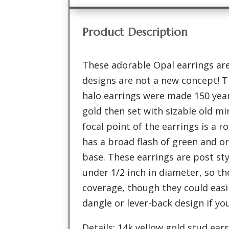
Product Description
These adorable Opal earrings are
designs are not a new concept! T
halo earrings were made 150 year
gold then set with sizable old m
focal point of the earrings is a r
has a broad flash of green and o
base. These earrings are post st
under 1/2 inch in diameter, so th
coverage, though they could easi
dangle or lever-back design if yo
Details: 14k yellow gold stud ea