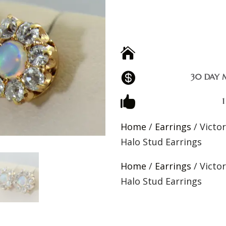


30 DAY 

Home
/
Earrings
/ Victo
Halo Stud Earrings
Home
/
Earrings
/ Victo
Halo Stud Earrings