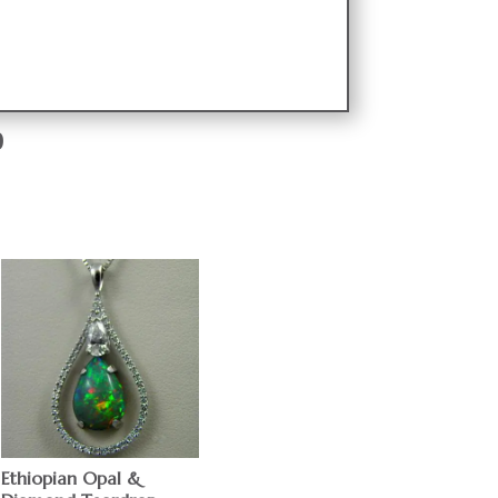
9
Ethiopian Opal &