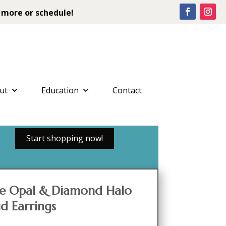
 more or schedule!
ut
Education
Contact
Start shopping now!
ue Opal & Diamond Halo
ud Earrings