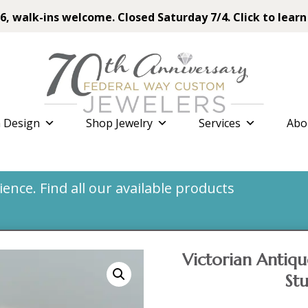
6, walk-ins welcome. Closed Saturday 7/4. Click to learn
 Design
Shop Jewelry
Services
Abo
nce. Find all our available products
Victorian Antiq
St