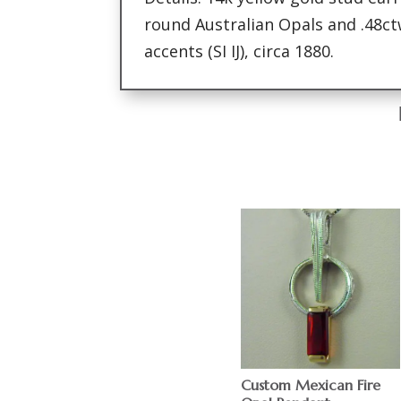
round Australian Opals and .48c
accents (SI IJ), circa 1880.
Custom Mexican Fire