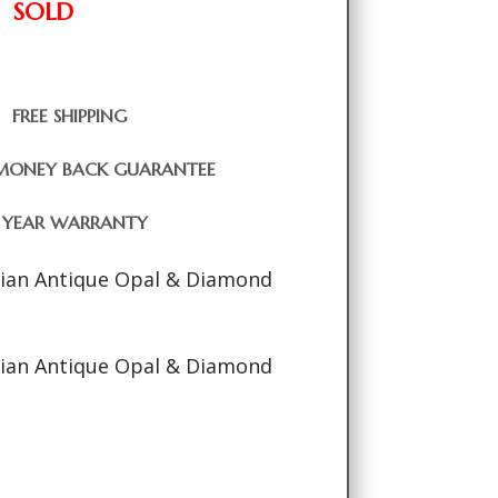
SOLD
FREE SHIPPING
MONEY BACK GUARANTEE
1 YEAR WARRANTY
rian Antique Opal & Diamond
rian Antique Opal & Diamond