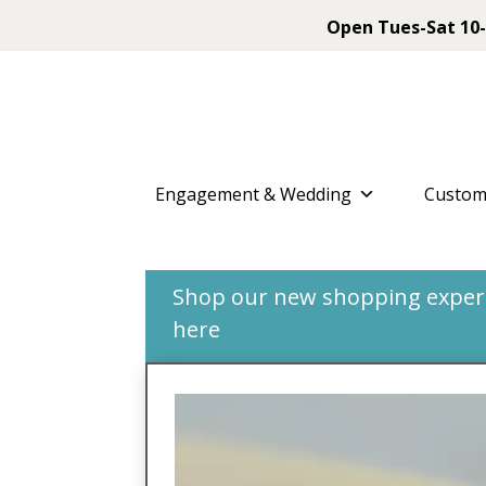
Open Tues-Sat 10-
Engagement & Wedding
Custom
Shop our new shopping experie
here