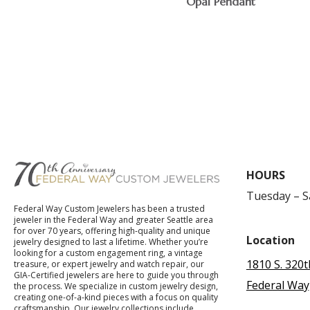
Opal Pendant
$
HOURS
Tuesday – 
Federal Way Custom Jewelers has been a trusted
jeweler in the Federal Way and greater Seattle area
for over 70 years, offering high-quality and unique
Location
jewelry designed to last a lifetime. Whether you’re
looking for a custom engagement ring, a vintage
1810 S. 320t
treasure, or expert jewelry and watch repair, our
GIA-Certified jewelers are here to guide you through
Federal Way
the process. We specialize in custom jewelry design,
creating one-of-a-kind pieces with a focus on quality
craftsmanship. Our jewelry collections include