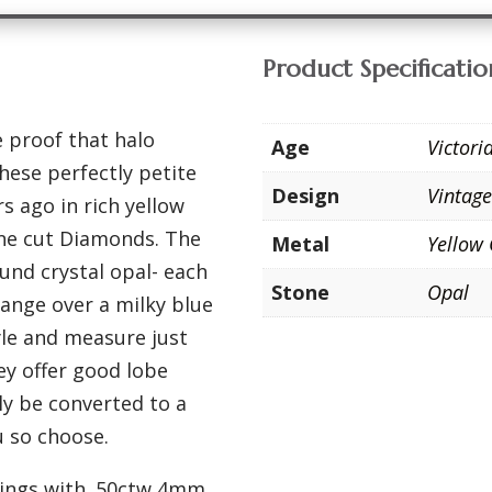
Product Specificatio
 proof that halo
Age
Victor
hese perfectly petite
Design
Vintag
s ago in rich yellow
ine cut Diamonds. The
Metal
Yellow
ound crystal opal- each
Stone
Opal
range over a milky blue
yle and measure just
ey offer good lobe
ly be converted to a
u so choose.
rrings with .50ctw 4mm