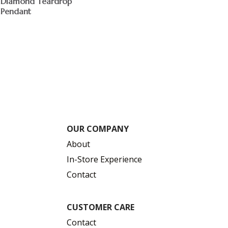
Diamond Teardrop
Pendant
$
OUR COMPANY
About
In-Store Experience
Contact
CUSTOMER CARE
Contact