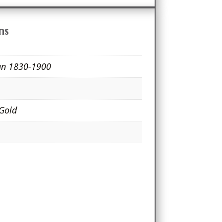
ns
ian 1830-1900
e
 Gold