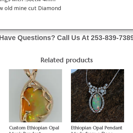
tw old mine cut Diamond
Have Questions? Call Us At 253-839-738
Related products
Custom Ethiopian Opal
Ethiopian Opal Pendant