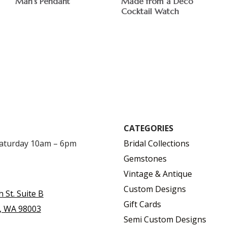
Man’s Pendant
Made from a Deco
Cocktail Watch
$
$
CATEGORIES
Saturday 10am – 6pm
Bridal Collections
Gemstones
Vintage & Antique
Custom Designs
h St. Suite B
Gift Cards
, WA 98003
Semi Custom Designs