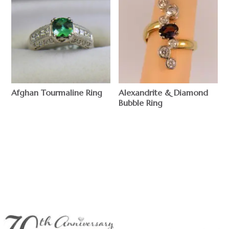
Afghan Tourmaline Ring
Alexandrite & Diamond
Bubble Ring
$
$