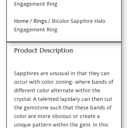
Engagement Ring
Home
/
Rings
/ Bicolor Sapphire Halo
Engagement Ring
Product Description
Sapphires are unusual in that they can
occur with color zoning- where bands of
different color alternate within the
crystal. A talented lapidary can then cut
the gemstone such that these bands of
color are more obvious or create a
unique pattern within the gem. In this