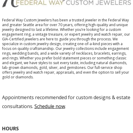
Federal Way Custom Jewelers has been a trusted jeweler in the Federal Way
and greater Seattle area for over 70 years, offering high-quality and unique
jewelry designed to last a lifetime. Whether you’re looking for a custom
engagement ring, a vintage treasure, or expert jewelry and watch repair, our
GIA-Certified jewelers are here to guide you through the process. We
specialize in custom jewelry design, creating one-of-a-kind pieces with a
focus on quality craftsmanship. Our jewelry collections include engagement
rings, wedding bands, and a wide variety of necklaces, bracelets, earrings,
and rings. Whether you prefer bold statement pieces or something classic
and elegant, we have styles to suit every taste, including natural diamonds,
lab-grown diamonds, gold, silver, and gemstones. Our full-service shop
offers jewelry and watch repair, appraisals, and even the option to sell your
gold or diamonds.
Appointments recommended for custom designs & estate
consultations.
Schedule now
.
HOURS