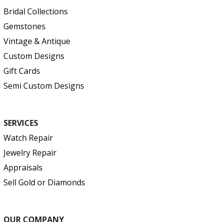
Bridal Collections
Gemstones
Vintage & Antique
Custom Designs
Gift Cards
Semi Custom Designs
SERVICES
Watch Repair
Jewelry Repair
Appraisals
Sell Gold or Diamonds
OUR COMPANY