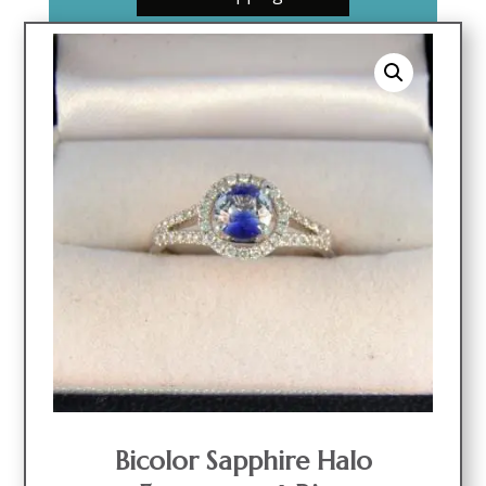
Bicolor Sapphire Halo