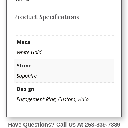
Product Specifications
Metal
White Gold
Stone
Sapphire
Design
Engagement Ring
,
Custom
,
Halo
Have Questions? Call Us At 253-839-7389