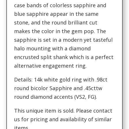
case bands of colorless sapphire and
blue sapphire appear in the same
stone, and the round brilliant cut
makes the color in the gem pop. The
sapphire is set in a modern yet tasteful
halo mounting with a diamond
encrusted split shank which is a perfect
alternative engagement ring.
Details: 14k white gold ring with .98ct
round bicolor Sapphire and .45cttw
round diamond accents (VS2, FG).
This unique item is sold. Please contact
us for pricing and availability of similar
items.