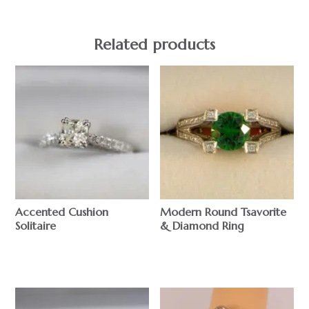
Related products
Accented Cushion
Modern Round Tsavorite
Solitaire
& Diamond Ring
$
$