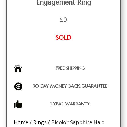
Engagement Ring
$
0
SOLD

FREE SHIPPING

30 DAY MONEY BACK GUARANTEE

1 YEAR WARRANTY
Home
/
Rings
/ Bicolor Sapphire Halo