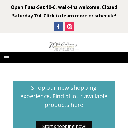
Open Tues-Sat 10-6, walk-ins welcome. Closed
Saturday 7/4. Click to learn more or schedule!
Shop our new shopping
experience. Find all our available
products
here
Start shopping now!