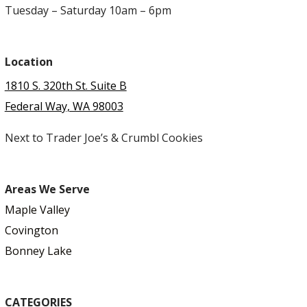
Tuesday – Saturday 10am – 6pm
Location
1810 S. 320th St. Suite B
Federal Way, WA 98003
Next to Trader Joe’s & Crumbl Cookies
Areas We Serve
Maple Valley
Covington
Bonney Lake
CATEGORIES