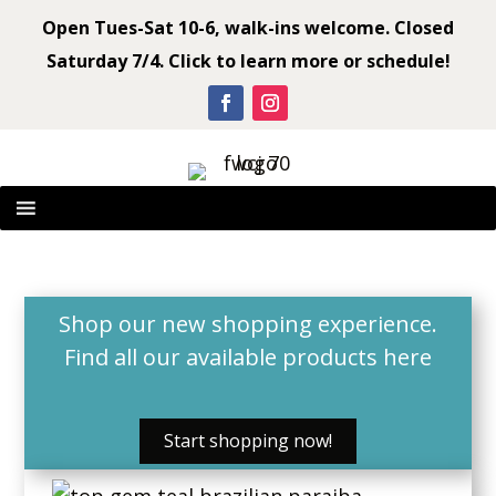
Open Tues-Sat 10-6, walk-ins welcome. Closed
Saturday 7/4. Click to learn more or schedule!
Shop our new shopping experience.
Find all our available products
here
Start shopping now!