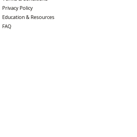
Privacy Policy
Education & Resources
FAQ