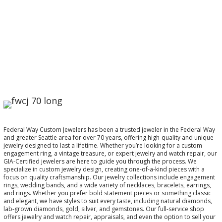
Federal Way Custom Jewelers has been a trusted jeweler in the Federal Way
and greater Seattle area for over 70 years, offering high-quality and unique
jewelry designed to last a lifetime. Whether you’re looking for a custom
engagement ring, a vintage treasure, or expert jewelry and watch repair, our
GIA-Certified jewelers are here to guide you through the process. We
specialize in custom jewelry design, creating one-of-a-kind pieces with a
focus on quality craftsmanship. Our jewelry collections include engagement
rings, wedding bands, and a wide variety of necklaces, bracelets, earrings,
and rings. Whether you prefer bold statement pieces or something classic
and elegant, we have styles to suit every taste, including natural diamonds,
lab-grown diamonds, gold, silver, and gemstones. Our full-service shop
offers jewelry and watch repair, appraisals, and even the option to sell your