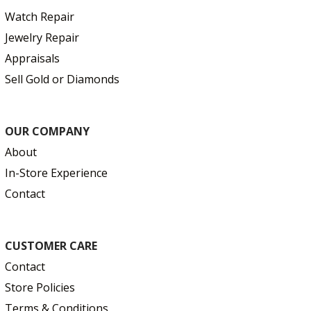
Watch Repair
Jewelry Repair
Appraisals
Sell Gold or Diamonds
OUR COMPANY
About
In-Store Experience
Contact
CUSTOMER CARE
Contact
Store Policies
Terms & Conditions