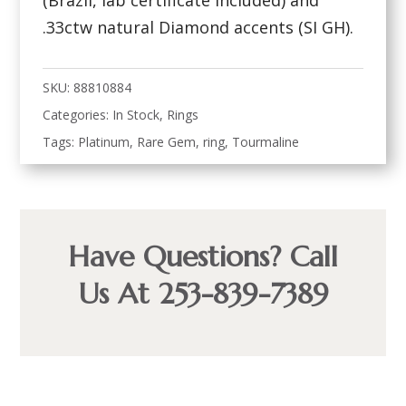
(Brazil, lab certificate included) and
.33ctw natural Diamond accents (SI GH).
SKU:
88810884
Categories:
In Stock
,
Rings
Tags:
Platinum
,
Rare Gem
,
ring
,
Tourmaline
Have Questions? Call
Us At 253-839-7389