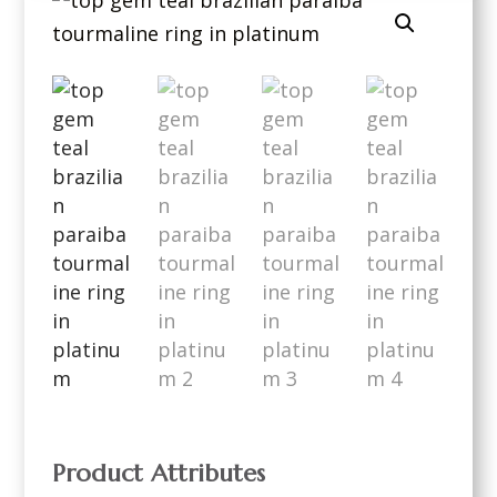
Product Attributes