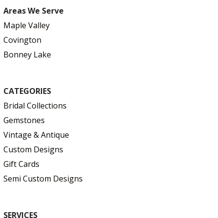
Areas We Serve
Maple Valley
Covington
Bonney Lake
CATEGORIES
Bridal Collections
Gemstones
Vintage & Antique
Custom Designs
Gift Cards
Semi Custom Designs
SERVICES