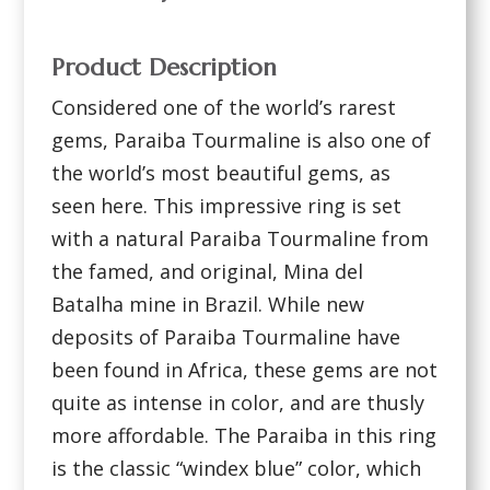
Product Description
Considered one of the world’s rarest
gems, Paraiba Tourmaline is also one of
the world’s most beautiful gems, as
seen here. This impressive ring is set
with a natural Paraiba Tourmaline from
the famed, and original, Mina del
Batalha mine in Brazil. While new
deposits of Paraiba Tourmaline have
been found in Africa, these gems are not
quite as intense in color, and are thusly
more affordable. The Paraiba in this ring
is the classic “windex blue” color, which