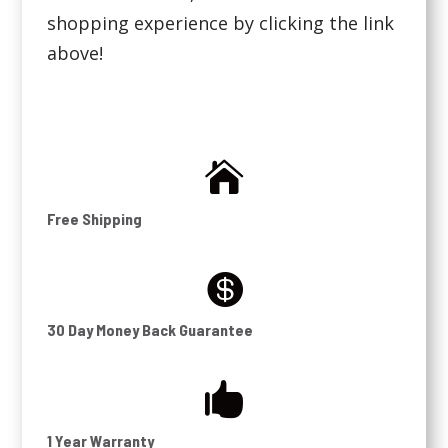
shopping experience by clicking the link
above!

Free Shipping

30 Day Money Back Guarantee

1 Year Warranty