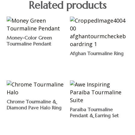
Related products
Money-Color Green
Tourmaline Pendant
$
Afghan Tourmaline Ring
$
Chrome Tourmaline &
Diamond Pave Halo Ring
Paraiba Tourmaline
Pendant & Earring Set
$
$