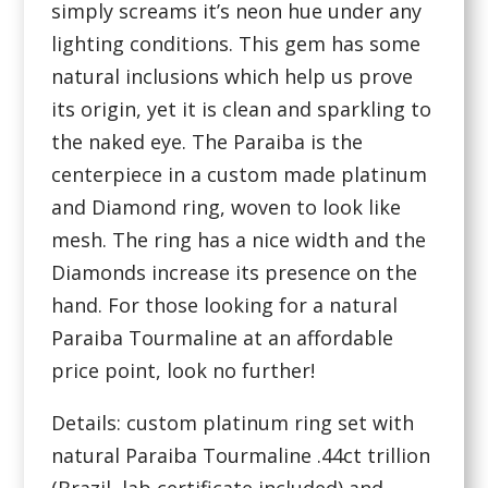
simply screams it’s neon hue under any
lighting conditions. This gem has some
natural inclusions which help us prove
its origin, yet it is clean and sparkling to
the naked eye. The Paraiba is the
centerpiece in a custom made platinum
and Diamond ring, woven to look like
mesh. The ring has a nice width and the
Diamonds increase its presence on the
hand. For those looking for a natural
Paraiba Tourmaline at an affordable
price point, look no further!
Details: custom platinum ring set with
natural Paraiba Tourmaline .44ct trillion