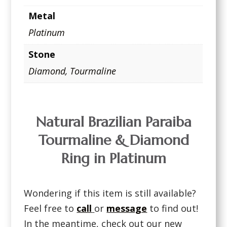
Metal
Platinum
Stone
Diamond
,
Tourmaline
Natural Brazilian Paraiba
Tourmaline & Diamond
Ring in Platinum
Wondering if this item is still available?
Feel free to
call
or
message
to find out!
In the meantime, check out our new