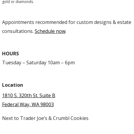
gold or diamonds.
Appointments recommended for custom designs & estate
consultations.
Schedule now
.
HOURS
Tuesday – Saturday 10am – 6pm
Location
1810 S. 320th St. Suite B
Federal Way, WA 98003
Next to Trader Joe’s & Crumbl Cookies