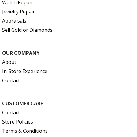
Watch Repair
Jewelry Repair
Appraisals
Sell Gold or Diamonds
OUR COMPANY
About
In-Store Experience
Contact
CUSTOMER CARE
Contact
Store Policies
Terms & Conditions