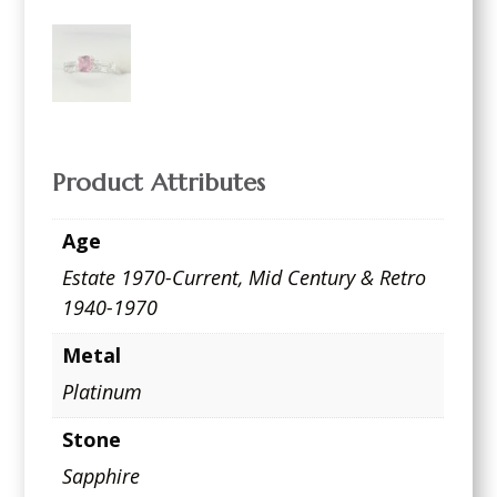
Product Attributes
Age
Estate 1970-Current
,
Mid Century & Retro
1940-1970
Metal
Platinum
Stone
Sapphire