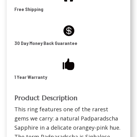
Free Shipping

30 Day Money Back Guarantee

1 Year Warranty
Product Description
This ring features one of the rarest
gems we carry: a natural Padparadscha
Sapphire in a delicate orangey-pink hue.
The term Padparadscha is Sinhalese,