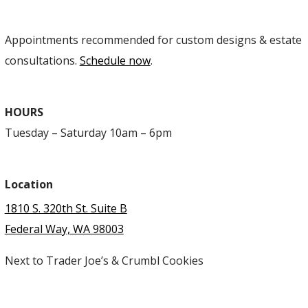
Appointments recommended for custom designs & estate
consultations.
Schedule now
.
HOURS
Tuesday – Saturday 10am – 6pm
Location
1810 S. 320th St. Suite B
Federal Way, WA 98003
Next to Trader Joe’s & Crumbl Cookies