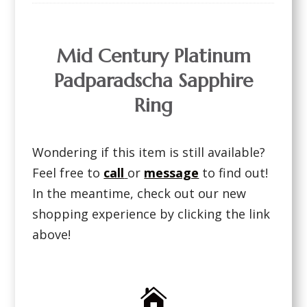
Mid Century Platinum
Padparadscha Sapphire
Ring
Wondering if this item is still available?
Feel free to
call
or
message
to find out!
In the meantime, check out our new
shopping experience by clicking the link
above!
