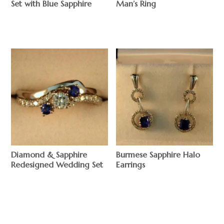
Set with Blue Sapphire
Man’s Ring
$
$
Diamond & Sapphire
Burmese Sapphire Halo
Redesigned Wedding Set
Earrings
$
$