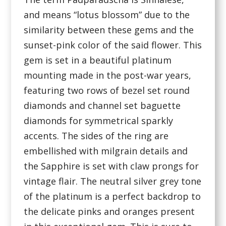
and means “lotus blossom” due to the
similarity between these gems and the
sunset-pink color of the said flower. This
gem is set in a beautiful platinum
mounting made in the post-war years,
featuring two rows of bezel set round
diamonds and channel set baguette
diamonds for symmetrical sparkly
accents. The sides of the ring are
embellished with milgrain details and
the Sapphire is set with claw prongs for
vintage flair. The neutral silver grey tone
of the platinum is a perfect backdrop to
the delicate pinks and oranges present