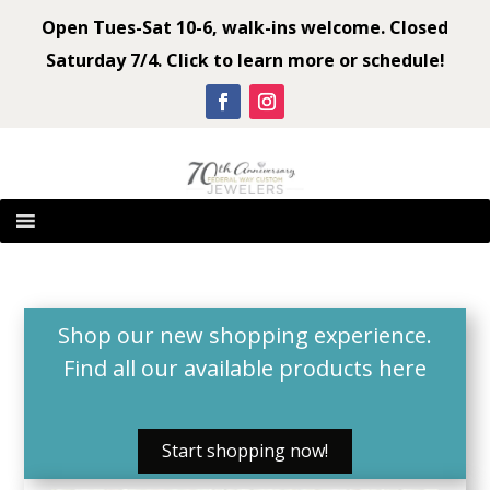
Open Tues-Sat 10-6, walk-ins welcome. Closed
Saturday 7/4. Click to learn more or schedule!
Shop our new shopping experience.
Find all our available products
here
Start shopping now!