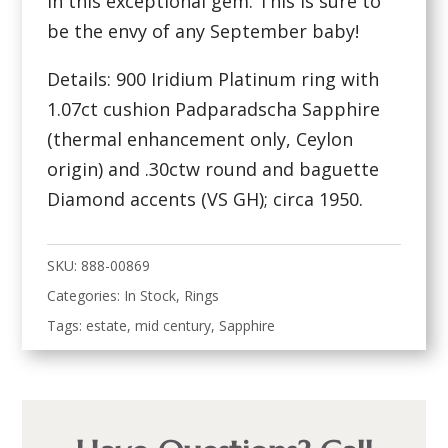
in this exceptional gem. This is sure to
be the envy of any September baby!
Details: 900 Iridium Platinum ring with
1.07ct cushion Padparadscha Sapphire
(thermal enhancement only, Ceylon
origin) and .30ctw round and baguette
Diamond accents (VS GH); circa 1950.
SKU:
888-00869
Categories:
In Stock
,
Rings
Tags:
estate
,
mid century
,
Sapphire