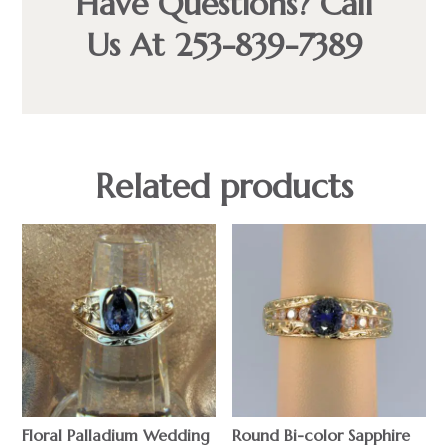
Have Questions? Call
Us At 253-839-7389
Related products
Floral Palladium Wedding
Round Bi-color Sapphire