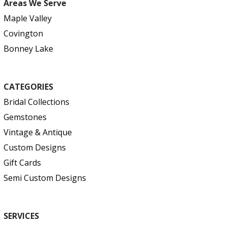
Areas We Serve
Maple Valley
Covington
Bonney Lake
CATEGORIES
Bridal Collections
Gemstones
Vintage & Antique
Custom Designs
Gift Cards
Semi Custom Designs
SERVICES