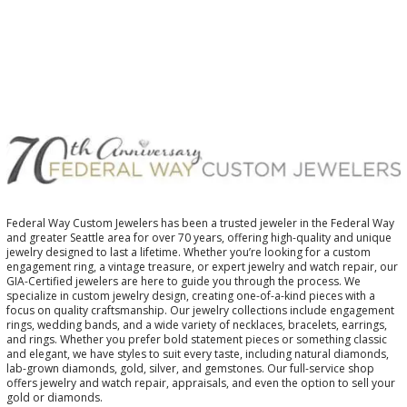
Federal Way Custom Jewelers has been a trusted jeweler in the Federal Way
and greater Seattle area for over 70 years, offering high-quality and unique
jewelry designed to last a lifetime. Whether you’re looking for a custom
engagement ring, a vintage treasure, or expert jewelry and watch repair, our
GIA-Certified jewelers are here to guide you through the process. We
specialize in custom jewelry design, creating one-of-a-kind pieces with a
focus on quality craftsmanship. Our jewelry collections include engagement
rings, wedding bands, and a wide variety of necklaces, bracelets, earrings,
and rings. Whether you prefer bold statement pieces or something classic
and elegant, we have styles to suit every taste, including natural diamonds,
lab-grown diamonds, gold, silver, and gemstones. Our full-service shop
offers jewelry and watch repair, appraisals, and even the option to sell your
gold or diamonds.