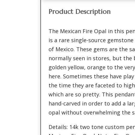
Product Description
The Mexican Fire Opal in this pe
is a rare single-source gemstone 
of Mexico. These gems are the s
normally seen in stores, but the 
golden yellow, orange to the ver
here. Sometimes these have play 
the time they are faceted to hig
which are so pretty. This pend
hand-carved in order to add a la
opal without overwhelming the s
Details: 14k two tone custom pen