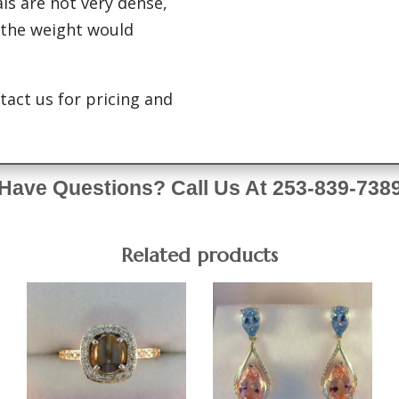
ls are not very dense,
 the weight would
tact us for pricing and
Have Questions? Call Us At 253-839-738
Related products