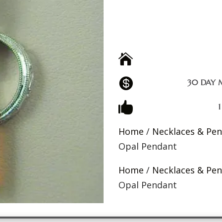


30 DAY 

Home
/
Necklaces & Pe
Opal Pendant
Home
/
Necklaces & Pe
Opal Pendant