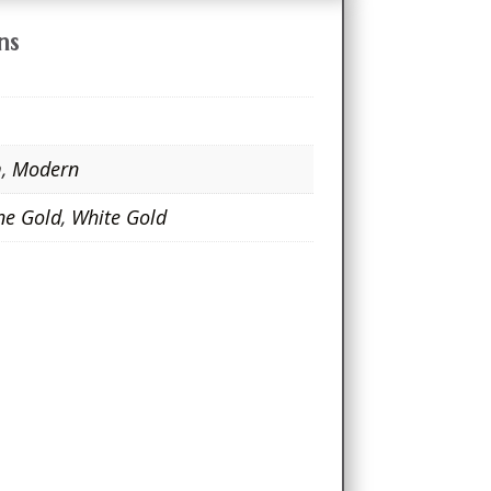
ns
m
,
Modern
ne Gold
,
White Gold