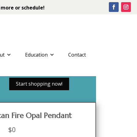
 more or schedule!
ut
Education
Contact
Start shopping now!
an Fire Opal Pendant
$
0