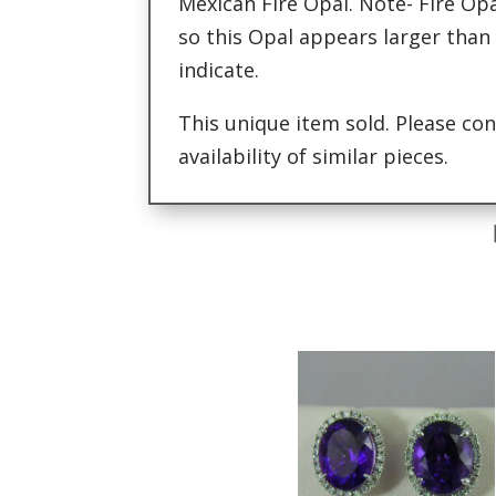
Mexican Fire Opal. Note- Fire Opa
so this Opal appears larger than
indicate.
This unique item sold. Please con
availability of similar pieces.