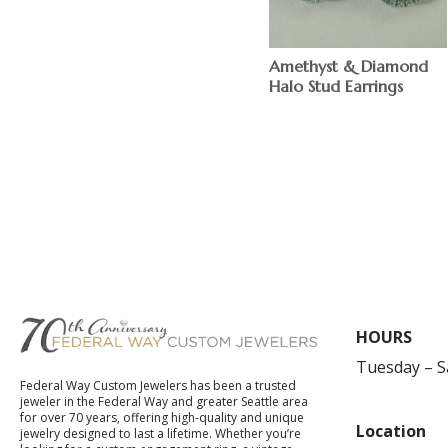
Amethyst & Diamond
Halo Stud Earrings
$
HOURS
Tuesday – 
Federal Way Custom Jewelers has been a trusted
jeweler in the Federal Way and greater Seattle area
for over 70 years, offering high-quality and unique
Location
jewelry designed to last a lifetime. Whether you’re