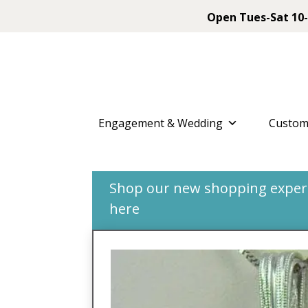
Open Tues-Sat 10-
Engagement & Wedding
Custom
Shop our new shopping experie
here