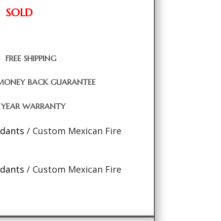
SOLD
FREE SHIPPING
MONEY BACK GUARANTEE
1 YEAR WARRANTY
ndants
/ Custom Mexican Fire
ndants
/ Custom Mexican Fire