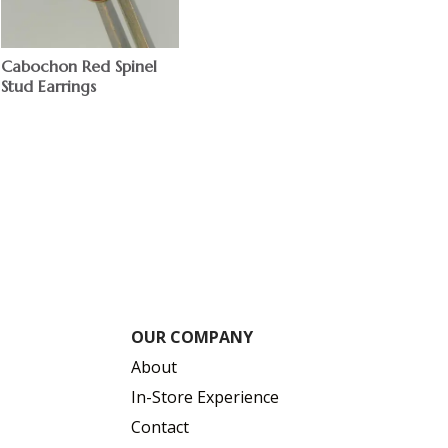
Cabochon Red Spinel
Stud Earrings
$
OUR COMPANY
About
In-Store Experience
Contact