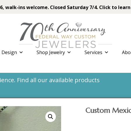
6, walk-ins welcome. Closed Saturday 7/4. Click to learn
 Design
Shop Jewelry
Services
Abo
nce. Find all our available products
Custom Mexic