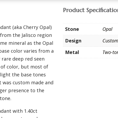
Product Specificatio
ndant (aka Cherry Opal)
Stone
Opal
from the Jalisco region
Design
Custo
ame mineral as the Opal
base color varies from a
Metal
Two-to
y rare deep red seen
of color, but most of
hlight the base tones
ant was custom made and
rger presence to the
tone.
dant with 1.40ct