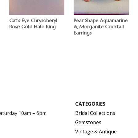
Cat’s Eye Chrysoberyl
Pear Shape Aquamarine
Rose Gold Halo Ring
& Morganite Cocktail
Earrings
$
$
CATEGORIES
Saturday 10am – 6pm
Bridal Collections
Gemstones
Vintage & Antique