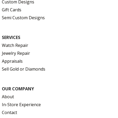
Custom Designs
Gift Cards
Semi Custom Designs
SERVICES
Watch Repair
Jewelry Repair
Appraisals
Sell Gold or Diamonds
OUR COMPANY
About
In-Store Experience
Contact