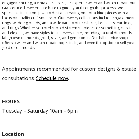
engagement ring, a vintage treasure, or expert jewelry and watch repair, our
GIA-Certified jewelers are here to guide you through the process. We
specialize in custom jewelry design, creating one-of-a-kind pieces with a
focus on quality craftsmanship. Our jewelry collections include engagement
rings, wedding bands, and a wide variety of necklaces, bracelets, earrings,
and rings. Whether you prefer bold statement pieces or something classic
and elegant, we have styles to suit every taste, including natural diamonds,
lab-grown diamonds, gold, silver, and gemstones. Our full-service shop
offers jewelry and watch repair, appraisals, and even the option to sell your
gold or diamonds.
Appointments recommended for custom designs & estate
consultations.
Schedule now
.
HOURS
Tuesday – Saturday 10am – 6pm
Location