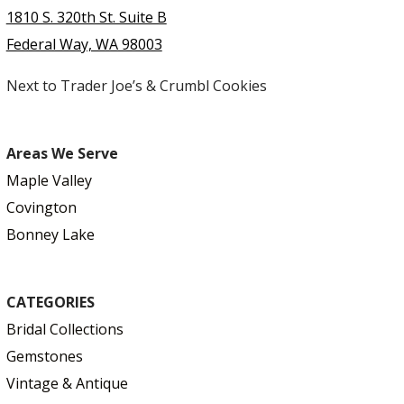
1810 S. 320th St. Suite B
Federal Way, WA 98003
Next to Trader Joe’s & Crumbl Cookies
Areas We Serve
Maple Valley
Covington
Bonney Lake
CATEGORIES
Bridal Collections
Gemstones
Vintage & Antique