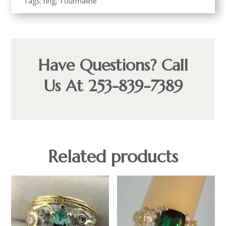
Tags:
ring
,
Tourmaline
Have Questions? Call
Us At 253-839-7389
Related products