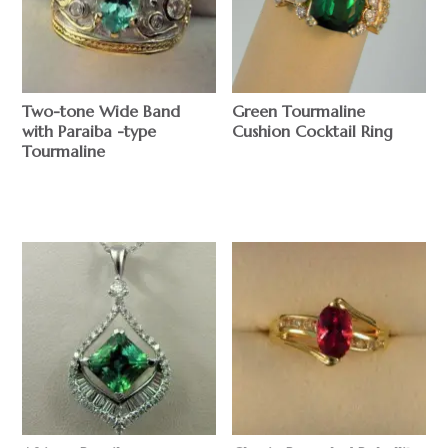
Two-tone Wide Band
Green Tourmaline
with Paraiba -type
Cushion Cocktail Ring
Tourmaline
$
$