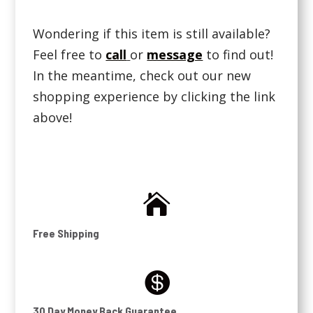
Wondering if this item is still available?
Feel free to
call
or
message
to find out!
In the meantime, check out our new
shopping experience by clicking the link
above!

Free Shipping

30 Day Money Back Guarantee