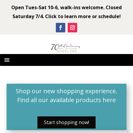
Open Tues-Sat 10-6, walk-ins welcome. Closed
Saturday 7/4. Click to learn more or schedule!
Shop our new shopping experience.
Find all our available products
here
Start shopping now!