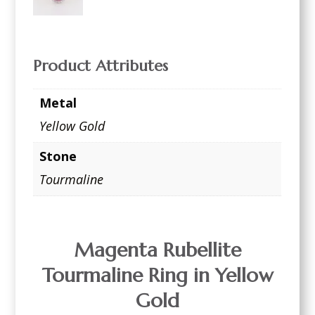
Product Attributes
Metal
Yellow Gold
Stone
Tourmaline
Magenta Rubellite
Tourmaline Ring in Yellow
Gold