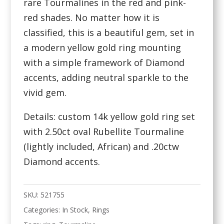
rare Tourmalines in the red and pink-
red shades. No matter how it is
classified, this is a beautiful gem, set in
a modern yellow gold ring mounting
with a simple framework of Diamond
accents, adding neutral sparkle to the
vivid gem.
Details: custom 14k yellow gold ring set
with 2.50ct oval Rubellite Tourmaline
(lightly included, African) and .20ctw
Diamond accents.
SKU:
521755
Categories:
In Stock
,
Rings