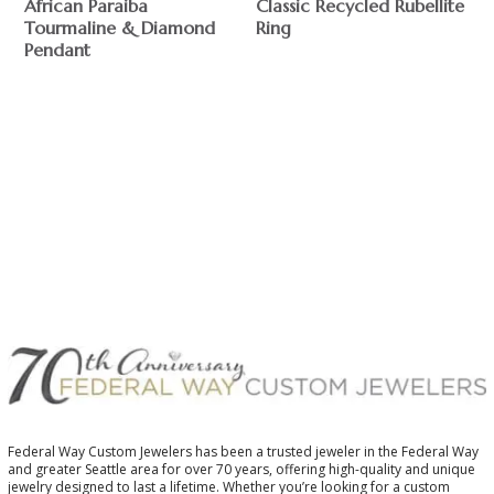
African Paraiba
Classic Recycled Rubellite
Tourmaline & Diamond
Ring
Pendant
$
$
Federal Way Custom Jewelers has been a trusted jeweler in the Federal Way
and greater Seattle area for over 70 years, offering high-quality and unique
jewelry designed to last a lifetime. Whether you’re looking for a custom