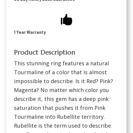

1 Year Warranty
Product Description
This stunning ring features a natural
Tourmaline of a color that is almost
impossible to describe. Is it Red? Pink?
Magenta? No matter which color you
describe it, this gem has a deep pink
saturation that pushes it from Pink
Tourmaline into Rubellite territory.
Rubellite is the term used to describe