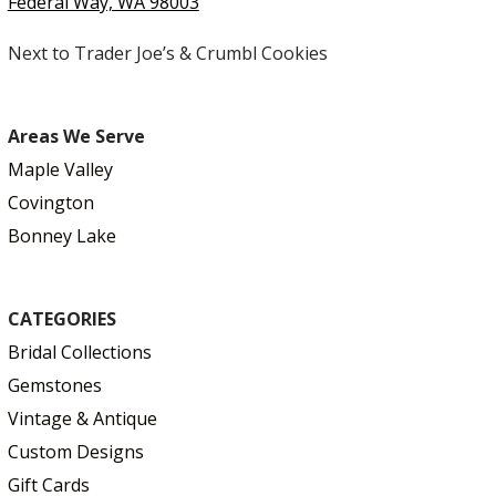
Federal Way, WA 98003
Next to Trader Joe’s & Crumbl Cookies
Areas We Serve
Maple Valley
Covington
Bonney Lake
CATEGORIES
Bridal Collections
Gemstones
Vintage & Antique
Custom Designs
Gift Cards