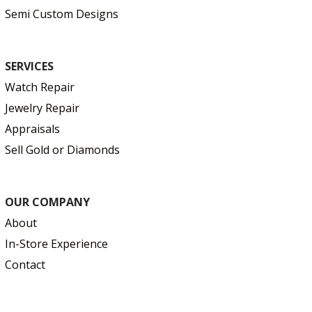
Semi Custom Designs
SERVICES
Watch Repair
Jewelry Repair
Appraisals
Sell Gold or Diamonds
OUR COMPANY
About
In-Store Experience
Contact