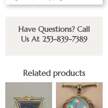
Have Questions? Call
Us At 253-839-7389
Related products