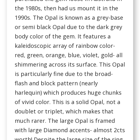
the 1980s, then had us mount it in the
1990s. The Opal is known as a grey-base
or semi black Opal due to the dark grey
body color of the gem. It features a
kaleidoscopic array of rainbow color-
red, green, orange, blue, violet, gold- all
shimmering across its surface. This Opal
is particularly fine due to the broad-
flash and block pattern (nearly
harlequin) which produces huge chunks
of vivid color. This is a solid Opal, not a
doublet or triplet, which makes that
much rarer. The large Opal is framed
with large Diamond accents- almost 2cts
worth! Despite the large size of the ring,