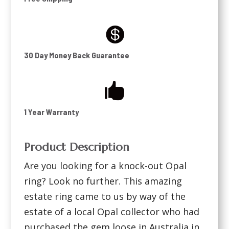

30 Day Money Back Guarantee

1 Year Warranty
Product Description
Are you looking for a knock-out Opal
ring? Look no further. This amazing
estate ring came to us by way of the
estate of a local Opal collector who had
purchased the gem loose in Australia in