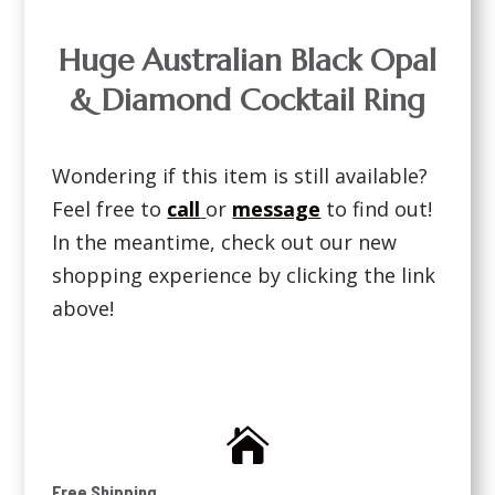
Huge Australian Black Opal
& Diamond Cocktail Ring
Wondering if this item is still available?
Feel free to
call
or
message
to find out!
In the meantime, check out our new
shopping experience by clicking the link
above!

Free Shipping