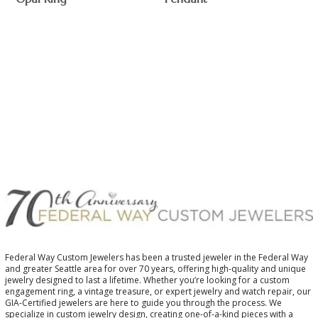
$
Federal Way Custom Jewelers has been a trusted jeweler in the Federal Way
and greater Seattle area for over 70 years, offering high-quality and unique
jewelry designed to last a lifetime. Whether you’re looking for a custom
engagement ring, a vintage treasure, or expert jewelry and watch repair, our
GIA-Certified jewelers are here to guide you through the process. We
specialize in custom jewelry design, creating one-of-a-kind pieces with a