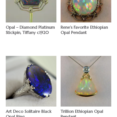
Opal – Diamond Platinum
Rene’s Favorite Ethiopian
Stickpin, Tiffany c1920
Opal Pendant
$
$
Trillion Ethiopian Opal
Art Deco Solitaire Black
Pendant
Opal Ring