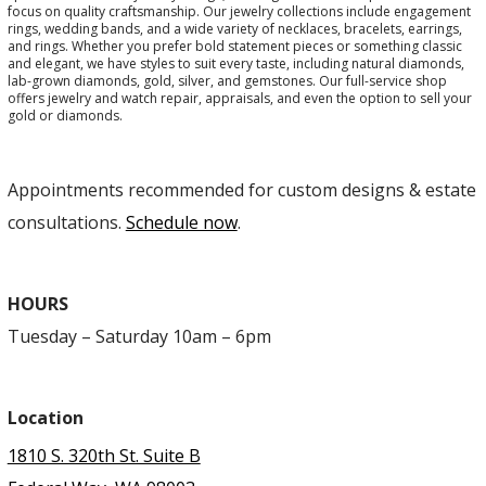
focus on quality craftsmanship. Our jewelry collections include engagement
rings, wedding bands, and a wide variety of necklaces, bracelets, earrings,
and rings. Whether you prefer bold statement pieces or something classic
and elegant, we have styles to suit every taste, including natural diamonds,
lab-grown diamonds, gold, silver, and gemstones. Our full-service shop
offers jewelry and watch repair, appraisals, and even the option to sell your
gold or diamonds.
Appointments recommended for custom designs & estate
consultations.
Schedule now
.
HOURS
Tuesday – Saturday 10am – 6pm
Location
1810 S. 320th St. Suite B