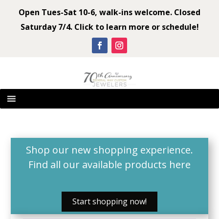
Open Tues-Sat 10-6, walk-ins welcome. Closed
Saturday 7/4. Click to learn more or schedule!
Shop our new shopping experience.
Find all our available products
here
Start shopping now!