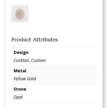
Product Attributes
Design
Cocktail
,
Custom
Metal
Yellow Gold
Stone
Opal