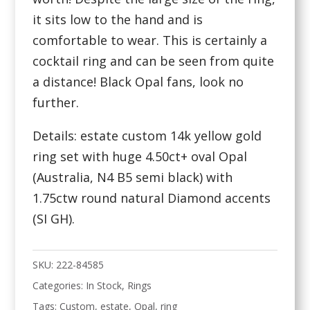
it sits low to the hand and is
comfortable to wear. This is certainly a
cocktail ring and can be seen from quite
a distance! Black Opal fans, look no
further.
Details: estate custom 14k yellow gold
ring set with huge 4.50ct+ oval Opal
(Australia, N4 B5 semi black) with
1.75ctw round natural Diamond accents
(SI GH).
SKU:
222-84585
Categories:
In Stock
,
Rings
Tags:
Custom
,
estate
,
Opal
,
ring