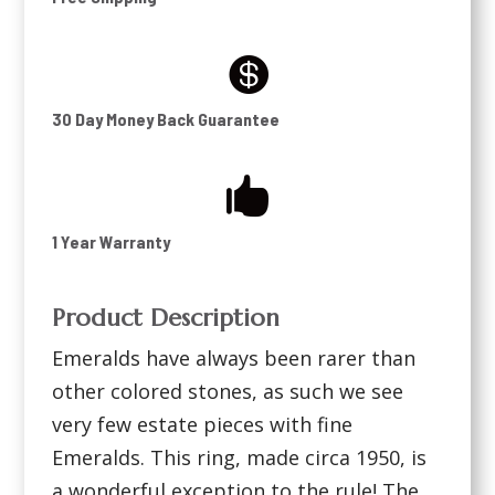

30 Day Money Back Guarantee

1 Year Warranty
Product Description
Emeralds have always been rarer than
other colored stones, as such we see
very few estate pieces with fine
Emeralds. This ring, made circa 1950, is
a wonderful exception to the rule! The