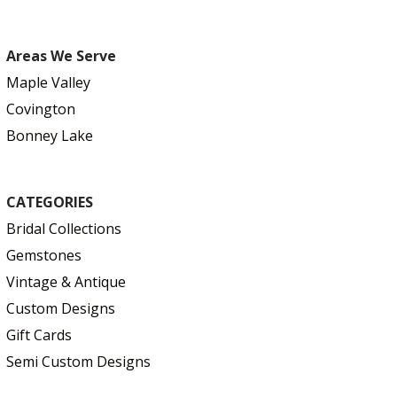
Areas We Serve
Maple Valley
Covington
Bonney Lake
CATEGORIES
Bridal Collections
Gemstones
Vintage & Antique
Custom Designs
Gift Cards
Semi Custom Designs