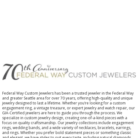
Federal Way Custom Jewelers has been a trusted jeweler in the Federal Way
and greater Seattle area for over 70 years, offering high-quality and unique
jewelry designed to last a lifetime. Whether you’re looking for a custom
engagement ring, a vintage treasure, or expert jewelry and watch repair, our
GIA-Certified jewelers are here to guide you through the process. We
specialize in custom jewelry design, creating one-of-a-kind pieces with a
focus on quality craftsmanship. Our jewelry collections include engagement
rings, wedding bands, and a wide variety of necklaces, bracelets, earrings,
and rings. Whether you prefer bold statement pieces or something classic
and elegant, we have styles to suit every taste, including natural diamonds,