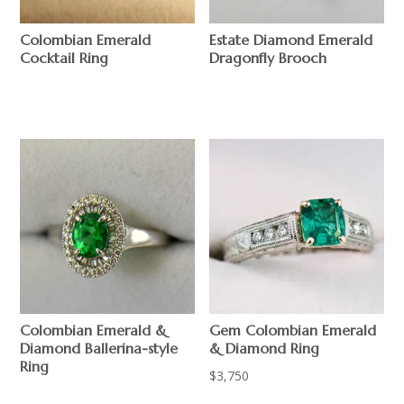
Colombian Emerald
Estate Diamond Emerald
Cocktail Ring
Dragonfly Brooch
$
$
Gem Colombian Emerald
Colombian Emerald &
& Diamond Ring
Diamond Ballerina-style
Ring
$
3,750