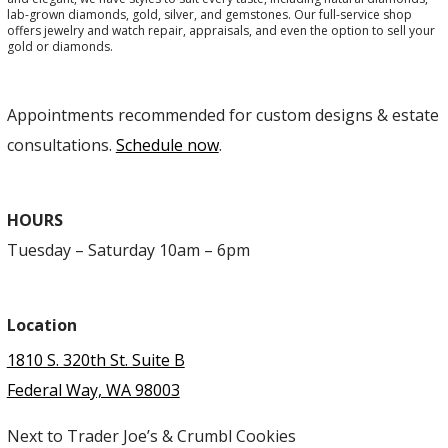
lab-grown diamonds, gold, silver, and gemstones. Our full-service shop
offers jewelry and watch repair, appraisals, and even the option to sell your
gold or diamonds.
Appointments recommended for custom designs & estate
consultations.
Schedule now
.
HOURS
Tuesday – Saturday 10am – 6pm
Location
1810 S. 320th St. Suite B
Federal Way, WA 98003
Next to Trader Joe’s & Crumbl Cookies