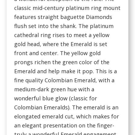
classic mid-century platinum ring mount
features straight baguette Diamonds
flush set into the shank. The platinum
cathedral ring rises to meet a yellow
gold head, where the Emerald is set
front and center. The yellow gold
prongs richen the green color of the
Emerald and help make it pop. This is a
fine quality Colombian Emerald, with a
medium-dark green hue with a
wonderful blue glow (classic for
Colombian Emeralds). The emerald is an
elongated emerald cut, which makes for
an elegant presentation on the finger-
truly a wonderful Emerald engagement