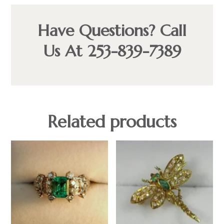
Have Questions? Call
Us At 253-839-7389
Related products