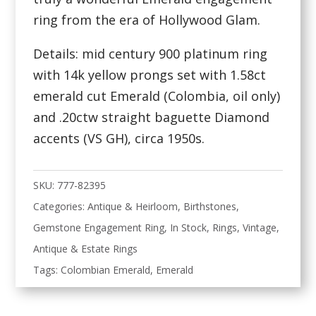
ring from the era of Hollywood Glam.
Details: mid century 900 platinum ring
with 14k yellow prongs set with 1.58ct
emerald cut Emerald (Colombia, oil only)
and .20ctw straight baguette Diamond
accents (VS GH), circa 1950s.
SKU:
777-82395
Categories:
Antique & Heirloom
,
Birthstones
,
Gemstone Engagement Ring
,
In Stock
,
Rings
,
Vintage,
Antique & Estate Rings
Tags:
Colombian Emerald
,
Emerald