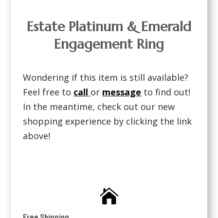
Estate Platinum & Emerald
Engagement Ring
Wondering if this item is still available?
Feel free to
call
or
message
to find out!
In the meantime, check out our new
shopping experience by clicking the link
above!

Free Shipping