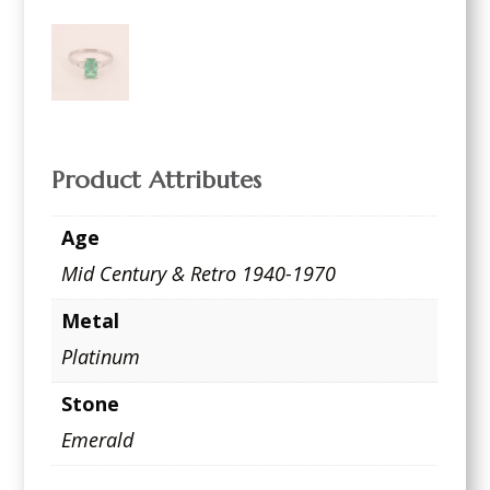
Product Attributes
Age
Mid Century & Retro 1940-1970
Metal
Platinum
Stone
Emerald