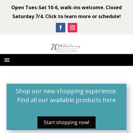
Open Tues-Sat 10-6, walk-ins welcome. Closed
Saturday 7/4. Click to learn more or schedule!
Shop our new shopping experience.
Find all our available products
here
Start shopping now!