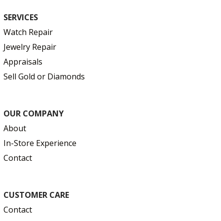
SERVICES
Watch Repair
Jewelry Repair
Appraisals
Sell Gold or Diamonds
OUR COMPANY
About
In-Store Experience
Contact
CUSTOMER CARE
Contact