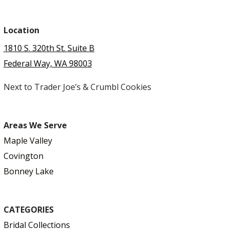
Location
1810 S. 320th St. Suite B
Federal Way, WA 98003
Next to Trader Joe’s & Crumbl Cookies
Areas We Serve
Maple Valley
Covington
Bonney Lake
CATEGORIES
Bridal Collections