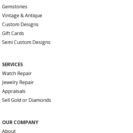
Gemstones
Vintage & Antique
Custom Designs
Gift Cards
Semi Custom Designs
SERVICES
Watch Repair
Jewelry Repair
Appraisals
Sell Gold or Diamonds
OUR COMPANY
About