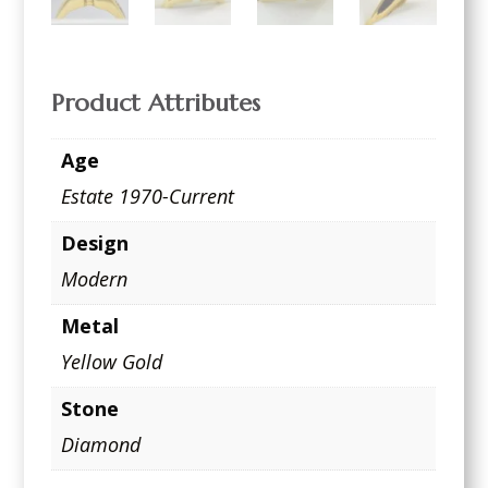
Product Attributes
Age
Estate 1970-Current
Design
Modern
Metal
Yellow Gold
Stone
Diamond