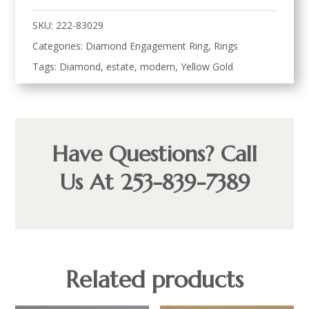
SKU:
222-83029
Categories:
Diamond Engagement Ring
,
Rings
Tags:
Diamond
,
estate
,
modern
,
Yellow Gold
Have Questions? Call
Us At 253-839-7389
Related products