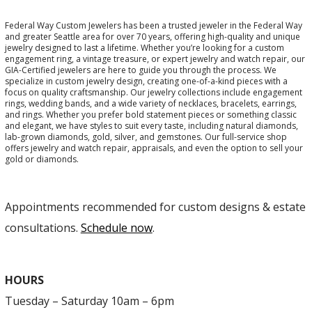
Federal Way Custom Jewelers has been a trusted jeweler in the Federal Way
and greater Seattle area for over 70 years, offering high-quality and unique
jewelry designed to last a lifetime. Whether you’re looking for a custom
engagement ring, a vintage treasure, or expert jewelry and watch repair, our
GIA-Certified jewelers are here to guide you through the process. We
specialize in custom jewelry design, creating one-of-a-kind pieces with a
focus on quality craftsmanship. Our jewelry collections include engagement
rings, wedding bands, and a wide variety of necklaces, bracelets, earrings,
and rings. Whether you prefer bold statement pieces or something classic
and elegant, we have styles to suit every taste, including natural diamonds,
lab-grown diamonds, gold, silver, and gemstones. Our full-service shop
offers jewelry and watch repair, appraisals, and even the option to sell your
gold or diamonds.
Appointments recommended for custom designs & estate
consultations.
Schedule now
.
HOURS
Tuesday – Saturday 10am – 6pm