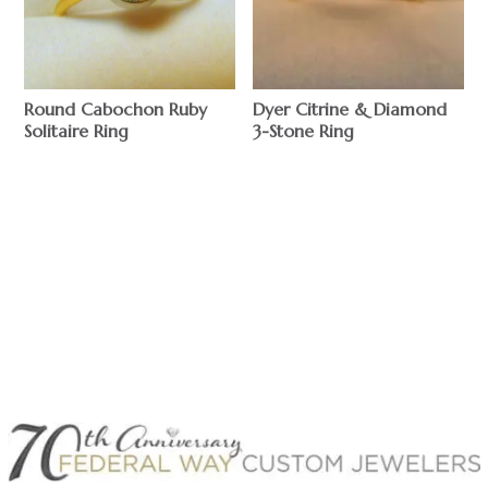
Round Cabochon Ruby
Dyer Citrine & Diamond
Solitaire Ring
3-Stone Ring
$
$