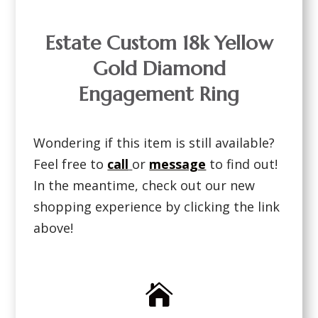
Estate Custom 18k Yellow
Gold Diamond
Engagement Ring
Wondering if this item is still available?
Feel free to
call
or
message
to find out!
In the meantime, check out our new
shopping experience by clicking the link
above!
