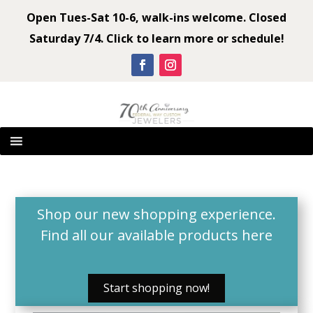
Open Tues-Sat 10-6, walk-ins welcome. Closed
Saturday 7/4. Click to learn more or schedule!
Shop our new shopping experience.
Find all our available products
here
Start shopping now!