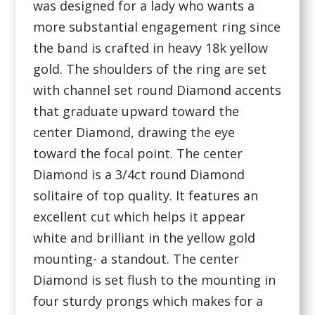
was designed for a lady who wants a
more substantial engagement ring since
the band is crafted in heavy 18k yellow
gold. The shoulders of the ring are set
with channel set round Diamond accents
that graduate upward toward the
center Diamond, drawing the eye
toward the focal point. The center
Diamond is a 3/4ct round Diamond
solitaire of top quality. It features an
excellent cut which helps it appear
white and brilliant in the yellow gold
mounting- a standout. The center
Diamond is set flush to the mounting in
four sturdy prongs which makes for a