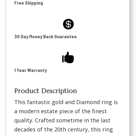
Free Shipping

30 Day Money Back Guarantee

1 Year Warranty
Product Description
This fantastic gold and Diamond ring is
a modern estate piece of the finest
quality. Crafted sometime in the last
decades of the 20th century, this ring