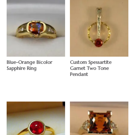
Blue-Orange Bicolor
Custom Spessartite
Sapphire Ring
Garnet Two Tone
Pendant
$
$