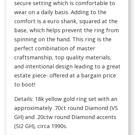
secure setting which is comfortable to
wear on a daily basis. Adding to the
comfort is a euro shank, squared at the
base, which helps prevent the ring from
spinning on the hand. This ring is the
perfect combination of master
craftsmanship, top quality materials,
and intentional design leading to a great
estate piece- offered at a bargain price
to boot!
Details: 18k yellow gold ring set with an
approximately .70ct round Diamond (VS
GH) and .20ctw round Diamond accents
(SI2 GH), circa 1990s.