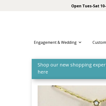
Open Tues-Sat 10-
Engagement & Wedding
Custom
Shop our new shopping experie
here