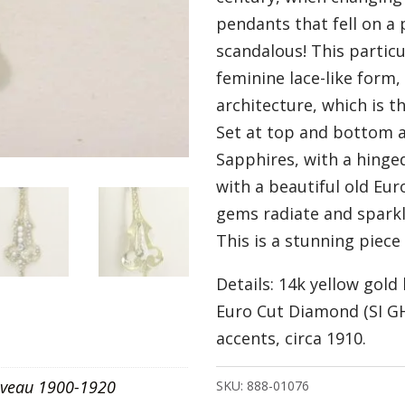
pendants that fell on a
scandalous! This particu
feminine lace-like form
architecture, which is t
Set at top and bottom a
Sapphires, with a hinge
with a beautiful old Eu
gems radiate and spark
This is a stunning piece
Details: 14k yellow gold
Euro Cut Diamond (SI GH
accents, circa 1910.
veau 1900-1920
SKU:
888-01076