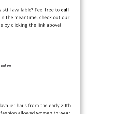
 still available? Feel free to
call
! In the meantime, check out our
 by clicking the link above!
rantee
avalier hails from the early 20th
 fashion allowed women to wear