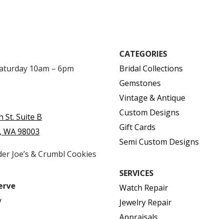
CATEGORIES
Saturday 10am – 6pm
Bridal Collections
Gemstones
Vintage & Antique
Custom Designs
h St. Suite B
Gift Cards
, WA 98003
Semi Custom Designs
der Joe’s & Crumbl Cookies
SERVICES
erve
Watch Repair
y
Jewelry Repair
Appraisals