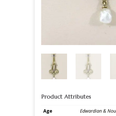
Product Attributes
Age
Edwardian & Nou