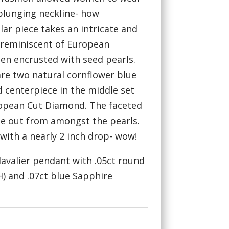
 plunging neckline- how
lar piece takes an intricate and
, reminiscent of European
hen encrusted with seed pearls.
re two natural cornflower blue
d centerpiece in the middle set
ropean Cut Diamond. The faceted
le out from amongst the pearls.
 with a nearly 2 inch drop- wow!
 lavalier pendant with .05ct round
) and .07ct blue Sapphire