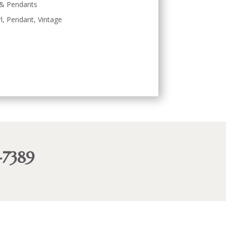
 & Pendants
l
,
Pendant
,
Vintage
-7389