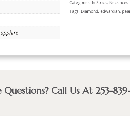
Categories:
In Stock
,
Necklaces
Tags:
Diamond
,
edwardian
,
pear
Sapphire
 Questions? Call Us At 253-839