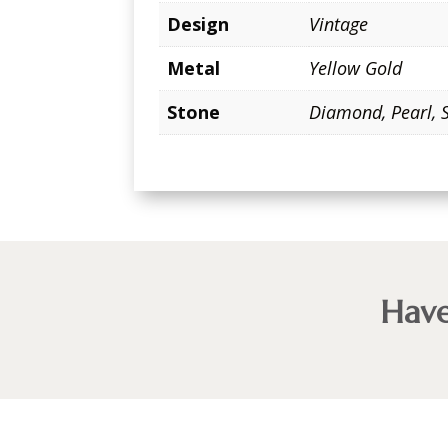
Design
Vintage
Metal
Yellow Gold
Stone
Diamond
,
Pearl
,
Have