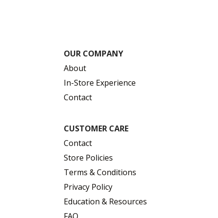
OUR COMPANY
About
In-Store Experience
Contact
CUSTOMER CARE
Contact
Store Policies
Terms & Conditions
Privacy Policy
Education & Resources
FAQ