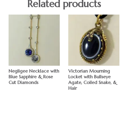
Related products
Negligee Necklace with
Victorian Mourning
Blue Sapphire & Rose
Locket with Bullseye
Cut Diamonds
Agate, Coiled Snake, &
Hair