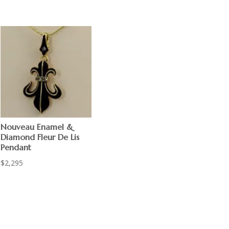
Nouveau Enamel &
Diamond Fleur De Lis
Pendant
$
2,295