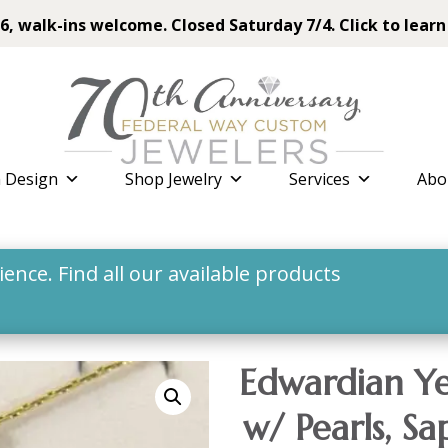
6, walk-ins welcome. Closed Saturday 7/4. Click to learn
 Design
Shop Jewelry
Services
Abo
nce. Find all our available products
Edwardian Ye
w/ Pearls, S