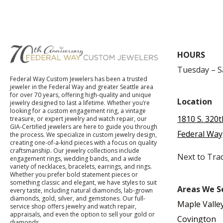
HOURS
Tuesday – 
Federal Way Custom Jewelers has been a trusted
jeweler in the Federal Way and greater Seattle area
for over 70 years, offering high-quality and unique
Location
jewelry designed to last a lifetime. Whether you’re
looking for a custom engagement ring, a vintage
1810 S. 320t
treasure, or expert jewelry and watch repair, our
GIA-Certified jewelers are here to guide you through
Federal Way
the process. We specialize in custom jewelry design,
creating one-of-a-kind pieces with a focus on quality
craftsmanship. Our jewelry collections include
Next to Tra
engagement rings, wedding bands, and a wide
variety of necklaces, bracelets, earrings, and rings.
Whether you prefer bold statement pieces or
something classic and elegant, we have styles to suit
Areas We S
every taste, including natural diamonds, lab-grown
diamonds, gold, silver, and gemstones. Our full-
Maple Valle
service shop offers jewelry and watch repair,
appraisals, and even the option to sell your gold or
Covington
diamonds.