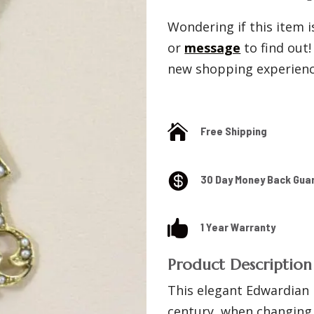
Wondering if this item is
or
message
to find out
new shopping experience

Free Shipping

30 Day Money Back Gua

1 Year Warranty
Product Description
This elegant Edwardian l
century, when changing