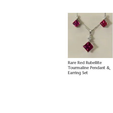
Rare Red Rubellite
Tourmaline Pendant &
Earring Set