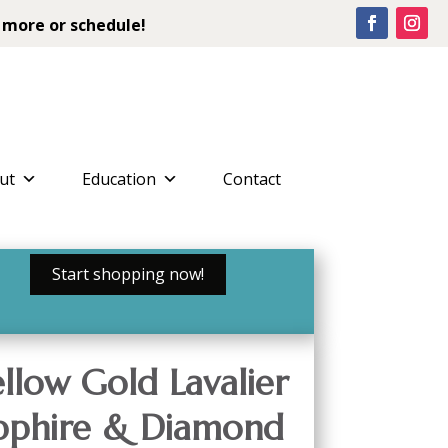
 more or schedule!
ut
Education
Contact
Start shopping now!
llow Gold Lavalier
apphire & Diamond