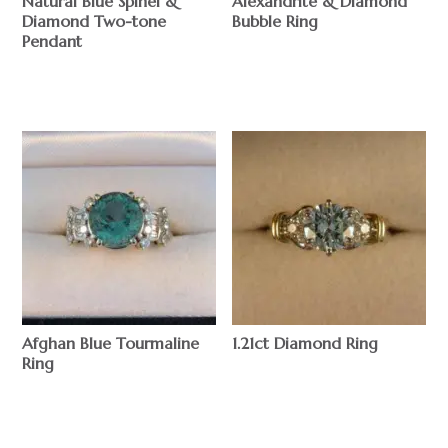
Natural Blue Spinel &
Alexandrite & Diamond
Diamond Two-tone
Bubble Ring
Pendant
$
$
Afghan Blue Tourmaline
1.21ct Diamond Ring
Ring
$
$