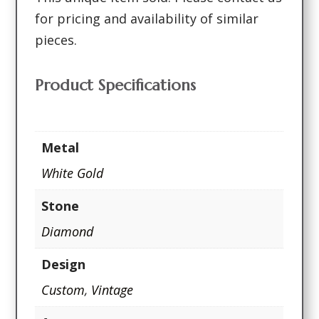
for pricing and availability of similar
pieces.
Product Specifications
Metal
White Gold
Stone
Diamond
Design
Custom
,
Vintage