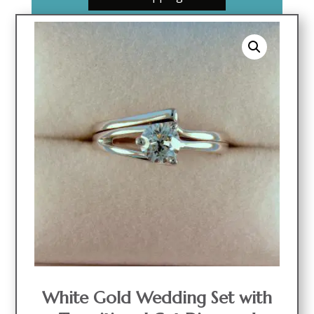
White Gold Wedding Set with