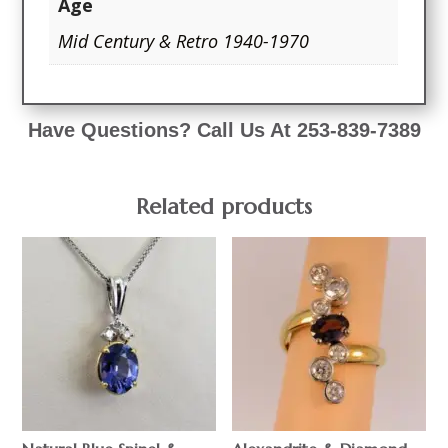
Age
Mid Century & Retro 1940-1970
Have Questions? Call Us At 253-839-7389
Related products