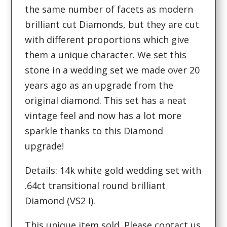
the same number of facets as modern
brilliant cut Diamonds, but they are cut
with different proportions which give
them a unique character. We set this
stone in a wedding set we made over 20
years ago as an upgrade from the
original diamond. This set has a neat
vintage feel and now has a lot more
sparkle thanks to this Diamond
upgrade!
Details: 14k white gold wedding set with
.64ct transitional round brilliant
Diamond (VS2 I).
This unique item sold. Please contact us