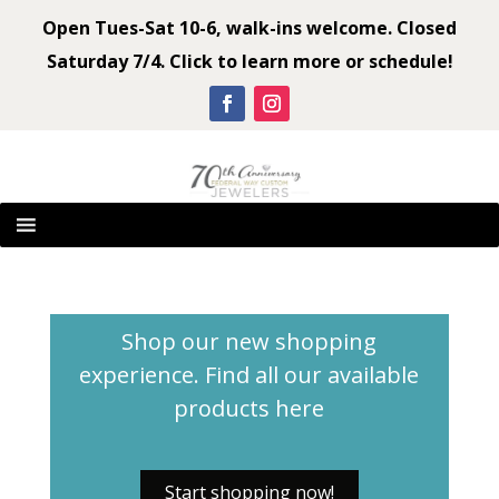
Open Tues-Sat 10-6, walk-ins welcome. Closed
Saturday 7/4. Click to learn more or schedule!
Shop our new shopping
experience. Find all our available
products
here
Start shopping now!