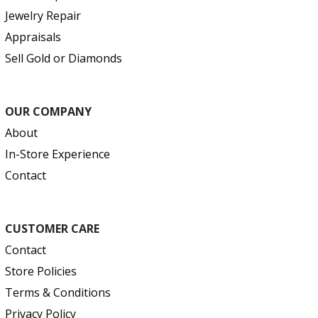
Jewelry Repair
Appraisals
Sell Gold or Diamonds
OUR COMPANY
About
In-Store Experience
Contact
CUSTOMER CARE
Contact
Store Policies
Terms & Conditions
Privacy Policy