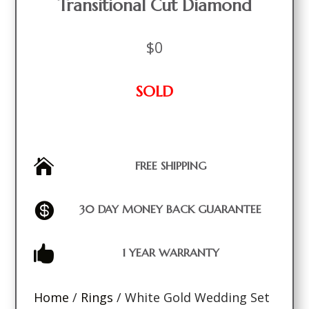
Transitional Cut Diamond
$
0
SOLD

FREE SHIPPING

30 DAY MONEY BACK GUARANTEE

1 YEAR WARRANTY
Home
/
Rings
/ White Gold Wedding Set