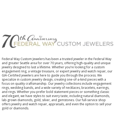
Federal Way Custom Jewelers has been a trusted jeweler in the Federal Way
and greater Seattle area for over 70 years, offering high-quality and unique
jewelry designed to last a lifetime. Whether you’re looking for a custom
engagement ring, a vintage treasure, or expert jewelry and watch repair, our
GIA-Certified jewelers are here to guide you through the process. We
specialize in custom jewelry design, creating one-of-a-kind pieces with a
focus on quality craftsmanship. Our jewelry collections include engagement
rings, wedding bands, and a wide variety of necklaces, bracelets, earrings,
and rings. Whether you prefer bold statement pieces or something classic
and elegant, we have styles to suit every taste, including natural diamonds,
lab-grown diamonds, gold, silver, and gemstones. Our full-service shop
offers jewelry and watch repair, appraisals, and even the option to sell your
gold or diamonds.