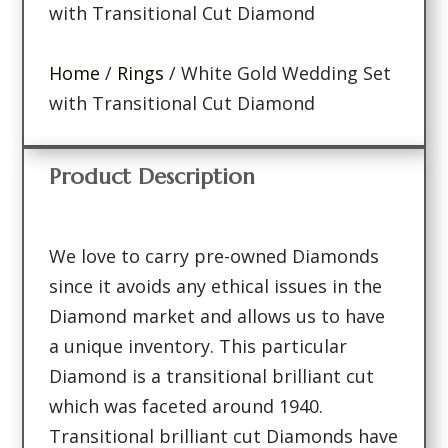
with Transitional Cut Diamond
Home
/
Rings
/ White Gold Wedding Set
with Transitional Cut Diamond
Product Description
We love to carry pre-owned Diamonds
since it avoids any ethical issues in the
Diamond market and allows us to have
a unique inventory. This particular
Diamond is a transitional brilliant cut
which was faceted around 1940.
Transitional brilliant cut Diamonds have