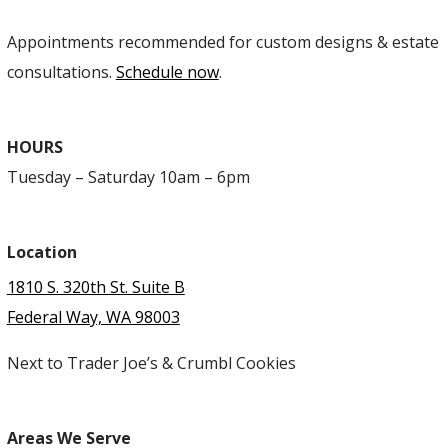
Appointments recommended for custom designs & estate
consultations.
Schedule now
.
HOURS
Tuesday – Saturday 10am – 6pm
Location
1810 S. 320th St. Suite B
Federal Way, WA 98003
Next to Trader Joe’s & Crumbl Cookies
Areas We Serve