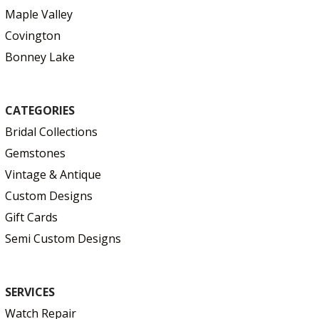
Maple Valley
Covington
Bonney Lake
CATEGORIES
Bridal Collections
Gemstones
Vintage & Antique
Custom Designs
Gift Cards
Semi Custom Designs
SERVICES
Watch Repair