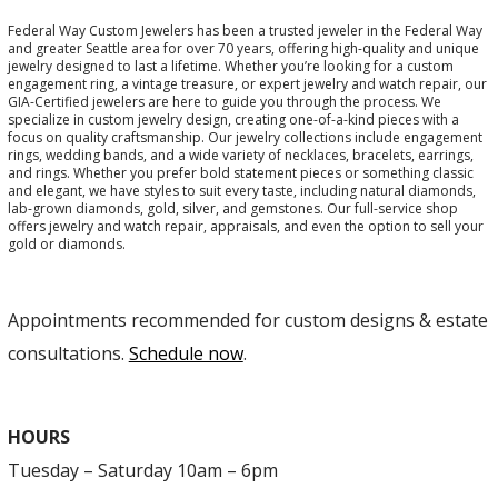
Federal Way Custom Jewelers has been a trusted jeweler in the Federal Way
and greater Seattle area for over 70 years, offering high-quality and unique
jewelry designed to last a lifetime. Whether you’re looking for a custom
engagement ring, a vintage treasure, or expert jewelry and watch repair, our
GIA-Certified jewelers are here to guide you through the process. We
specialize in custom jewelry design, creating one-of-a-kind pieces with a
focus on quality craftsmanship. Our jewelry collections include engagement
rings, wedding bands, and a wide variety of necklaces, bracelets, earrings,
and rings. Whether you prefer bold statement pieces or something classic
and elegant, we have styles to suit every taste, including natural diamonds,
lab-grown diamonds, gold, silver, and gemstones. Our full-service shop
offers jewelry and watch repair, appraisals, and even the option to sell your
gold or diamonds.
Appointments recommended for custom designs & estate
consultations.
Schedule now
.
HOURS
Tuesday – Saturday 10am – 6pm