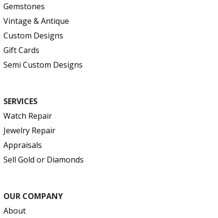
Gemstones
Vintage & Antique
Custom Designs
Gift Cards
Semi Custom Designs
SERVICES
Watch Repair
Jewelry Repair
Appraisals
Sell Gold or Diamonds
OUR COMPANY
About