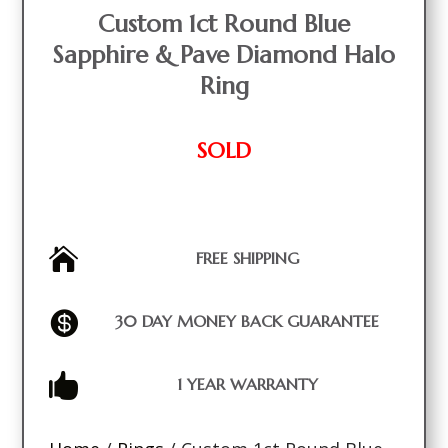
Custom 1ct Round Blue
Sapphire & Pave Diamond Halo
Ring
SOLD

FREE SHIPPING

30 DAY MONEY BACK GUARANTEE

1 YEAR WARRANTY