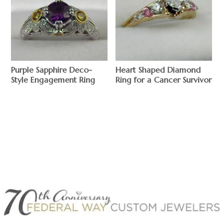
Purple Sapphire Deco-
Heart Shaped Diamond
Style Engagement Ring
Ring for a Cancer Survivor
$
$