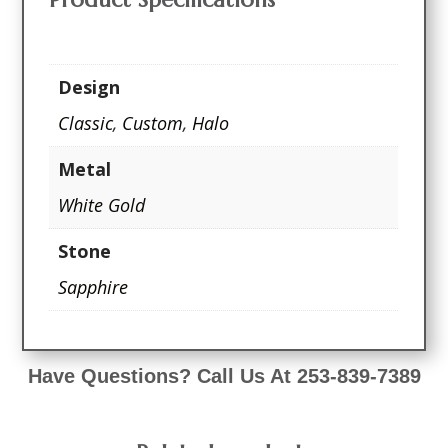
Design
Classic
,
Custom
,
Halo
Metal
White Gold
Stone
Sapphire
Have Questions? Call Us At 253-839-7389