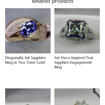
Related products
Diagonally Set Sapphire
Art Deco Inspired Teal
Ring in Two Tone Gold
Sapphire Engagement
Ring
$
$