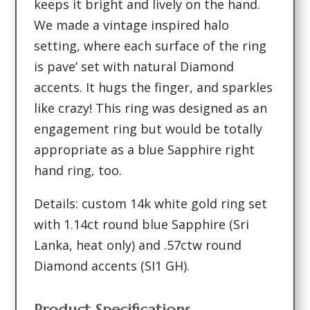
keeps it bright and lively on the hand.
We made a vintage inspired halo
setting, where each surface of the ring
is pave’ set with natural Diamond
accents. It hugs the finger, and sparkles
like crazy! This ring was designed as an
engagement ring but would be totally
appropriate as a blue Sapphire right
hand ring, too.
Details: custom 14k white gold ring set
with 1.14ct round blue Sapphire (Sri
Lanka, heat only) and .57ctw round
Diamond accents (SI1 GH).
Product Specifications