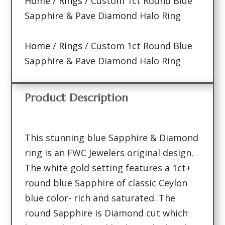
Home
/
Rings
/ Custom 1ct Round Blue
Sapphire & Pave Diamond Halo Ring
Home
/
Rings
/ Custom 1ct Round Blue
Sapphire & Pave Diamond Halo Ring
Product Description
This stunning blue Sapphire & Diamond
ring is an FWC Jewelers original design.
The white gold setting features a 1ct+
round blue Sapphire of classic Ceylon
blue color- rich and saturated. The
round Sapphire is Diamond cut which