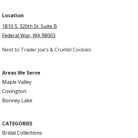
Location
1810 S. 320th St. Suite B
Federal Way, WA 98003
Next to Trader Joe’s & Crumbl Cookies
Areas We Serve
Maple Valley
Covington
Bonney Lake
CATEGORIES
Bridal Collections