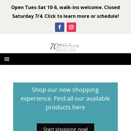
Open Tues-Sat 10-6, walk-ins welcome. Closed
Saturday 7/4. Click to learn more or schedule!
Shop our new shopping
experience. Find all our available
products
here
Start shopping now!