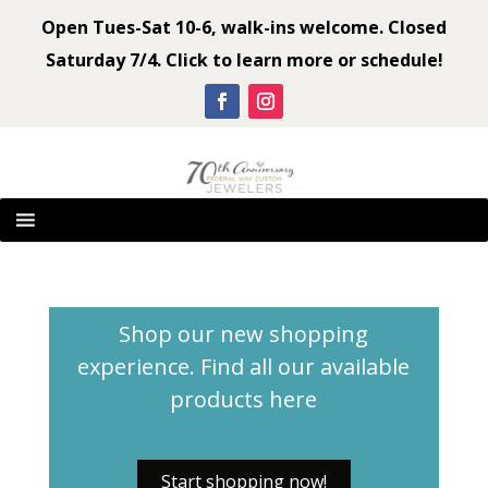
Open Tues-Sat 10-6, walk-ins welcome. Closed
Saturday 7/4. Click to learn more or schedule!
Shop our new shopping
experience. Find all our available
products
here
Start shopping now!