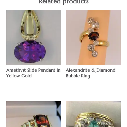
Related products
Amethyst Slide Pendant in
Alexandrite & Diamond
Yellow Gold
Bubble Ring
$
$