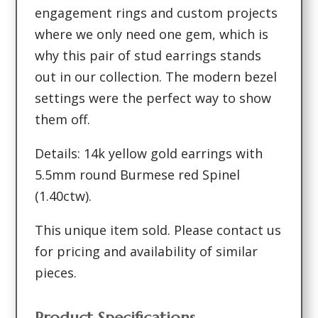
engagement rings and custom projects
where we only need one gem, which is
why this pair of stud earrings stands
out in our collection. The modern bezel
settings were the perfect way to show
them off.
Details: 14k yellow gold earrings with
5.5mm round Burmese red Spinel
(1.40ctw).
This unique item sold. Please contact us
for pricing and availability of similar
pieces.
Product Specifications