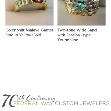
Color Shift Malaya Garnet
Two-tone Wide Band
Ring in Yellow Gold
with Paraiba -type
Tourmaline
$
$