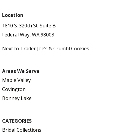
Location
1810 S. 320th St. Suite B
Federal Way, WA 98003
Next to Trader Joe’s & Crumbl Cookies
Areas We Serve
Maple Valley
Covington
Bonney Lake
CATEGORIES
Bridal Collections