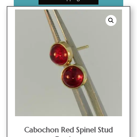
Cabochon Red Spinel Stud