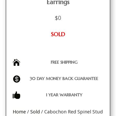
Earrings
$
0
SOLD

FREE SHIPPING

30 DAY MONEY BACK GUARANTEE

1 YEAR WARRANTY
Home
/
Sold
/ Cabochon Red Spinel Stud