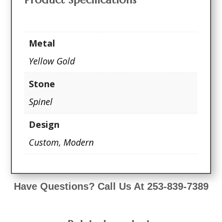
Metal
Yellow Gold
Stone
Spinel
Design
Custom
,
Modern
Have Questions? Call Us At 253-839-7389