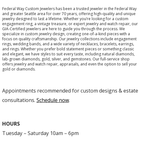
Federal Way Custom Jewelers has been a trusted jeweler in the Federal Way
and greater Seattle area for over 70 years, offering high-quality and unique
jewelry designed to last a lifetime. Whether you’re looking for a custom
engagement ring, a vintage treasure, or expert jewelry and watch repair, our
GIA-Certified jewelers are here to guide you through the process. We
specialize in custom jewelry design, creating one-of-a-kind pieces with a
focus on quality craftsmanship. Our jewelry collections include engagement
rings, wedding bands, and a wide variety of necklaces, bracelets, earrings,
and rings. Whether you prefer bold statement pieces or something classic
and elegant, we have styles to suit every taste, including natural diamonds,
lab-grown diamonds, gold, silver, and gemstones. Our full-service shop
offers jewelry and watch repair, appraisals, and even the option to sell your
gold or diamonds.
Appointments recommended for custom designs & estate
consultations.
Schedule now
.
HOURS
Tuesday – Saturday 10am – 6pm