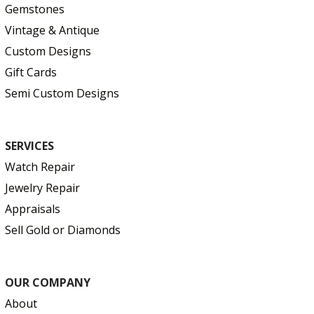
Gemstones
Vintage & Antique
Custom Designs
Gift Cards
Semi Custom Designs
SERVICES
Watch Repair
Jewelry Repair
Appraisals
Sell Gold or Diamonds
OUR COMPANY
About