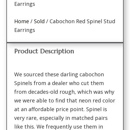
Earrings
Home
/
Sold
/ Cabochon Red Spinel Stud
Earrings
Product Description
We sourced these darling cabochon
Spinels from a dealer who cut them
from decades-old rough, which was why
we were able to find that neon red color
at an affordable price point. Spinel is
very rare, especially in matched pairs
like this. We frequently use them in