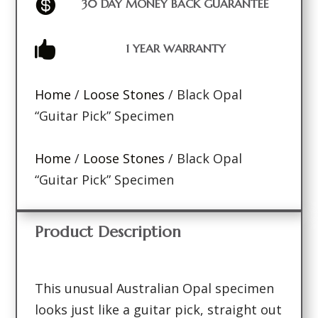

30 DAY MONEY BACK GUARANTEE

1 YEAR WARRANTY
Home
/
Loose Stones
/ Black Opal
“Guitar Pick” Specimen
Home
/
Loose Stones
/ Black Opal
“Guitar Pick” Specimen
Product Description
This unusual Australian Opal specimen
looks just like a guitar pick, straight out