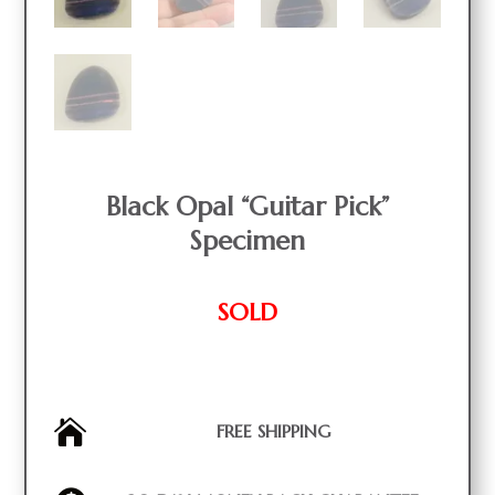
Black Opal “Guitar Pick”
Specimen
SOLD

FREE SHIPPING