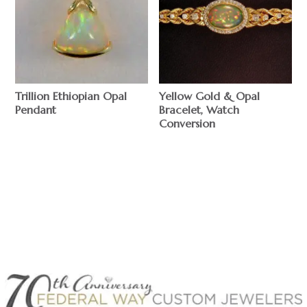
Trillion Ethiopian Opal
Yellow Gold & Opal
Pendant
Bracelet, Watch
Conversion
$
$