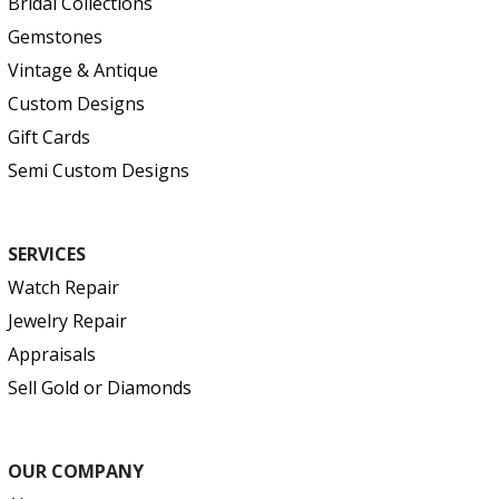
Bridal Collections
Gemstones
Vintage & Antique
Custom Designs
Gift Cards
Semi Custom Designs
SERVICES
Watch Repair
Jewelry Repair
Appraisals
Sell Gold or Diamonds
OUR COMPANY