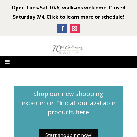
Open Tues-Sat 10-6, walk-ins welcome. Closed
Saturday 7/4. Click to learn more or schedule!
Shop our new shopping
experience. Find all our available
products
here
Start shopping now!