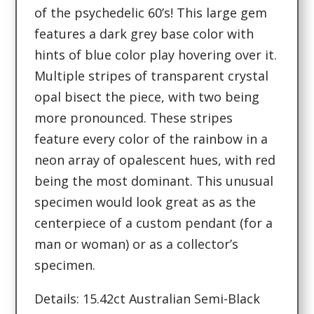
of the psychedelic 60’s! This large gem
features a dark grey base color with
hints of blue color play hovering over it.
Multiple stripes of transparent crystal
opal bisect the piece, with two being
more pronounced. These stripes
feature every color of the rainbow in a
neon array of opalescent hues, with red
being the most dominant. This unusual
specimen would look great as as the
centerpiece of a custom pendant (for a
man or woman) or as a collector’s
specimen.
Details: 15.42ct Australian Semi-Black