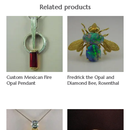
Related products
Custom Mexican Fire
Fredrick the Opal and
Opal Pendant
Diamond Bee, Rosenthal
$
$