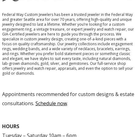
Federal Way Custom Jewelers has been a trusted jeweler in the Federal Way
and greater Seattle area for over 70 years, offering high-quality and unique
jewelry designed to last a lifetime. Whether you’re looking for a custom
engagement ring, a vintage treasure, or expert jewelry and watch repair, our
GIA-Certified jewelers are here to guide you through the process. We
specialize in custom jewelry design, creating one-of-a-kind pieces with a
focus on quality craftsmanship. Our jewelry collections include engagement
rings, wedding bands, and a wide variety of necklaces, bracelets, earrings,
and rings. Whether you prefer bold statement pieces or something classic
and elegant, we have styles to suit every taste, including natural diamonds,
lab-grown diamonds, gold, silver, and gemstones. Our full-service shop
offers jewelry and watch repair, appraisals, and even the option to sell your
gold or diamonds.
Appointments recommended for custom designs & estate
consultations.
Schedule now
.
HOURS
Tuesday – Saturday 10am – 6pm