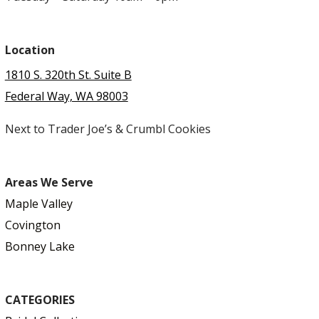
Location
1810 S. 320th St. Suite B
Federal Way, WA 98003
Next to Trader Joe’s & Crumbl Cookies
Areas We Serve
Maple Valley
Covington
Bonney Lake
CATEGORIES