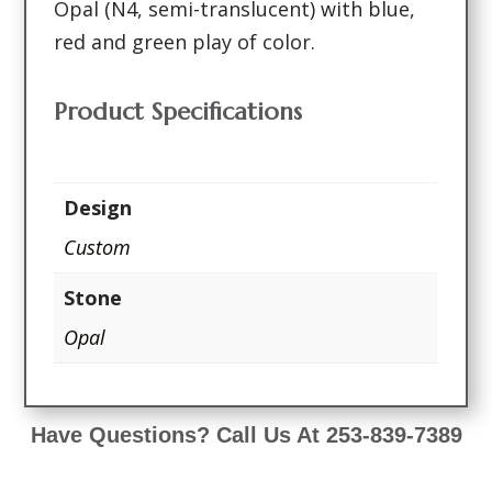
Opal (N4, semi-translucent) with blue,
red and green play of color.
Product Specifications
Design
Custom
Stone
Opal
Have Questions? Call Us At 253-839-7389