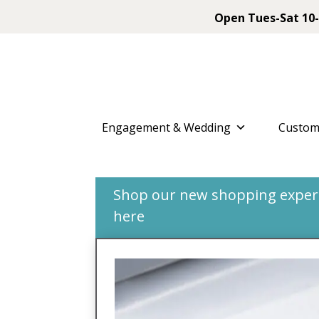
Open Tues-Sat 10-
Engagement & Wedding
Custom
Shop our new shopping experie
here