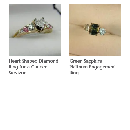
Heart Shaped Diamond
Green Sapphire
Ring for a Cancer
Platinum Engagement
Survivor
Ring
$
$