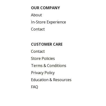
OUR COMPANY
About
In-Store Experience
Contact
CUSTOMER CARE
Contact
Store Policies
Terms & Conditions
Privacy Policy
Education & Resources
FAQ