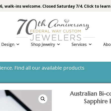
6, walk-ins welcome. Closed Saturday 7/4. Click to learn
 Design
Shop Jewelry
Services
Abo
nce. Find all our available products
Australian Bi-
Sapphire