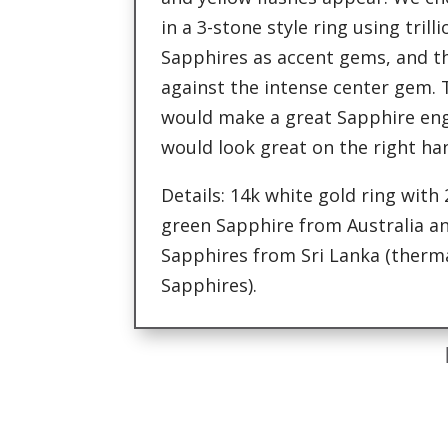
in a 3-stone style ring using trill
Sapphires as accent gems, and th
against the intense center gem. T
would make a great Sapphire en
would look great on the right ha
Details: 14k white gold ring with
green Sapphire from Australia and
Sapphires from Sri Lanka (ther
Sapphires).