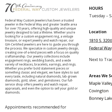
HOURS
Tuesday – 
Federal Way Custom Jewelers has been a trusted
jeweler in the Federal Way and greater Seattle area
for over 70 years, offering high-quality and unique
Location
jewelry designed to last a lifetime. Whether you’re
looking for a custom engagement ring, a vintage
1810 S. 320t
treasure, or expert jewelry and watch repair, our
GIA-Certified jewelers are here to guide you through
Federal Way
the process. We specialize in custom jewelry design,
creating one-of-a-kind pieces with a focus on quality
craftsmanship. Our jewelry collections include
Next to Tra
engagement rings, wedding bands, and a wide
variety of necklaces, bracelets, earrings, and rings.
Whether you prefer bold statement pieces or
something classic and elegant, we have styles to suit
Areas We S
every taste, including natural diamonds, lab-grown
diamonds, gold, silver, and gemstones. Our full-
Maple Valle
service shop offers jewelry and watch repair,
appraisals, and even the option to sell your gold or
Covington
diamonds.
Bonney Lak
Appointments recommended for