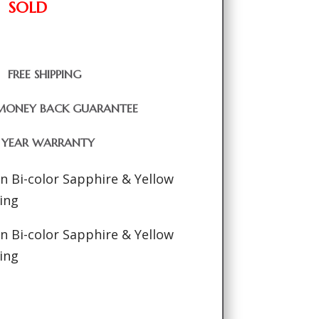
SOLD
FREE SHIPPING
MONEY BACK GUARANTEE
1 YEAR WARRANTY
an Bi-color Sapphire & Yellow
ing
an Bi-color Sapphire & Yellow
ing