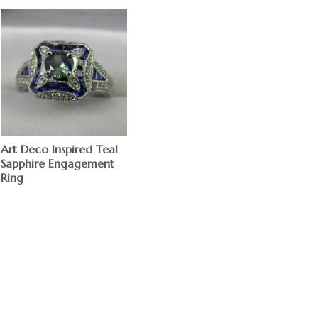
Art Deco Inspired Teal
Sapphire Engagement
Ring
$