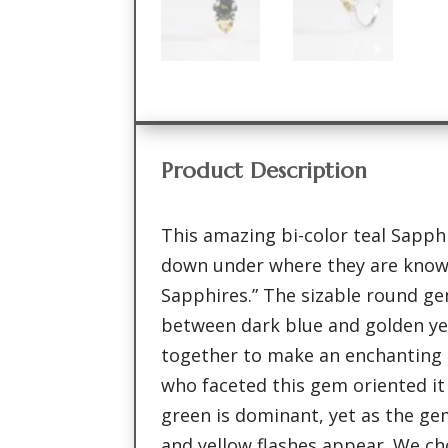
Product Description
This amazing bi-color teal Sapphi
down under where they are known
Sapphires.” The sizable round gem
between dark blue and golden ye
together to make an enchanting 
who faceted this gem oriented it 
green is dominant, yet as the ge
and yellow flashes appear. We ch