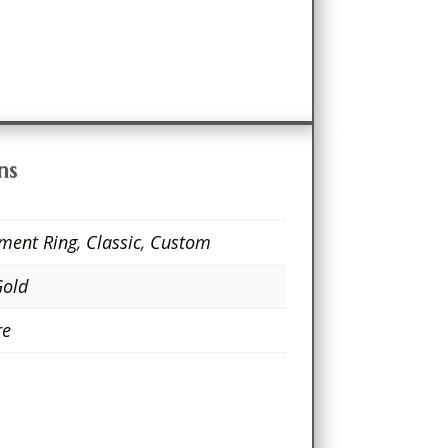
ns
ment Ring
,
Classic
,
Custom
Gold
re