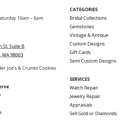
CATEGORIES
Saturday 10am – 6pm
Bridal Collections
Gemstones
Vintage & Antique
Custom Designs
h St. Suite B
Gift Cards
, WA 98003
Semi Custom Designs
der Joe’s & Crumbl Cookies
SERVICES
erve
Watch Repair
y
Jewelry Repair
Appraisals
e
Sell Gold or Diamonds