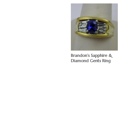
Brandon’s Sapphire &
Diamond Gents Ring
$