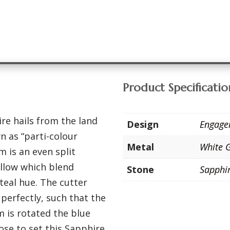
Product Specificatio
re hails from the land
Design
Engage
 as “parti-colour
Metal
White 
 is an even split
llow which blend
Stone
Sapphi
teal hue. The cutter
perfectly, such that the
m is rotated the blue
ose to set this Sapphire