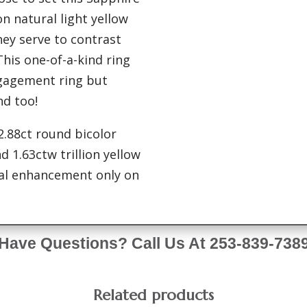
ion natural light yellow
ey serve to contrast
his one-of-a-kind ring
gagement ring but
nd too!
 2.88ct round bicolor
 1.63ctw trillion yellow
mal enhancement only on
Have Questions? Call Us At 253-839-738
Related products