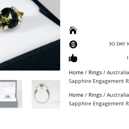


30 DAY 

Home
/
Rings
/ Australi
Sapphire Engagement R
Home
/
Rings
/ Australi
Sapphire Engagement R