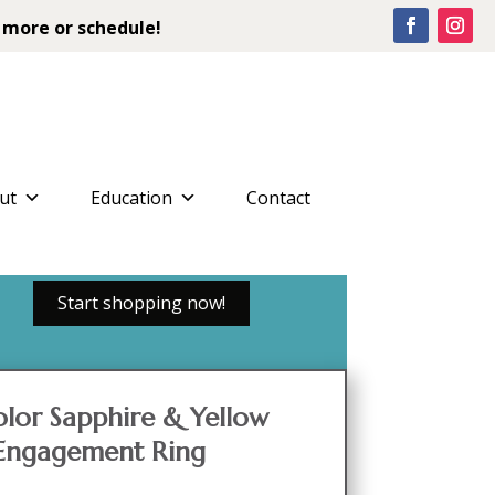
 more or schedule!
ut
Education
Contact
Start shopping now!
color Sapphire & Yellow
 Engagement Ring