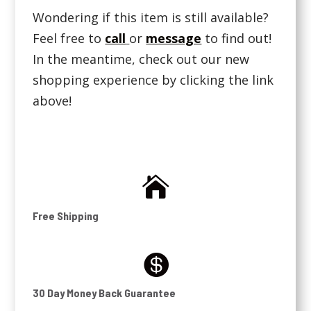
Wondering if this item is still available?
Feel free to
call
or
message
to find out!
In the meantime, check out our new
shopping experience by clicking the link
above!

Free Shipping

30 Day Money Back Guarantee