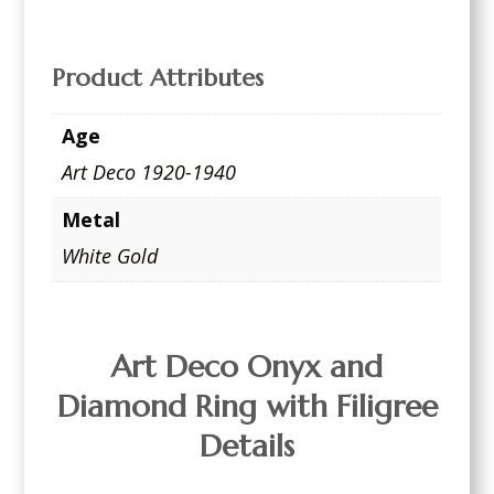
Product Attributes
Age
Art Deco 1920-1940
Metal
White Gold
Art Deco Onyx and
Diamond Ring with Filigree
Details