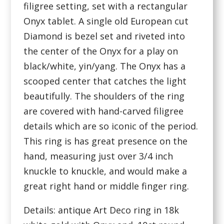
filigree setting, set with a rectangular
Onyx tablet. A single old European cut
Diamond is bezel set and riveted into
the center of the Onyx for a play on
black/white, yin/yang. The Onyx has a
scooped center that catches the light
beautifully. The shoulders of the ring
are covered with hand-carved filigree
details which are so iconic of the period.
This ring is has great presence on the
hand, measuring just over 3/4 inch
knuckle to knuckle, and would make a
great right hand or middle finger ring.
Details: antique Art Deco ring in 18k