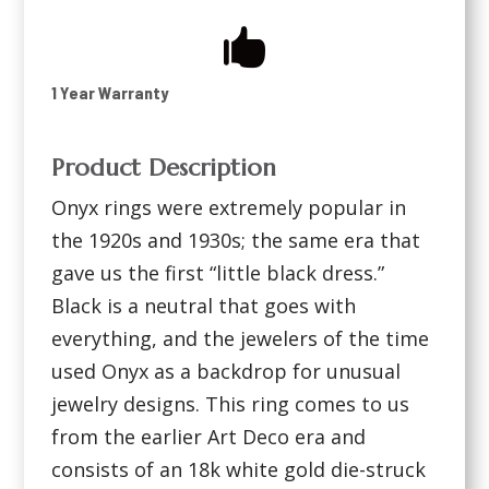

1 Year Warranty
Product Description
Onyx rings were extremely popular in
the 1920s and 1930s; the same era that
gave us the first “little black dress.”
Black is a neutral that goes with
everything, and the jewelers of the time
used Onyx as a backdrop for unusual
jewelry designs. This ring comes to us
from the earlier Art Deco era and
consists of an 18k white gold die-struck