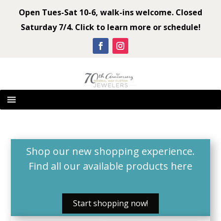
Open Tues-Sat 10-6, walk-ins welcome. Closed
Saturday 7/4. Click to learn more or schedule!
Shop our new shopping experience.
Find all our available products
here
Start shopping now!