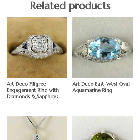
Related products
Art Deco Filigree
Art Deco East-West Oval
Engagement Ring with
Aquamarine Ring
Diamonds & Sapphires