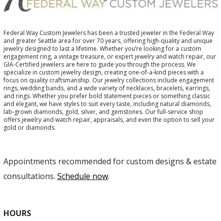
Federal Way Custom Jewelers has been a trusted jeweler in the Federal Way
and greater Seattle area for over 70 years, offering high-quality and unique
jewelry designed to last a lifetime. Whether you’re looking for a custom
engagement ring, a vintage treasure, or expert jewelry and watch repair, our
GIA-Certified jewelers are here to guide you through the process. We
specialize in custom jewelry design, creating one-of-a-kind pieces with a
focus on quality craftsmanship. Our jewelry collections include engagement
rings, wedding bands, and a wide variety of necklaces, bracelets, earrings,
and rings. Whether you prefer bold statement pieces or something classic
and elegant, we have styles to suit every taste, including natural diamonds,
lab-grown diamonds, gold, silver, and gemstones. Our full-service shop
offers jewelry and watch repair, appraisals, and even the option to sell your
gold or diamonds.
Appointments recommended for custom designs & estate
consultations.
Schedule now
.
HOURS