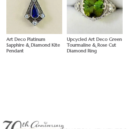
Art Deco Platinum
Upcycled Art Deco Green
Sapphire & Diamond Kite
Tourmaline & Rose Cut
Pendant
Diamond Ring