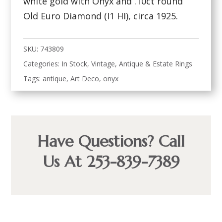
white gold with Onyx and .10ct round
Old Euro Diamond (I1 HI), circa 1925.
SKU:
743809
Categories:
In Stock
,
Vintage, Antique & Estate Rings
Tags:
antique
,
Art Deco
,
onyx
Have Questions? Call
Us At 253-839-7389