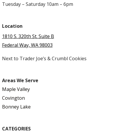
Tuesday – Saturday 10am – 6pm
Location
1810 S. 320th St. Suite B
Federal Way, WA 98003
Next to Trader Joe’s & Crumbl Cookies
Areas We Serve
Maple Valley
Covington
Bonney Lake
CATEGORIES