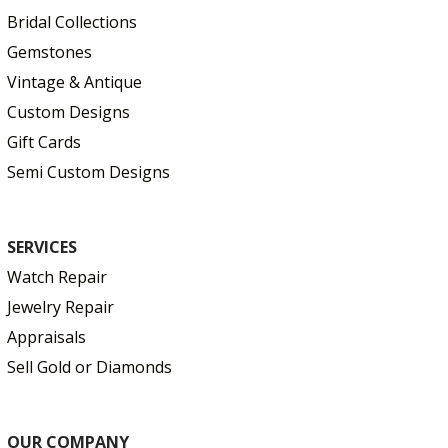
Bridal Collections
Gemstones
Vintage & Antique
Custom Designs
Gift Cards
Semi Custom Designs
SERVICES
Watch Repair
Jewelry Repair
Appraisals
Sell Gold or Diamonds
OUR COMPANY