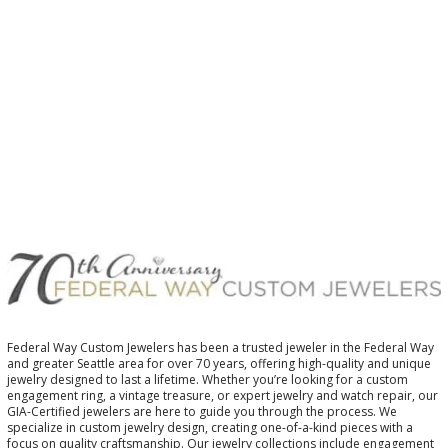
$
Federal Way Custom Jewelers has been a trusted jeweler in the Federal Way
and greater Seattle area for over 70 years, offering high-quality and unique
jewelry designed to last a lifetime. Whether you’re looking for a custom
engagement ring, a vintage treasure, or expert jewelry and watch repair, our
GIA-Certified jewelers are here to guide you through the process. We
specialize in custom jewelry design, creating one-of-a-kind pieces with a
focus on quality craftsmanship. Our jewelry collections include engagement