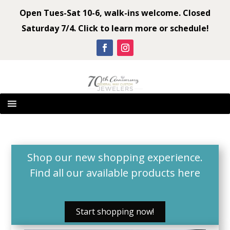
Open Tues-Sat 10-6, walk-ins welcome. Closed
Saturday 7/4. Click to learn more or schedule!
Shop our new shopping experience.
Find all our available products
here
Start shopping now!