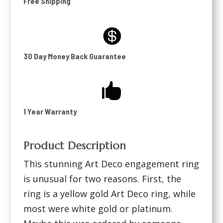
Free Shipping

30 Day Money Back Guarantee

1 Year Warranty
Product Description
This stunning Art Deco engagement ring
is unusual for two reasons. First, the
ring is a yellow gold Art Deco ring, while
most were white gold or platinum.