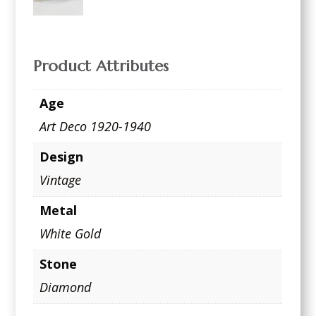
Product Attributes
Age
Art Deco 1920-1940
Design
Vintage
Metal
White Gold
Stone
Diamond