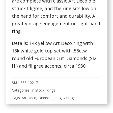
are complete with classic Art Deco die-
struck filigree, and the ring sits low on
the hand for comfort and durability. A
great vintage engagement or right hand
ring.
Details: 14k yellow Art Deco ring with
18k white gold top set with .58ctw
round old European Cut Diamonds (SI2
HI) and filigree accents, circa 1930.
SKU:
888-10217
Categories:
In Stock
,
Rings
Tags:
Art Deco
,
Diamond
,
ring
,
Vintage