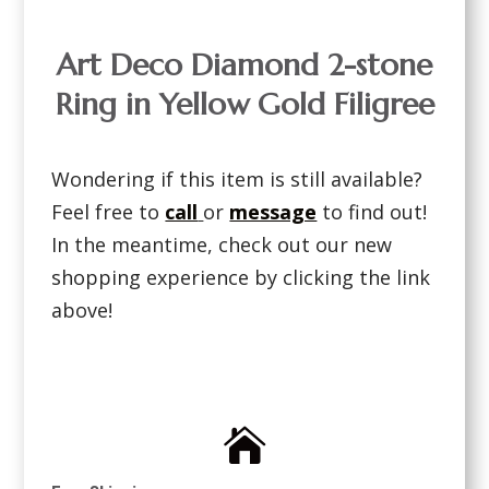
Art Deco Diamond 2-stone
Ring in Yellow Gold Filigree
Wondering if this item is still available?
Feel free to
call
or
message
to find out!
In the meantime, check out our new
shopping experience by clicking the link
above!
