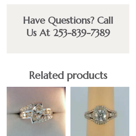
Have Questions? Call
Us At 253-839-7389
Related products