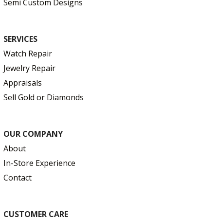
Semi Custom Designs
SERVICES
Watch Repair
Jewelry Repair
Appraisals
Sell Gold or Diamonds
OUR COMPANY
About
In-Store Experience
Contact
CUSTOMER CARE