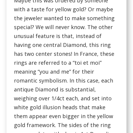
Maybe this was ordered by someone
with a taste for yellow gold? Or maybe
the jeweler wanted to make something
special? We will never know. The other
unusual feature is that, instead of
having one central Diamond, this ring
has two center stones! In France, these
rings are referred to a “toi et moi”
meaning “you and me” for their
romantic symbolism. In this case, each
antique Diamond is substantial,
weighing over 1/4ct each, and set into
white gold illusion heads that make
them appear even bigger in the yellow
gold framework. The sides of the ring