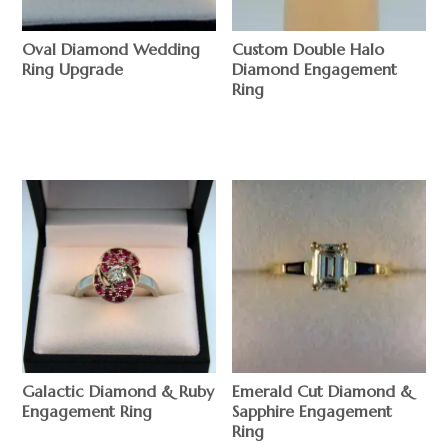
Oval Diamond Wedding
Custom Double Halo
Ring Upgrade
Diamond Engagement
Ring
$
$
Galactic Diamond & Ruby
Emerald Cut Diamond &
Engagement Ring
Sapphire Engagement
Ring
$