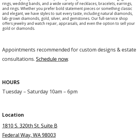
rings, wedding bands, and a wide variety of necklaces, bracelets, earrings,
and rings. Whether you prefer bold statement pieces or something classic
and elegant, we have styles to suit every taste, including natural diamonds,
lab-grown diamonds, gold, silver, and gemstones. Our full-service shop
offers jewelry and watch repair, appraisals, and even the option to sell your
gold or diamonds.
Appointments recommended for custom designs & estate
consultations.
Schedule now
.
HOURS
Tuesday – Saturday 10am – 6pm
Location
1810 S. 320th St. Suite B
Federal Way, WA 98003