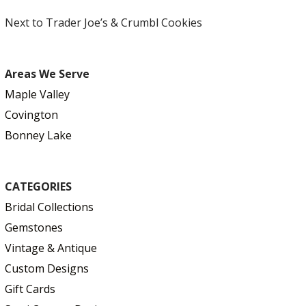
Next to Trader Joe’s & Crumbl Cookies
Areas We Serve
Maple Valley
Covington
Bonney Lake
CATEGORIES
Bridal Collections
Gemstones
Vintage & Antique
Custom Designs
Gift Cards