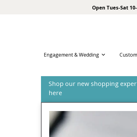
Open Tues-Sat 10-
Engagement & Wedding
Custom
Shop our new shopping experie
here