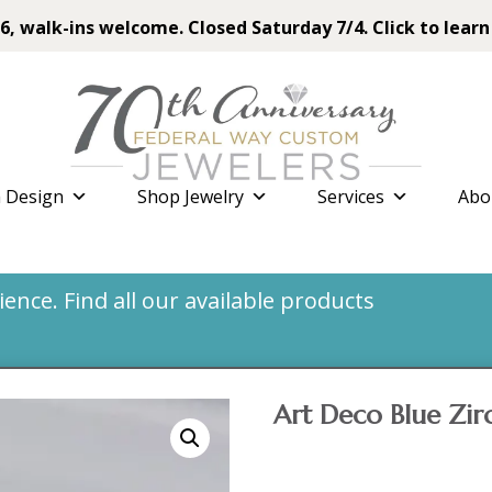
6, walk-ins welcome. Closed Saturday 7/4. Click to learn
 Design
Shop Jewelry
Services
Abo
nce. Find all our available products
Art Deco Blue Zir