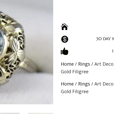


30 DAY 

Home
/
Rings
/ Art Deco
Gold Filigree
Home
/
Rings
/ Art Deco
Gold Filigree