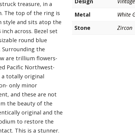
Design
Vintag
struck treasure, in a
 The top of the ring is
Metal
White 
 style and sits atop the
Stone
Zircon
 inch across. Bezel set
 sizable round blue
g. Surrounding the
 are trillium flowers-
ed Pacific Northwest-
 a totally original
ion- only minor
ent, and these are not
rom the beauty of the
ntically original and the
odium to restore the
ntact. This is a stunner.