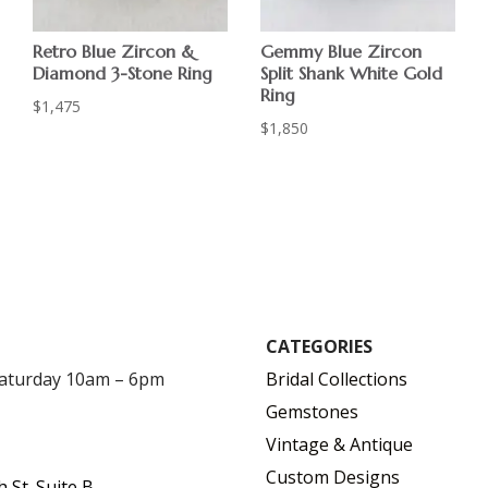
Retro Blue Zircon &
Gemmy Blue Zircon
Diamond 3-Stone Ring
Split Shank White Gold
Ring
$
1,475
$
1,850
CATEGORIES
Saturday 10am – 6pm
Bridal Collections
Gemstones
Vintage & Antique
Custom Designs
h St. Suite B