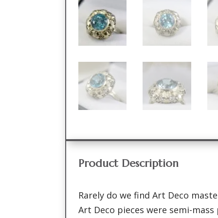
Product Description
Rarely do we find Art Deco master
Art Deco pieces were semi-mass 