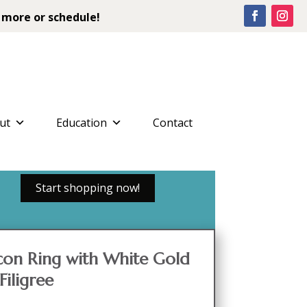
 more or schedule!
ut
Education
Contact
Start shopping now!
con Ring with White Gold
Filigree