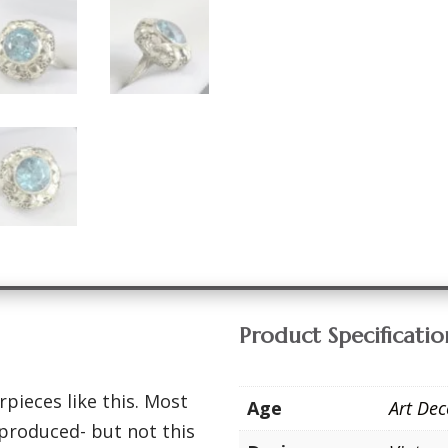
Product Specificatio
pieces like this. Most
Age
Art De
produced- but not this