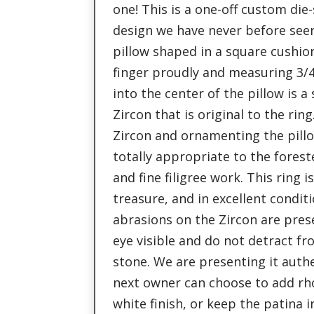
one! This is a one-off custom die-
design we have never before seen.
pillow shaped in a square cushion
finger proudly and measuring 3/4
into the center of the pillow is a
Zircon that is original to the rin
Zircon and ornamenting the pillow
totally appropriate to the forest
and fine filigree work. This ring is
treasure, and in excellent condit
abrasions on the Zircon are pres
eye visible and do not detract f
stone. We are presenting it authe
next owner can choose to add rh
white finish, or keep the patina i