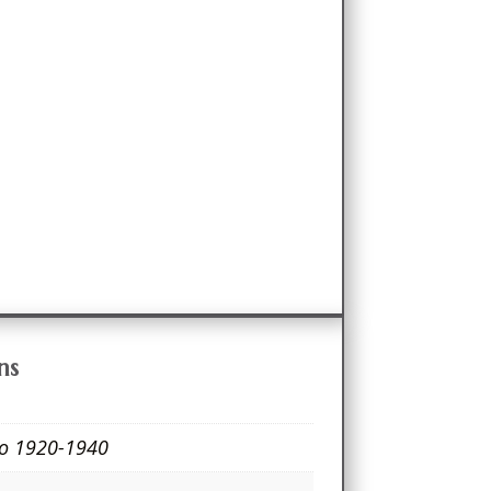
ns
co 1920-1940