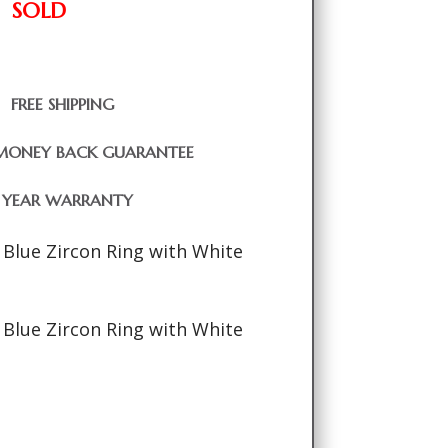
SOLD
FREE SHIPPING
MONEY BACK GUARANTEE
1 YEAR WARRANTY
 Blue Zircon Ring with White
 Blue Zircon Ring with White