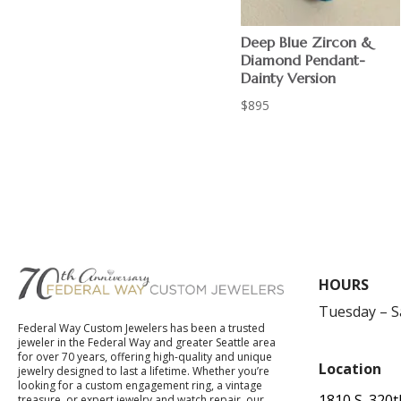
Deep Blue Zircon &
Diamond Pendant-
Dainty Version
$
895
HOURS
Tuesday – 
Federal Way Custom Jewelers has been a trusted
jeweler in the Federal Way and greater Seattle area
for over 70 years, offering high-quality and unique
Location
jewelry designed to last a lifetime. Whether you’re
looking for a custom engagement ring, a vintage
1810 S. 320t
treasure, or expert jewelry and watch repair, our