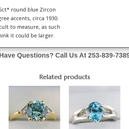
 5ct* round blue Zircon
gree accents, circa 1930.
icult to measure, as such
ink it could be larger.
Have Questions? Call Us At 253-839-738
Related products