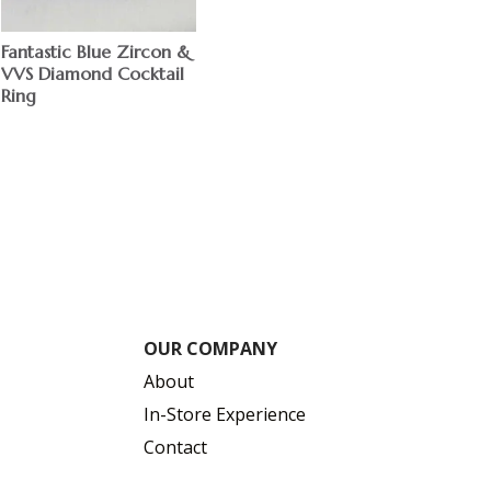
Fantastic Blue Zircon &
VVS Diamond Cocktail
Ring
$
OUR COMPANY
About
In-Store Experience
Contact