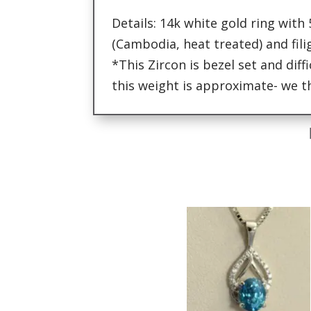
Details: 14k white gold ring with
(Cambodia, heat treated) and fili
*This Zircon is bezel set and diff
this weight is approximate- we th