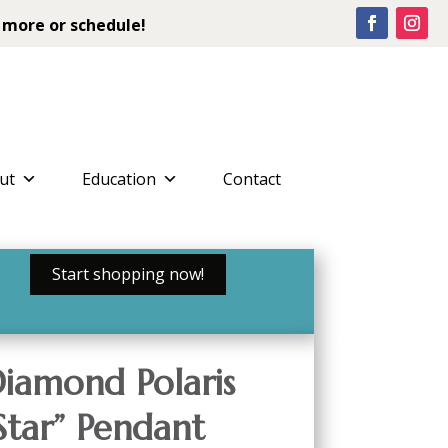
 more or schedule!
ut
Education
Contact
Start shopping now!
iamond Polaris
Star” Pendant