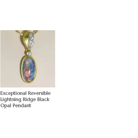
Exceptional Reversible
Lightning Ridge Black
Opal Pendant