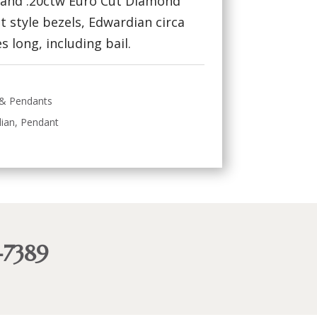
) and .20ctw Euro Cut Diamond
let style bezels, Edwardian circa
s long, including bail.
 & Pendants
ian
,
Pendant
-7389