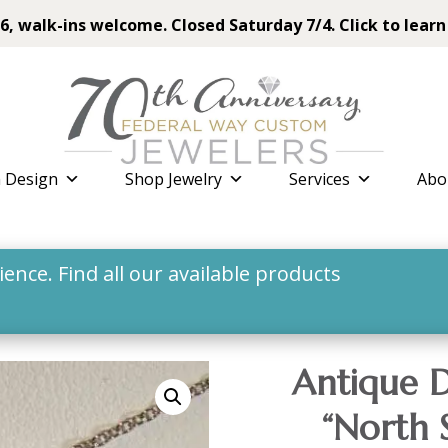
6, walk-ins welcome. Closed Saturday 7/4. Click to learn
 Design
Shop Jewelry
Services
Abo
nce. Find all our available products
Antique D
“North 