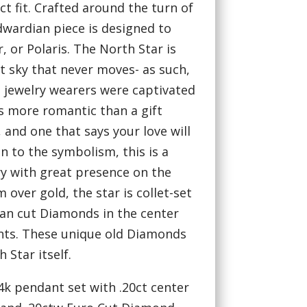
ct fit. Crafted around the turn of
dwardian piece is designed to
, or Polaris. The North Star is
ht sky that never moves- as such,
 jewelry wearers were captivated
is more romantic than a gift
 and one that says your love will
n to the symbolism, this is a
ry with great presence on the
 over gold, the star is collet-set
an cut Diamonds in the center
nts. These unique old Diamonds
h Star itself.
4k pendant set with .20ct center