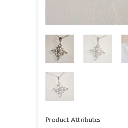
Product Attributes