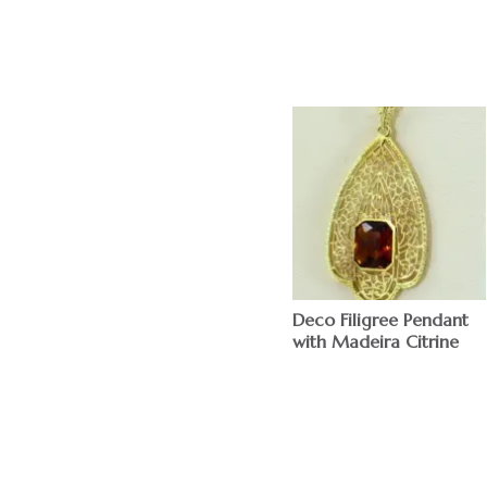
Deco Filigree Pendant
with Madeira Citrine