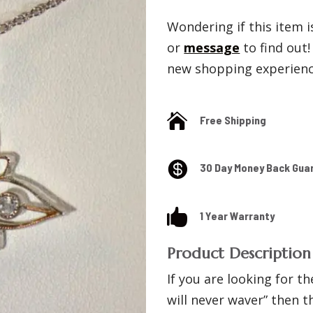
Wondering if this item is
or
message
to find out
new shopping experience

Free Shipping

30 Day Money Back Gua

1 Year Warranty
Product Description
If you are looking for th
will never waver” then 