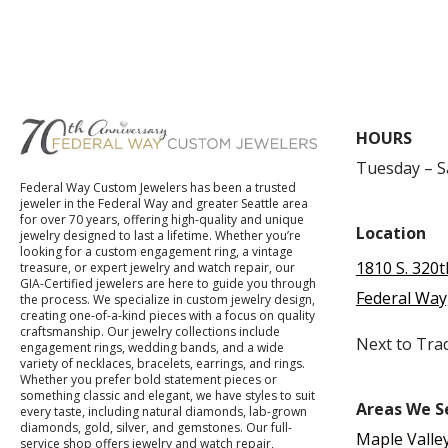
HOURS
Tuesday – 
Federal Way Custom Jewelers has been a trusted
jeweler in the Federal Way and greater Seattle area
for over 70 years, offering high-quality and unique
Location
jewelry designed to last a lifetime. Whether you’re
looking for a custom engagement ring, a vintage
1810 S. 320t
treasure, or expert jewelry and watch repair, our
GIA-Certified jewelers are here to guide you through
Federal Way
the process. We specialize in custom jewelry design,
creating one-of-a-kind pieces with a focus on quality
craftsmanship. Our jewelry collections include
Next to Tra
engagement rings, wedding bands, and a wide
variety of necklaces, bracelets, earrings, and rings.
Whether you prefer bold statement pieces or
something classic and elegant, we have styles to suit
Areas We S
every taste, including natural diamonds, lab-grown
diamonds, gold, silver, and gemstones. Our full-
Maple Valle
service shop offers jewelry and watch repair,