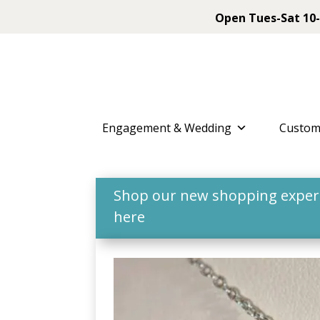
Open Tues-Sat 10-
Engagement & Wedding
Custom
Shop our new shopping experie
here