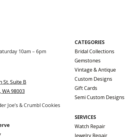
CATEGORIES
Saturday 10am – 6pm
Bridal Collections
Gemstones
Vintage & Antique
Custom Designs
h St. Suite B
Gift Cards
, WA 98003
Semi Custom Designs
der Joe’s & Crumbl Cookies
SERVICES
erve
Watch Repair
y
Jewelry Repair