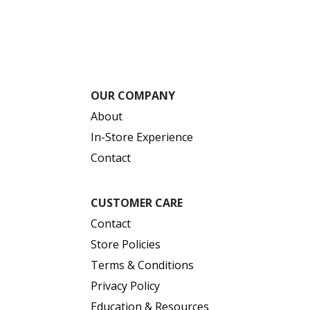
OUR COMPANY
About
In-Store Experience
Contact
CUSTOMER CARE
Contact
Store Policies
Terms & Conditions
Privacy Policy
Education & Resources