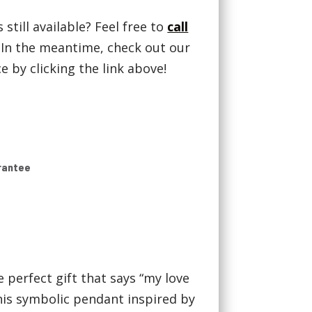
 still available? Feel free to
call
! In the meantime, check out our
 by clicking the link above!
rantee
e perfect gift that says “my love
this symbolic pendant inspired by