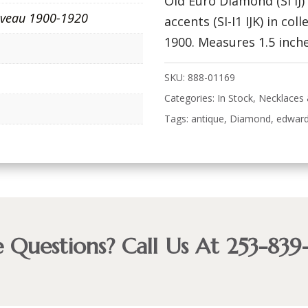
Old Euro Diamond (SI IJ
veau 1900-1920
accents (SI-I1 IJK) in col
1900. Measures 1.5 inche
SKU:
888-01169
Categories:
In Stock
,
Necklaces
Tags:
antique
,
Diamond
,
edward
 Questions? Call Us At 253-839