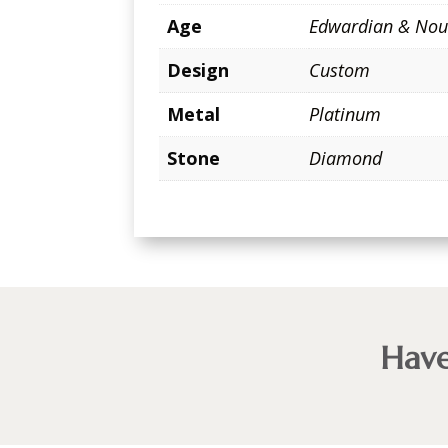
Age
Edwardian & Nou
Design
Custom
Metal
Platinum
Stone
Diamond
Have