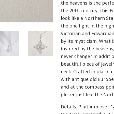
the heavens is the perfe
the 20th century, this E
look like a Northern Star
the one light in the nig
Victorian and Edwardian
by its mysticism. What 
inspired by the heavens,
never change? In additio
beautiful piece of jewel
neck. Crafted in platinum
with antique old Europe
and at the compass poi
glitter just like the Nort
Details: Platinum over 1