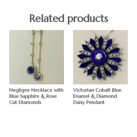
Related products
Negligee Necklace with
Victorian Cobalt Blue
Blue Sapphire & Rose
Enamel & Diamond
Cut Diamonds
Daisy Pendant