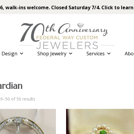
6, walk-ins welcome. Closed Saturday 7/4. Click to learn
 Design
Shop Jewelry
Services
Abo
rdian
Sorted
9–50 of 50 results
by
latest