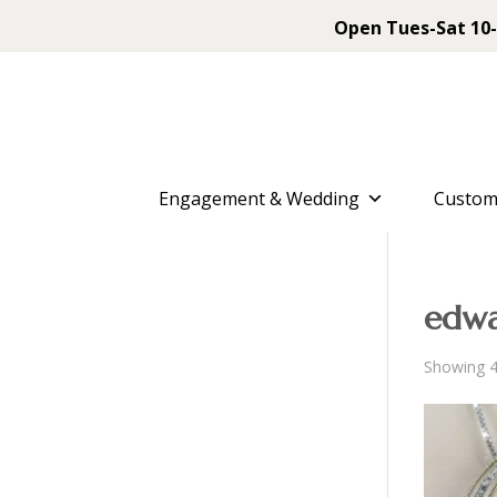
Open Tues-Sat 10-
Engagement & Wedding
Custom
edwa
Showing 4