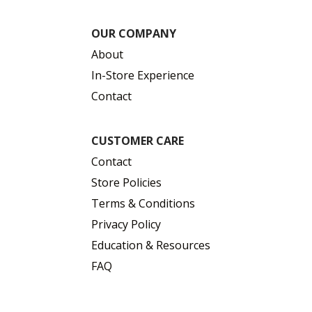
OUR COMPANY
About
In-Store Experience
Contact
CUSTOMER CARE
Contact
Store Policies
Terms & Conditions
Privacy Policy
Education & Resources
FAQ