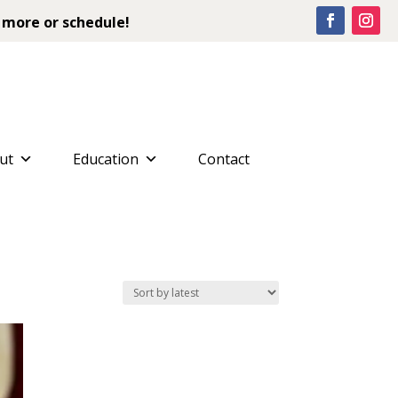
 more or schedule!
ut
Education
Contact