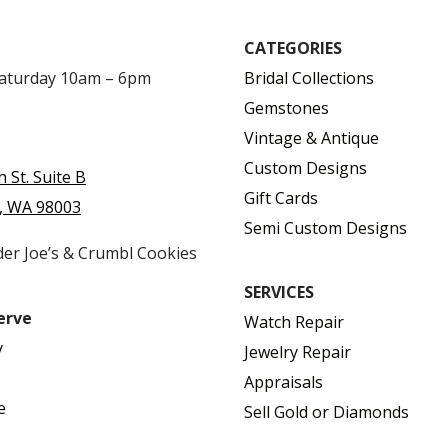
CATEGORIES
Saturday 10am – 6pm
Bridal Collections
Gemstones
Vintage & Antique
Custom Designs
h St. Suite B
Gift Cards
, WA 98003
Semi Custom Designs
der Joe’s & Crumbl Cookies
SERVICES
erve
Watch Repair
y
Jewelry Repair
Appraisals
e
Sell Gold or Diamonds