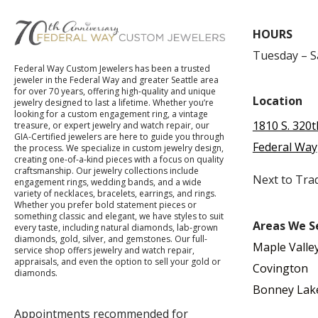
HOURS
Tuesday – 
Federal Way Custom Jewelers has been a trusted
jeweler in the Federal Way and greater Seattle area
for over 70 years, offering high-quality and unique
Location
jewelry designed to last a lifetime. Whether you’re
looking for a custom engagement ring, a vintage
1810 S. 320t
treasure, or expert jewelry and watch repair, our
GIA-Certified jewelers are here to guide you through
Federal Way
the process. We specialize in custom jewelry design,
creating one-of-a-kind pieces with a focus on quality
craftsmanship. Our jewelry collections include
Next to Tra
engagement rings, wedding bands, and a wide
variety of necklaces, bracelets, earrings, and rings.
Whether you prefer bold statement pieces or
something classic and elegant, we have styles to suit
Areas We S
every taste, including natural diamonds, lab-grown
diamonds, gold, silver, and gemstones. Our full-
Maple Valle
service shop offers jewelry and watch repair,
appraisals, and even the option to sell your gold or
Covington
diamonds.
Bonney Lak
Appointments recommended for