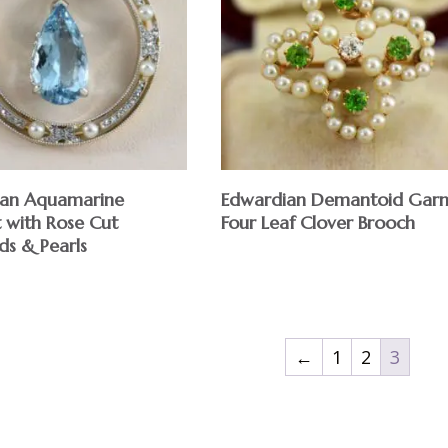
ian Aquamarine
Edwardian Demantoid Garn
 with Rose Cut
Four Leaf Clover Brooch
s & Pearls
$
←
1
2
3