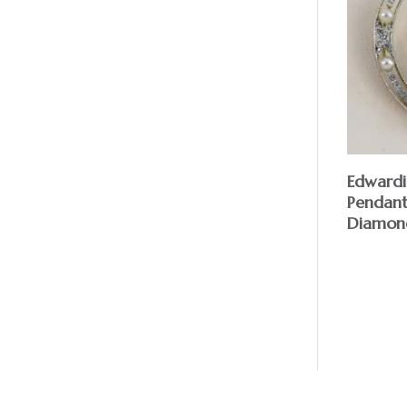
Edward
Pendant
Diamond