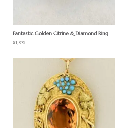
Fantastic Golden Citrine & Diamond Ring
$
1,375