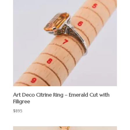
Art Deco Citrine Ring – Emerald Cut with
Filigree
$
895