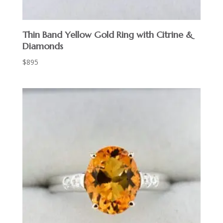
Thin Band Yellow Gold Ring with Citrine &
Diamonds
$
895