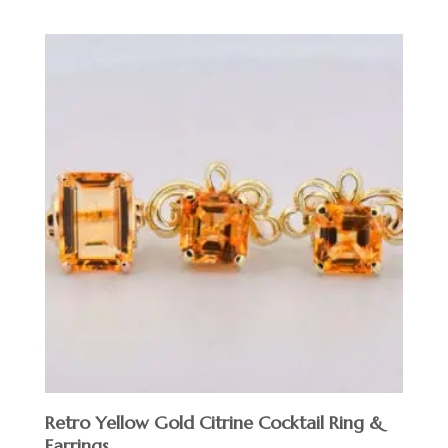
Retro Yellow Gold Citrine Cocktail Ring &
Earrings