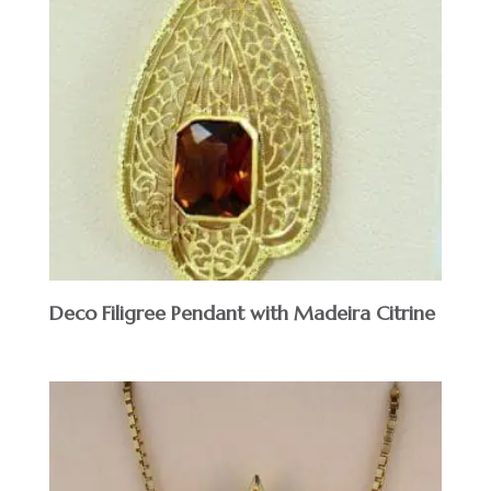
Deco Filigree Pendant with Madeira Citrine