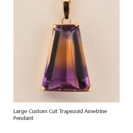
Large Custom Cut Trapezoid Ametrine
Pendant
$