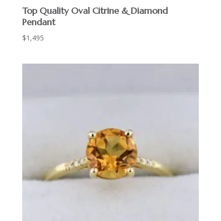
Top Quality Oval Citrine & Diamond
Pendant
$
1,495