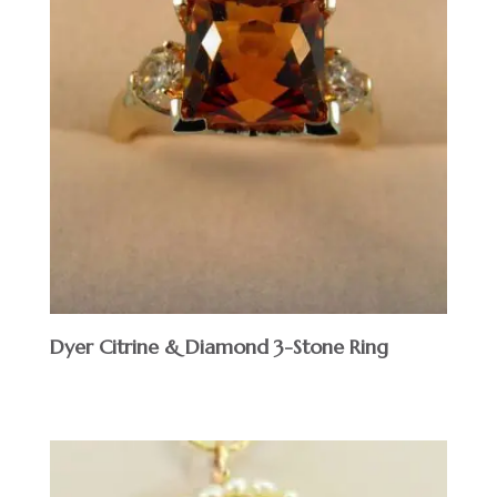
Dyer Citrine & Diamond 3-Stone Ring
$