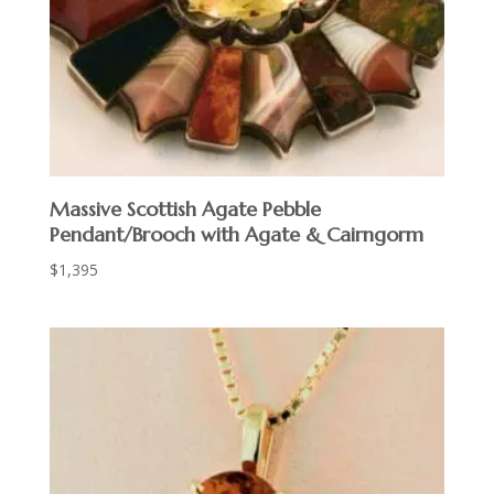
Massive Scottish Agate Pebble
Pendant/Brooch with Agate & Cairngorm
$
1,395