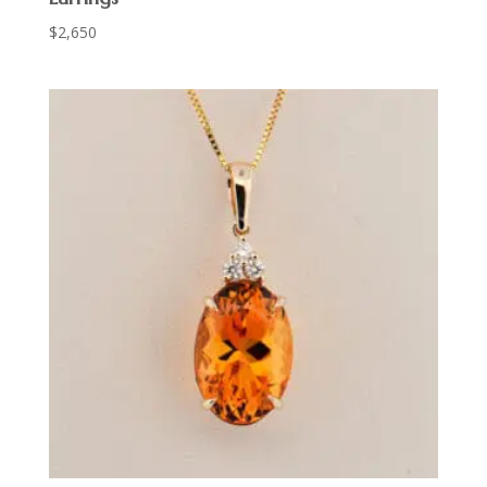
$
2,650