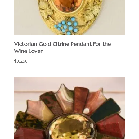
Victorian Gold Citrine Pendant For the
Wine Lover
$
3,250