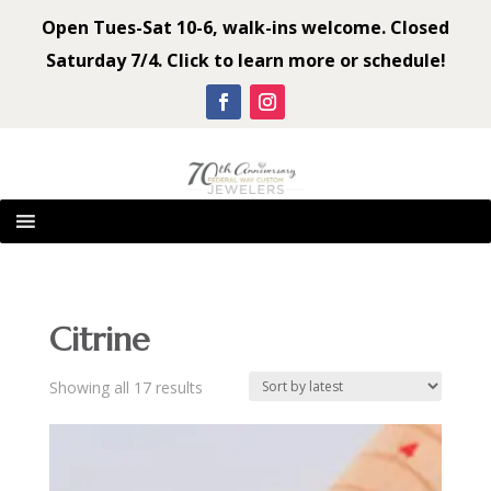
Open Tues-Sat 10-6, walk-ins welcome. Closed
Saturday 7/4. Click to learn more or schedule!
Citrine
Sorted
Showing all 17 results
by
latest