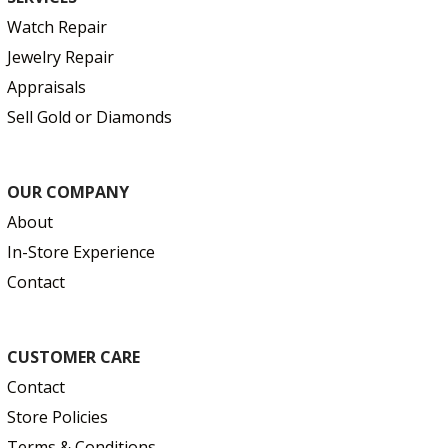
Watch Repair
Jewelry Repair
Appraisals
Sell Gold or Diamonds
OUR COMPANY
About
In-Store Experience
Contact
CUSTOMER CARE
Contact
Store Policies
Terms & Conditions