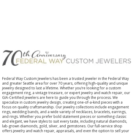
$
Federal Way Custom Jewelers has been a trusted jeweler in the Federal Way
and greater Seattle area for over 70 years, offering high-quality and unique
jewelry designed to last a lifetime. Whether you’re looking for a custom
engagement ring, a vintage treasure, or expert jewelry and watch repair, our
GIA-Certified jewelers are here to guide you through the process. We
specialize in custom jewelry design, creating one-of-a-kind pieces with a
focus on quality craftsmanship. Our jewelry collections include engagement
rings, wedding bands, and a wide variety of necklaces, bracelets, earrings,
and rings. Whether you prefer bold statement pieces or something classic
and elegant, we have styles to suit every taste, including natural diamonds,
lab-grown diamonds, gold, silver, and gemstones. Our full-service shop
offers jewelry and watch repair, appraisals, and even the option to sell your