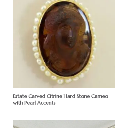
Estate Carved Citrine Hard Stone Cameo
with Pearl Accents