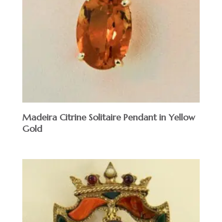
Madeira Citrine Solitaire Pendant in Yellow
Gold