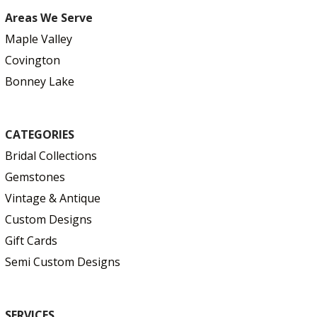
Areas We Serve
Maple Valley
Covington
Bonney Lake
CATEGORIES
Bridal Collections
Gemstones
Vintage & Antique
Custom Designs
Gift Cards
Semi Custom Designs
SERVICES