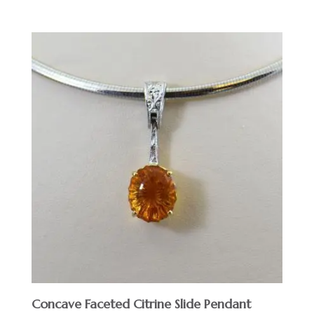
Concave Faceted Citrine Slide Pendant