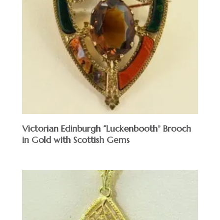
Victorian Edinburgh “Luckenbooth” Brooch
in Gold with Scottish Gems