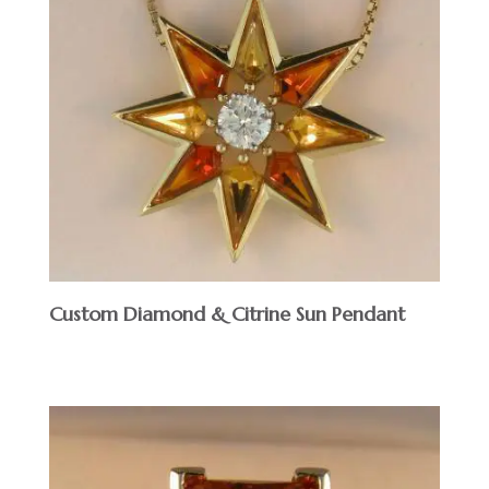
Custom Diamond & Citrine Sun Pendant
$