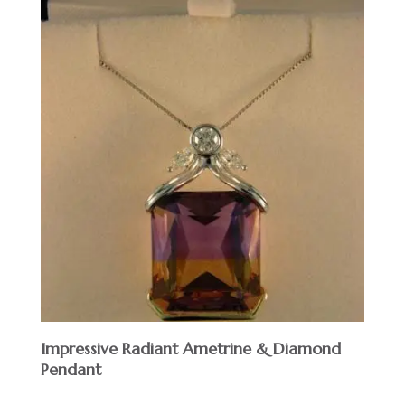
Impressive Radiant Ametrine & Diamond
Pendant
$