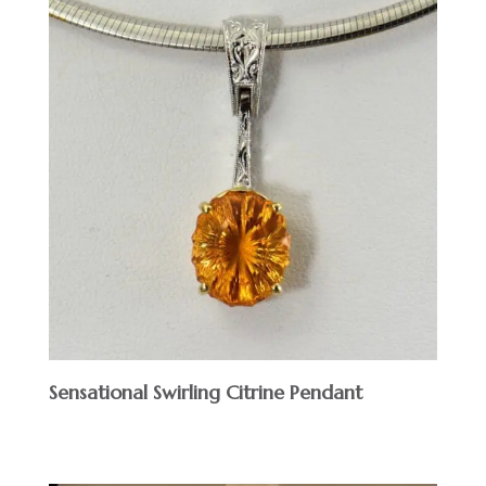
Sensational Swirling Citrine Pendant
$