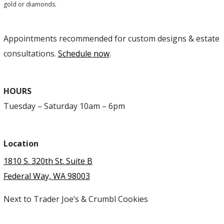
gold or diamonds.
Appointments recommended for custom designs & estate
consultations.
Schedule now
.
HOURS
Tuesday – Saturday 10am – 6pm
Location
1810 S. 320th St. Suite B
Federal Way, WA 98003
Next to Trader Joe’s & Crumbl Cookies