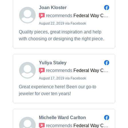
Joan Kloster
recommends
Federal Way Custom Jewelers
August 22, 2019 via Facebook
Quality pieces, great inspiration and help
with choosing or designing the right piece.
Yuliya Staley
recommends
Federal Way Custom Jewelers
August 17, 2019 via Facebook
Great experience here! Been our go-to
jeweler for over ten years!
Michelle Ward Carlton
recommends
Federal Way Custom Jewelers