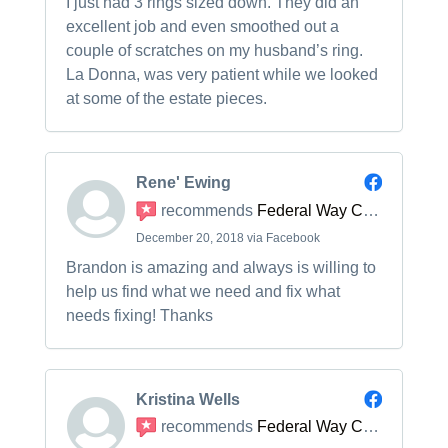
I just had 3 rings sized down. They did an
excellent job and even smoothed out a
couple of scratches on my husband’s ring.
La Donna, was very patient while we looked
at some of the estate pieces.
Rene' Ewing
recommends
Federal Way Custom Jewelers
December 20, 2018 via Facebook
Brandon is amazing and always is willing to
help us find what we need and fix what
needs fixing! Thanks
Kristina Wells
recommends
Federal Way Custom Jewelers