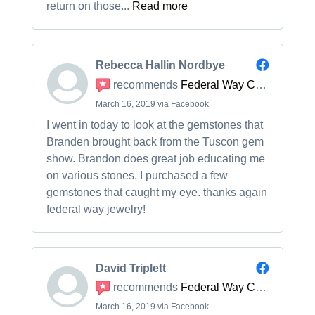
return on those...
Read more
Rebecca Hallin Nordbye
recommends
Federal Way Custom Jewelers
March 16, 2019 via Facebook
I went in today to look at the gemstones that
Branden brought back from the Tuscon gem
show. Brandon does great job educating me
on various stones. I purchased a few
gemstones that caught my eye. thanks again
federal way jewelry!
David Triplett
recommends
Federal Way Custom Jewelers
March 16, 2019 via Facebook