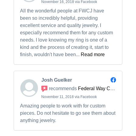
November 16, 2018 via Facebook
All the wonderful people at FWCJ have
been so incredibly helpful, providing
excellent service and quality jewelry. I
especially recommend them for any custom
needs. I love knowing my ring is one of a
kind and the process of creating it, start to
finish, wouldn't have been...
Read more
Josh Guelker
recommends
Federal Way Custom Jewelers
November 11, 2018 via Facebook
Amazing people to work with for custom
pieces. Do not hesitate to go see them about
anything jewelry.