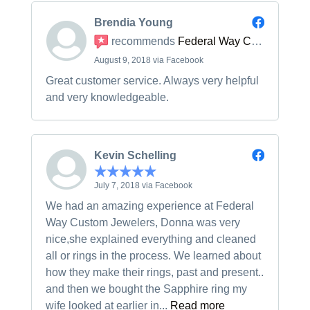
Brendia Young
recommends
Federal Way Custom Jewelers
August 9, 2018 via Facebook
Great customer service. Always very helpful
and very knowledgeable.
Kevin Schelling
July 7, 2018 via Facebook
We had an amazing experience at Federal
Way Custom Jewelers, Donna was very
nice,she explained everything and cleaned
all or rings in the process. We learned about
how they make their rings, past and present..
and then we bought the Sapphire ring my
wife looked at earlier in...
Read more