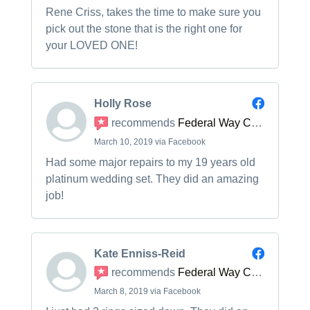
Rene Criss, takes the time to make sure you
pick out the stone that is the right one for
your LOVED ONE!
Holly Rose
recommends
Federal Way Custom Jewelers
March 10, 2019 via Facebook
Had some major repairs to my 19 years old
platinum wedding set. They did an amazing
job!
Kate Enniss-Reid
recommends
Federal Way Custom Jewelers
March 8, 2019 via Facebook