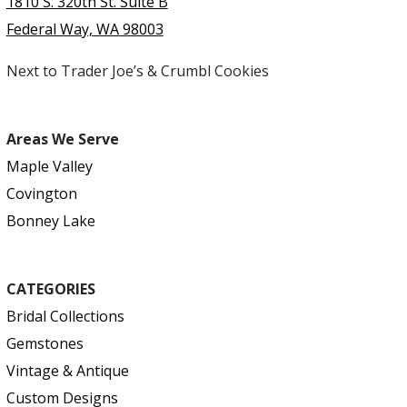
1810 S. 320th St. Suite B
Federal Way, WA 98003
Next to Trader Joe’s & Crumbl Cookies
Areas We Serve
Maple Valley
Covington
Bonney Lake
CATEGORIES
Bridal Collections
Gemstones
Vintage & Antique
Custom Designs