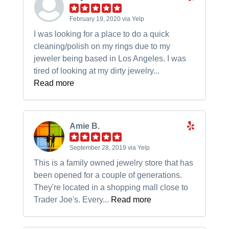
February 19, 2020 via Yelp
I was looking for a place to do a quick
cleaning/polish on my rings due to my
jeweler being based in Los Angeles. I was
tired of looking at my dirty jewelry...
Read more
Amie B.
September 28, 2019 via Yelp
This is a family owned jewelry store that has
been opened for a couple of generations.
They're located in a shopping mall close to
Trader Joe's. Every...
Read more