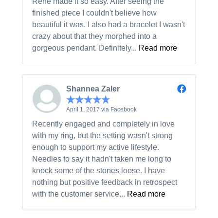
Rene made it so easy. After seeing the
finished piece I couldn't believe how
beautiful it was. I also had a bracelet I wasn't
crazy about that they morphed into a
gorgeous pendant. Definitely...
Read more
Shannea Zaler
April 1, 2017 via Facebook
Recently engaged and completely in love
with my ring, but the setting wasn't strong
enough to support my active lifestyle.
Needles to say it hadn't taken me long to
knock some of the stones loose. I have
nothing but positive feedback in retrospect
with the customer service...
Read more