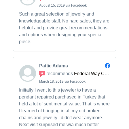
August 15, 2019 via Facebook
Such a great selection of jewelry and
knowledgeable staff. No hard sales, they are
helpful and provide great recommendations
and options when designing your special
piece.
Pattie Adams
recommends
Federal Way Custom Jewelers
March 18, 2019 via Facebook
Initially I went to this jeweler to have a
pendant repaired purchased in Turkey that
held a lot of sentimental value. That is where
I learned of bringing in all my old broken
chains and jewelry I didn't wear anymore.
Next visit surprised me w/a much better