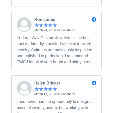
Ron Jones
March 24, 2018 via Facebook
Federal Way Custom Jewelers is the best
spot for friendly, knowledeabe customized
jewelry. Antiques are meticously inspected
and polished to perfection. I recommend
FWCJ for all of your bright and shiny needs!
Helen Bricker
March 17, 2018 via Facebook
I had never had the opportunity to design a
piece of jewelry before, but working with