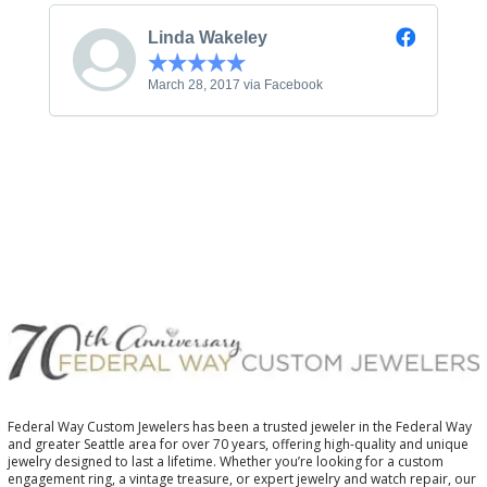
Linda Wakeley
March 28, 2017 via Facebook
Federal Way Custom Jewelers has been a trusted jeweler in the Federal Way
and greater Seattle area for over 70 years, offering high-quality and unique
jewelry designed to last a lifetime. Whether you’re looking for a custom
engagement ring, a vintage treasure, or expert jewelry and watch repair, our