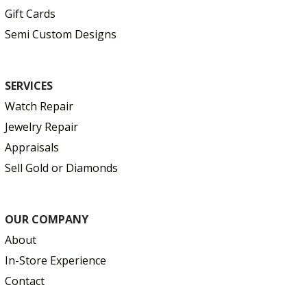
Gift Cards
Semi Custom Designs
SERVICES
Watch Repair
Jewelry Repair
Appraisals
Sell Gold or Diamonds
OUR COMPANY
About
In-Store Experience
Contact