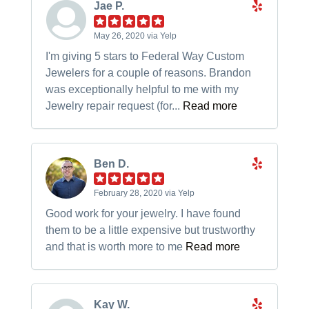
Jae P.
May 26, 2020 via Yelp
I'm giving 5 stars to Federal Way Custom
Jewelers for a couple of reasons. Brandon
was exceptionally helpful to me with my
Jewelry repair request (for...
Read more
Ben D.
February 28, 2020 via Yelp
Good work for your jewelry. I have found
them to be a little expensive but trustworthy
and that is worth more to me
Read more
Kay W.