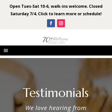
Open Tues-Sat 10-6, walk-ins welcome. Closed
Saturday 7/4. Click to learn more or schedule!
Testimonials
We love hearing from