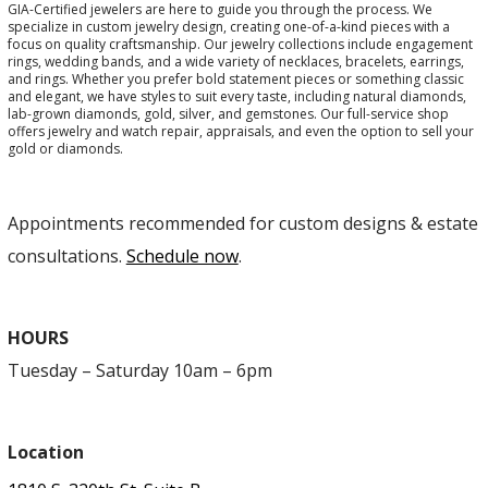
GIA-Certified jewelers are here to guide you through the process. We
specialize in custom jewelry design, creating one-of-a-kind pieces with a
focus on quality craftsmanship. Our jewelry collections include engagement
rings, wedding bands, and a wide variety of necklaces, bracelets, earrings,
and rings. Whether you prefer bold statement pieces or something classic
and elegant, we have styles to suit every taste, including natural diamonds,
lab-grown diamonds, gold, silver, and gemstones. Our full-service shop
offers jewelry and watch repair, appraisals, and even the option to sell your
gold or diamonds.
Appointments recommended for custom designs & estate
consultations.
Schedule now
.
HOURS
Tuesday – Saturday 10am – 6pm
Location