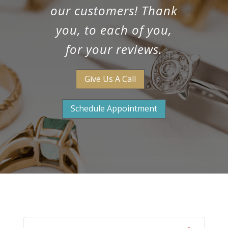
our customers! Thank
you, to each of you,
for your reviews.
Give Us A Call
Schedule Appointment