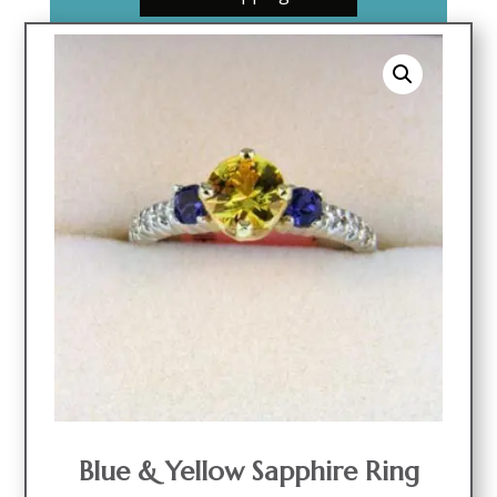
Blue & Yellow Sapphire Ring