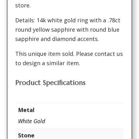
store.
Details: 14k white gold ring with a .78ct
round yellow sapphire with round blue
sapphire and diamond accents.
This unique item sold. Please contact us
to design a similar item.
Product Specifications
Metal
White Gold
Stone