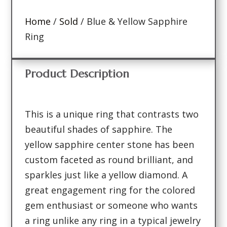
Home
/
Sold
/ Blue & Yellow Sapphire
Ring
Product Description
This is a unique ring that contrasts two
beautiful shades of sapphire. The
yellow sapphire center stone has been
custom faceted as round brilliant, and
sparkles just like a yellow diamond. A
great engagement ring for the colored
gem enthusiast or someone who wants
a ring unlike any ring in a typical jewelry