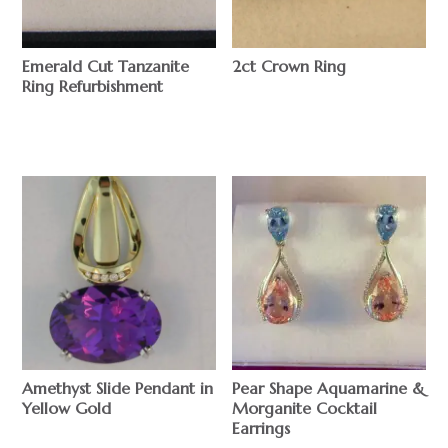
Emerald Cut Tanzanite
2ct Crown Ring
Ring Refurbishment
$
$
Amethyst Slide Pendant in
Pear Shape Aquamarine &
Yellow Gold
Morganite Cocktail
Earrings
$