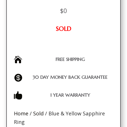
$
0
SOLD

FREE SHIPPING

30 DAY MONEY BACK GUARANTEE

1 YEAR WARRANTY
Home
/
Sold
/ Blue & Yellow Sapphire
Ring