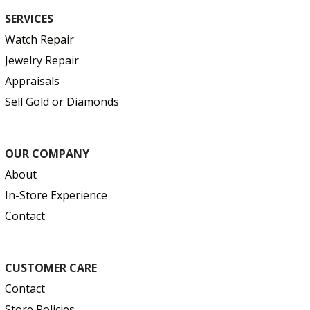
SERVICES
Watch Repair
Jewelry Repair
Appraisals
Sell Gold or Diamonds
OUR COMPANY
About
In-Store Experience
Contact
CUSTOMER CARE
Contact
Store Policies