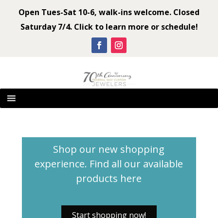
Open Tues-Sat 10-6, walk-ins welcome. Closed
Saturday 7/4. Click to learn more or schedule!
Shop our new shopping
experience. Find all our available
products
here
Start shopping now!