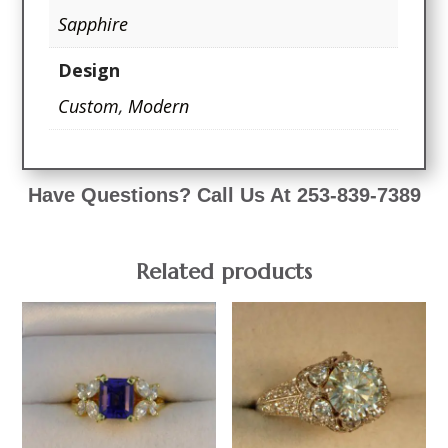
Sapphire
Design
Custom
,
Modern
Have Questions? Call Us At 253-839-7389
Related products