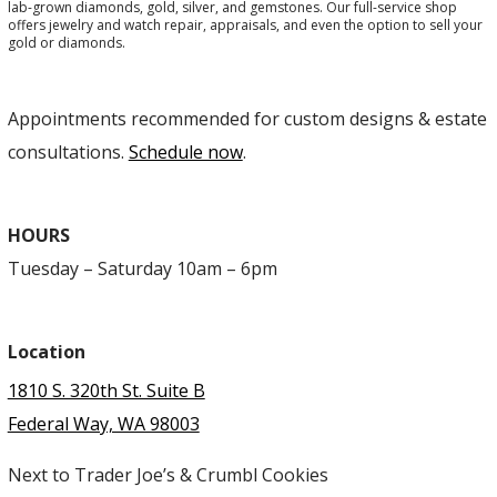
lab-grown diamonds, gold, silver, and gemstones. Our full-service shop
offers jewelry and watch repair, appraisals, and even the option to sell your
gold or diamonds.
Appointments recommended for custom designs & estate
consultations.
Schedule now
.
HOURS
Tuesday – Saturday 10am – 6pm
Location
1810 S. 320th St. Suite B
Federal Way, WA 98003
Next to Trader Joe’s & Crumbl Cookies