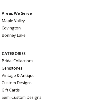
Areas We Serve
Maple Valley
Covington
Bonney Lake
CATEGORIES
Bridal Collections
Gemstones
Vintage & Antique
Custom Designs
Gift Cards
Semi Custom Designs