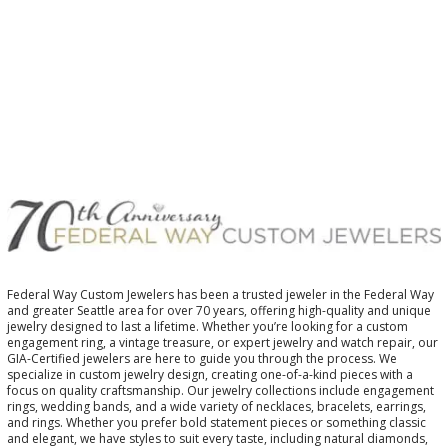
$
Federal Way Custom Jewelers has been a trusted jeweler in the Federal Way
and greater Seattle area for over 70 years, offering high-quality and unique
jewelry designed to last a lifetime. Whether you’re looking for a custom
engagement ring, a vintage treasure, or expert jewelry and watch repair, our
GIA-Certified jewelers are here to guide you through the process. We
specialize in custom jewelry design, creating one-of-a-kind pieces with a
focus on quality craftsmanship. Our jewelry collections include engagement
rings, wedding bands, and a wide variety of necklaces, bracelets, earrings,
and rings. Whether you prefer bold statement pieces or something classic
and elegant, we have styles to suit every taste, including natural diamonds,