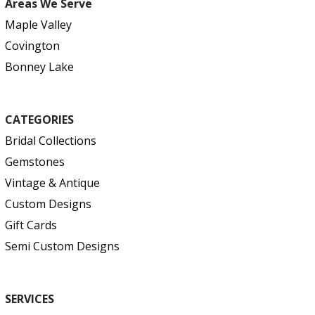
Areas We Serve
Maple Valley
Covington
Bonney Lake
CATEGORIES
Bridal Collections
Gemstones
Vintage & Antique
Custom Designs
Gift Cards
Semi Custom Designs
SERVICES