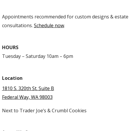
Appointments recommended for custom designs & estate
consultations.
Schedule now
.
HOURS
Tuesday – Saturday 10am – 6pm
Location
1810 S. 320th St. Suite B
Federal Way, WA 98003
Next to Trader Joe’s & Crumbl Cookies