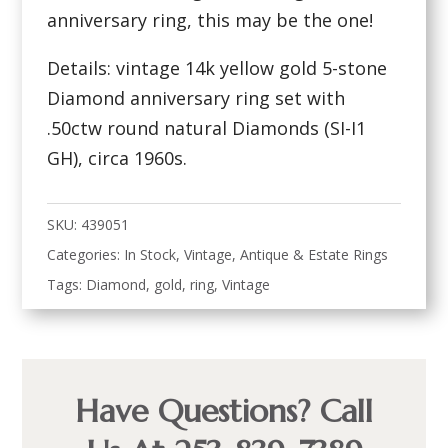
anniversary ring, this may be the one!
Details: vintage 14k yellow gold 5-stone
Diamond anniversary ring set with
.50ctw round natural Diamonds (SI-I1
GH), circa 1960s.
SKU:
439051
Categories:
In Stock
,
Vintage, Antique & Estate Rings
Tags:
Diamond
,
gold
,
ring
,
Vintage
Have Questions? Call