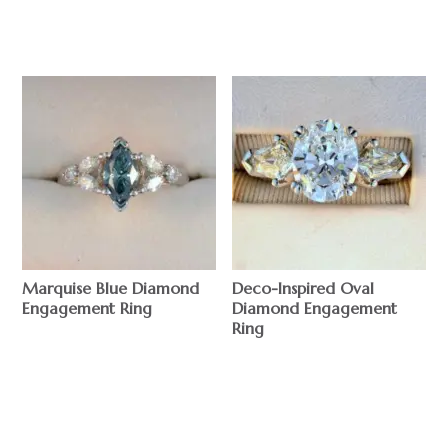
$
$
Marquise Blue Diamond
Deco-Inspired Oval
Engagement Ring
Diamond Engagement
Ring
$
$