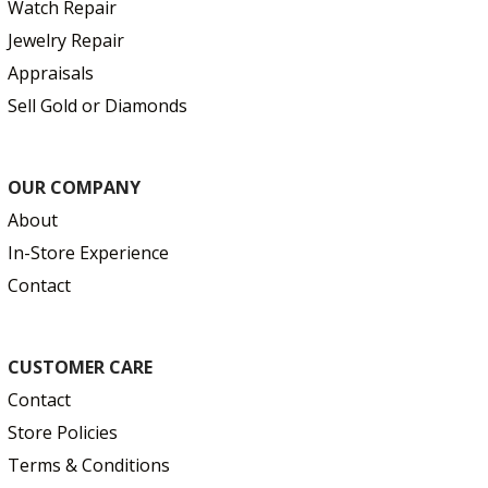
Watch Repair
Jewelry Repair
Appraisals
Sell Gold or Diamonds
OUR COMPANY
About
In-Store Experience
Contact
CUSTOMER CARE
Contact
Store Policies
Terms & Conditions