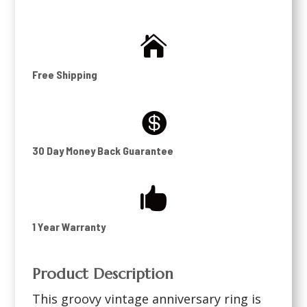

Free Shipping

30 Day Money Back Guarantee

1 Year Warranty
Product Description
This groovy vintage anniversary ring is