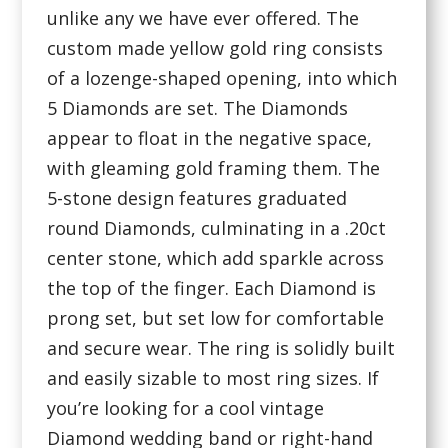
unlike any we have ever offered. The
custom made yellow gold ring consists
of a lozenge-shaped opening, into which
5 Diamonds are set. The Diamonds
appear to float in the negative space,
with gleaming gold framing them. The
5-stone design features graduated
round Diamonds, culminating in a .20ct
center stone, which add sparkle across
the top of the finger. Each Diamond is
prong set, but set low for comfortable
and secure wear. The ring is solidly built
and easily sizable to most ring sizes. If
you’re looking for a cool vintage
Diamond wedding band or right-hand