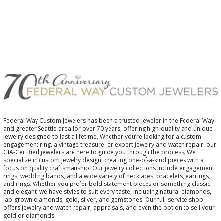
Federal Way Custom Jewelers has been a trusted jeweler in the Federal Way
and greater Seattle area for over 70 years, offering high-quality and unique
jewelry designed to last a lifetime. Whether you’re looking for a custom
engagement ring, a vintage treasure, or expert jewelry and watch repair, our
GIA-Certified jewelers are here to guide you through the process. We
specialize in custom jewelry design, creating one-of-a-kind pieces with a
focus on quality craftsmanship. Our jewelry collections include engagement
rings, wedding bands, and a wide variety of necklaces, bracelets, earrings,
and rings. Whether you prefer bold statement pieces or something classic
and elegant, we have styles to suit every taste, including natural diamonds,
lab-grown diamonds, gold, silver, and gemstones. Our full-service shop
offers jewelry and watch repair, appraisals, and even the option to sell your
gold or diamonds.