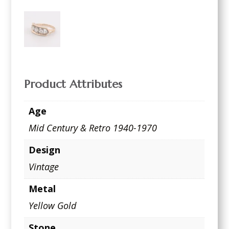
Product Attributes
Age
Mid Century & Retro 1940-1970
Design
Vintage
Metal
Yellow Gold
Stone