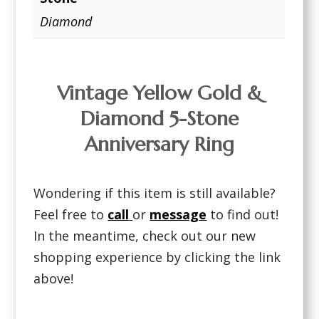
Diamond
Vintage Yellow Gold &
Diamond 5-Stone
Anniversary Ring
Wondering if this item is still available?
Feel free to
call
or
message
to find out!
In the meantime, check out our new
shopping experience by clicking the link
above!