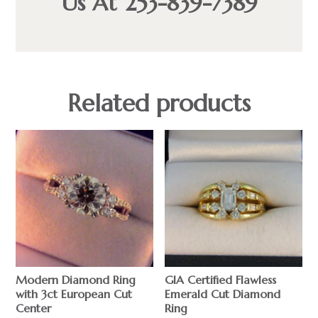
Us At 253-839-7389
Related products
Modern Diamond Ring
GIA Certified Flawless
with 3ct European Cut
Emerald Cut Diamond
Center
Ring