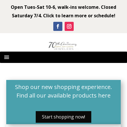
Open Tues-Sat 10-6, walk-ins welcome. Closed
Saturday 7/4. Click to learn more or schedule!
Shop our new shopping experience.
Find all our available products
here
Start shopping now!