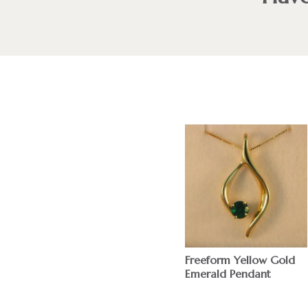
Freeform Yellow Gold
Emerald Pendant
$