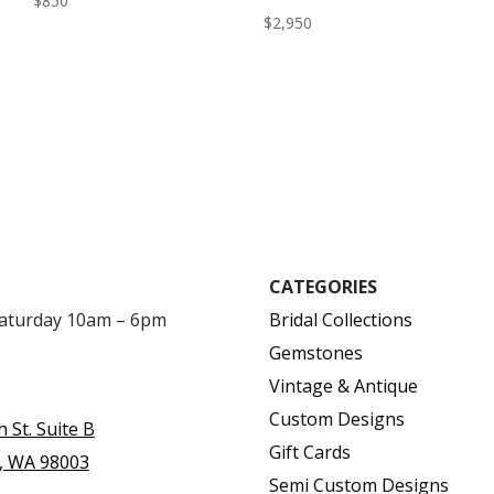
$
850
$
2,950
CATEGORIES
Saturday 10am – 6pm
Bridal Collections
Gemstones
Vintage & Antique
Custom Designs
h St. Suite B
Gift Cards
, WA 98003
Semi Custom Designs