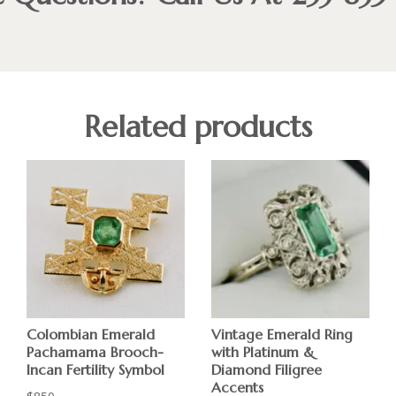
Related products
Colombian Emerald
Vintage Emerald Ring
Pachamama Brooch-
with Platinum &
Incan Fertility Symbol
Diamond Filigree
Accents