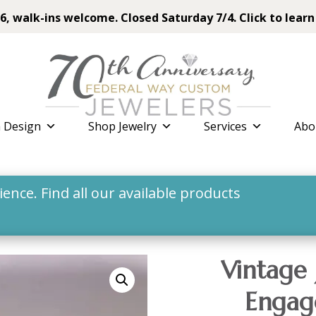
6, walk-ins welcome. Closed Saturday 7/4. Click to learn
 Design
Shop Jewelry
Services
Abo
nce. Find all our available products
Vintage 
Engag