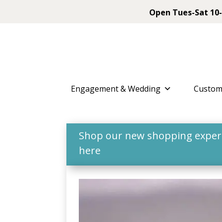
Open Tues-Sat 10-
Engagement & Wedding
Custom
Shop our new shopping experie
here