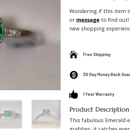
Wondering if this item is
or
message
to find out
new shopping experience

Free Shipping

30 Day Money Back Gua

1 Year Warranty
Product Description
This fabulous Emerald e
grabber- it catches ever