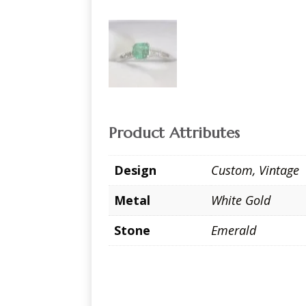
Product Attributes
Design
Custom
,
Vintage
Metal
White Gold
Stone
Emerald