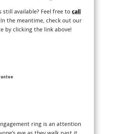
 still available? Feel free to
call
! In the meantime, check out our
 by clicking the link above!
rantee
ngagement ring is an attention
yone’s eye as they walk past it