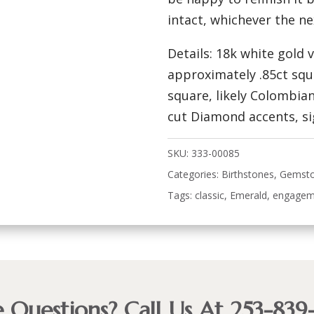
intact, whichever the n
Details: 18k white gold
approximately .85ct sq
square, likely Colombian,
cut Diamond accents, sig
SKU:
333-00085
Categories:
Birthstones
,
Gemst
Tags:
classic
,
Emerald
,
engagem
 Questions? Call Us At 253-839