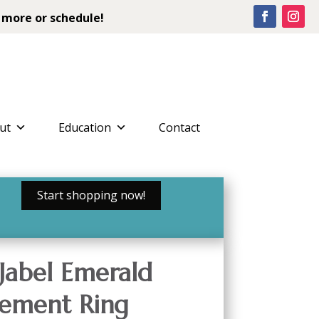
 more or schedule!
ut
Education
Contact
Start shopping now!
Jabel Emerald
ement Ring