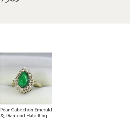
Pear Cabochon Emerald
& Diamond Halo Ring