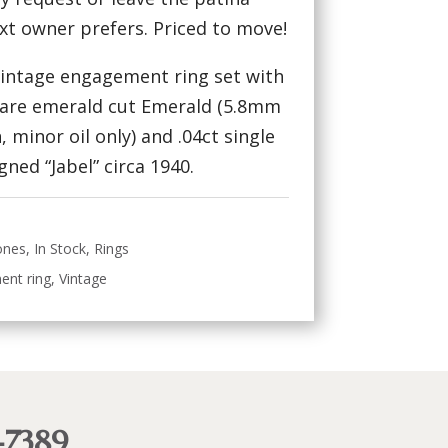
ext owner prefers. Priced to move!
 vintage engagement ring set with
uare emerald cut Emerald (5.8mm
 minor oil only) and .04ct single
ned “Jabel” circa 1940.
ones
,
In Stock
,
Rings
ent ring
,
Vintage
-7389