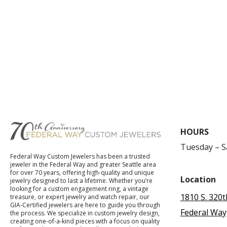
HOURS
Tuesday – 
Federal Way Custom Jewelers has been a trusted
jeweler in the Federal Way and greater Seattle area
for over 70 years, offering high-quality and unique
Location
jewelry designed to last a lifetime. Whether you’re
looking for a custom engagement ring, a vintage
1810 S. 320t
treasure, or expert jewelry and watch repair, our
GIA-Certified jewelers are here to guide you through
Federal Way
the process. We specialize in custom jewelry design,
creating one-of-a-kind pieces with a focus on quality