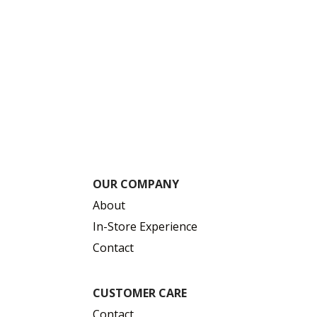
OUR COMPANY
About
In-Store Experience
Contact
CUSTOMER CARE
Contact