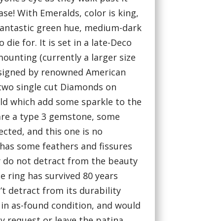
ase! With Emeralds, color is king,
fantastic green hue, medium-dark
 die for. It is set in a late-Deco
mounting (currently a larger size
) signed by renowned American
th two single cut Diamonds on
ald which add some sparkle to the
are a type 3 gemstone, some
ected, and this one is no
has some feathers and fissures
 do not detract from the beauty
e ring has survived 80 years
’t detract from its durability
s in as-found condition, and would
by request or leave the patina