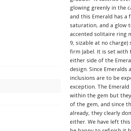
glowing greenly in the c
and this Emerald has a 
saturation, and a glow to
accented solitaire ring 
9, sizable at no charge
firm Jabel. It is set wi
either side of the Emer
design. Since Emeralds 
inclusions are to be exp
exception. The Emerald 
within the gem but they
of the gem, and since th
already, they clearly don
either. We have left thi
be happy to refinish it 