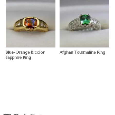
Blue-Orange Bicolor
Afghan Tourmaline Ring
Sapphire Ring
$
$