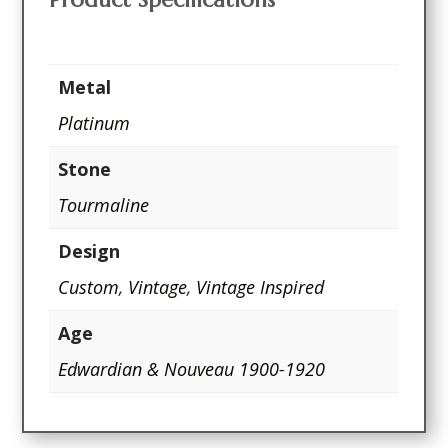
Metal
Platinum
Stone
Tourmaline
Design
Custom
,
Vintage
,
Vintage Inspired
Age
Edwardian & Nouveau 1900-1920