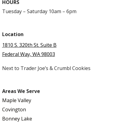
HOURS
Tuesday – Saturday 10am – 6pm
Location
1810 S. 320th St. Suite B
Federal Way, WA 98003
Next to Trader Joe’s & Crumbl Cookies
Areas We Serve
Maple Valley
Covington
Bonney Lake