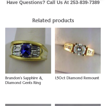
Have Questions? Call Us At 253-839-7389
Related products
Brandon’s Sapphire &
1.50ct Diamond Remount
Diamond Gents Ring
$
$