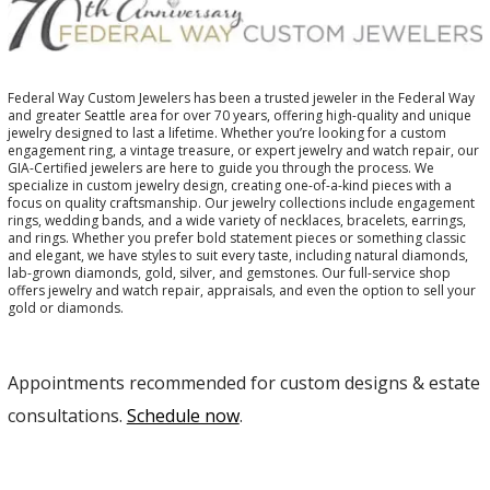
Federal Way Custom Jewelers has been a trusted jeweler in the Federal Way
and greater Seattle area for over 70 years, offering high-quality and unique
jewelry designed to last a lifetime. Whether you’re looking for a custom
engagement ring, a vintage treasure, or expert jewelry and watch repair, our
GIA-Certified jewelers are here to guide you through the process. We
specialize in custom jewelry design, creating one-of-a-kind pieces with a
focus on quality craftsmanship. Our jewelry collections include engagement
rings, wedding bands, and a wide variety of necklaces, bracelets, earrings,
and rings. Whether you prefer bold statement pieces or something classic
and elegant, we have styles to suit every taste, including natural diamonds,
lab-grown diamonds, gold, silver, and gemstones. Our full-service shop
offers jewelry and watch repair, appraisals, and even the option to sell your
gold or diamonds.
Appointments recommended for custom designs & estate
consultations.
Schedule now
.