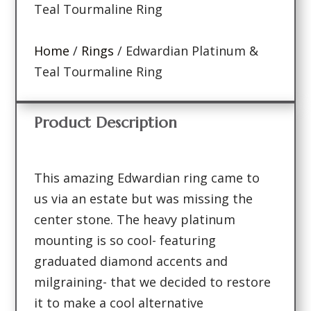
Teal Tourmaline Ring
Home
/
Rings
/ Edwardian Platinum &
Teal Tourmaline Ring
Product Description
This amazing Edwardian ring came to
us via an estate but was missing the
center stone. The heavy platinum
mounting is so cool- featuring
graduated diamond accents and
milgraining- that we decided to restore
it to make a cool alternative