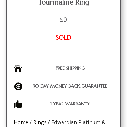
Tourmaline Ring
$
0
SOLD

FREE SHIPPING

30 DAY MONEY BACK GUARANTEE

1 YEAR WARRANTY
Home
/
Rings
/ Edwardian Platinum &