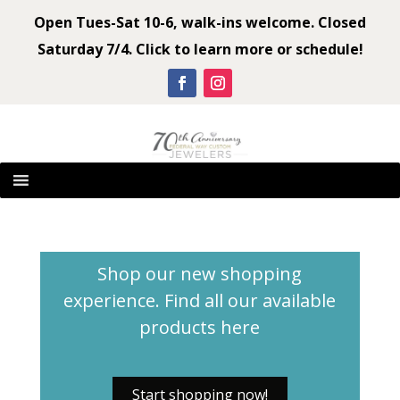
Open Tues-Sat 10-6, walk-ins welcome. Closed
Saturday 7/4. Click to learn more or schedule!
Shop our new shopping
experience. Find all our available
products
here
Start shopping now!