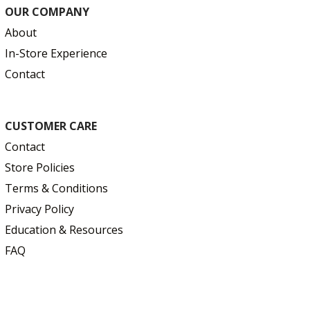
OUR COMPANY
About
In-Store Experience
Contact
CUSTOMER CARE
Contact
Store Policies
Terms & Conditions
Privacy Policy
Education & Resources
FAQ