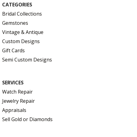
CATEGORIES
Bridal Collections
Gemstones
Vintage & Antique
Custom Designs
Gift Cards
Semi Custom Designs
SERVICES
Watch Repair
Jewelry Repair
Appraisals
Sell Gold or Diamonds