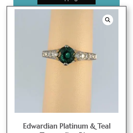
Edwardian Platinum & Teal