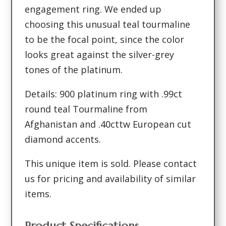
engagement ring. We ended up
choosing this unusual teal tourmaline
to be the focal point, since the color
looks great against the silver-grey
tones of the platinum.
Details: 900 platinum ring with .99ct
round teal Tourmaline from
Afghanistan and .40cttw European cut
diamond accents.
This unique item is sold. Please contact
us for pricing and availability of similar
items.
Product Specifications