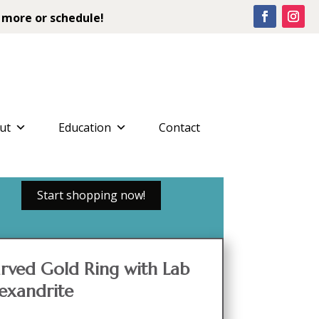
 more or schedule!
ut
Education
Contact
Start shopping now!
rved Gold Ring with Lab
exandrite