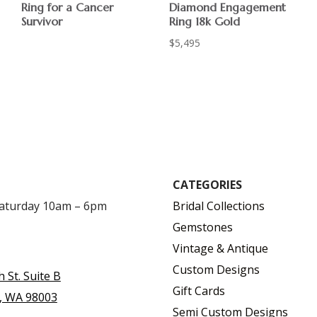
Ring for a Cancer
Diamond Engagement
Survivor
Ring 18k Gold
$
$
5,495
CATEGORIES
Saturday 10am – 6pm
Bridal Collections
Gemstones
Vintage & Antique
Custom Designs
h St. Suite B
Gift Cards
, WA 98003
Semi Custom Designs