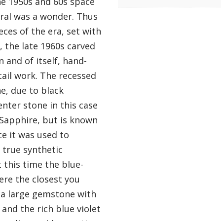
he 1950s and 60s space
ral was a wonder. Thus
eces of the era, set with
, the late 1960s carved
n and of itself, hand-
tail work. The recessed
ne, due to black
nter stone in this case
 Sapphire, but is known
ce it was used to
e true synthetic
t this time the blue-
ere the closest you
is a large gemstone with
and the rich blue violet