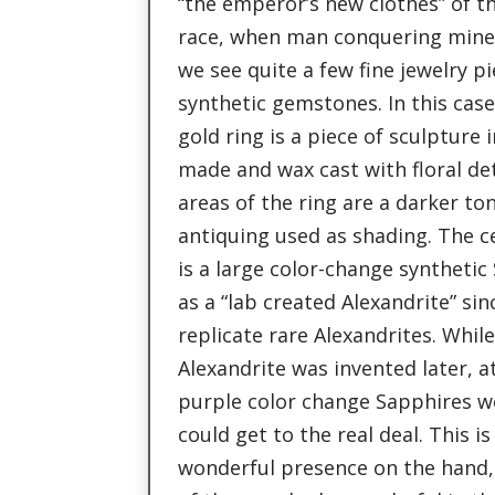
“the emperor’s new clothes” of t
race, when man conquering mine
we see quite a few fine jewelry pi
synthetic gemstones. In this case
gold ring is a piece of sculpture i
made and wax cast with floral de
areas of the ring are a darker to
antiquing used as shading. The ce
is a large color-change synthetic
as a “lab created Alexandrite” sin
replicate rare Alexandrites. Whil
Alexandrite was invented later, a
purple color change Sapphires w
could get to the real deal. This 
wonderful presence on the hand, 