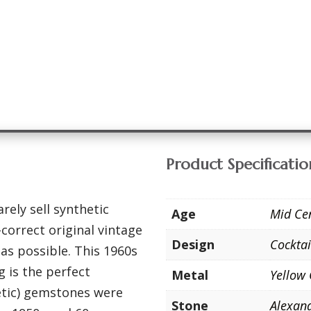
Product Specificatio
rely sell synthetic
Age
Mid Ce
correct original vintage
Design
Cocktai
 as possible. This 1960s
g is the perfect
Metal
Yellow
etic) gemstones were
Stone
Alexand