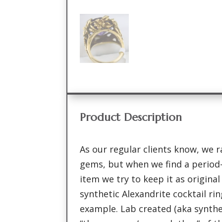
Product Description
As our regular clients know, we ra
gems, but when we find a period-
item we try to keep it as original
synthetic Alexandrite cocktail rin
example. Lab created (aka synth