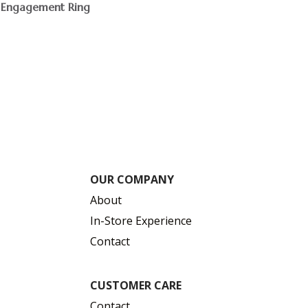
Engagement Ring
$
OUR COMPANY
About
In-Store Experience
Contact
CUSTOMER CARE
Contact