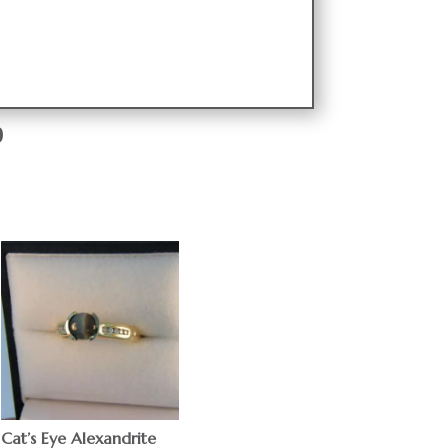
9
Cat’s Eye Alexandrite