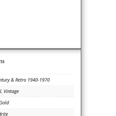
ns
ntury & Retro 1940-1970
l
,
Vintage
 Gold
rite