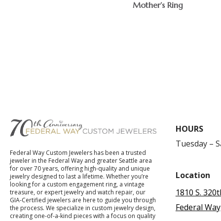
Mother’s Ring
$
HOURS
Tuesday – 
Federal Way Custom Jewelers has been a trusted
jeweler in the Federal Way and greater Seattle area
for over 70 years, offering high-quality and unique
Location
jewelry designed to last a lifetime. Whether you’re
looking for a custom engagement ring, a vintage
1810 S. 320t
treasure, or expert jewelry and watch repair, our
GIA-Certified jewelers are here to guide you through
Federal Way
the process. We specialize in custom jewelry design,
creating one-of-a-kind pieces with a focus on quality