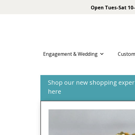
Open Tues-Sat 10-
Engagement & Wedding
Custom
Shop our new shopping experie
here