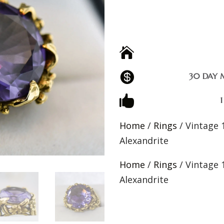


30 DAY 

Home
/
Rings
/ Vintage 
Alexandrite
Home
/
Rings
/ Vintage 
Alexandrite