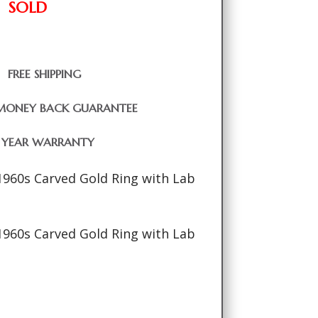
SOLD
FREE SHIPPING
MONEY BACK GUARANTEE
1 YEAR WARRANTY
1960s Carved Gold Ring with Lab
1960s Carved Gold Ring with Lab