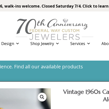
6, walk-ins welcome. Closed Saturday 7/4. Click to learn
 Design
Shop Jewelry
Services
Abo
nce. Find all our available products
Vintage 1960s Ca
Al