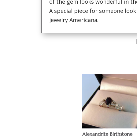
of the gem looks wonderful in th
A special piece for someone looki
jewelry Americana.
Alexandrite Birthstone