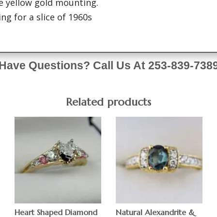
e yellow gold mounting.
ng for a slice of 1960s
Have Questions? Call Us At 253-839-738
Related products
Heart Shaped Diamond
Natural Alexandrite &