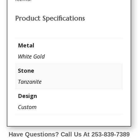
Product Specifications
Metal
White Gold
Stone
Tanzanite
Design
Custom
Have Questions? Call Us At 253-839-7389