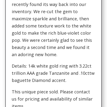
recently found its way back into our
inventory. We re-cut the gem to
maximize sparkle and brilliance, then
added some texture work to the white
gold to make the rich blue-violet color
pop. We were certainly glad to see this
beauty a second time and we found it
an adoring new home.
Details: 14k white gold ring with 3.22ct
trillion AAA grade Tanzanite and .10cttw
baguette Diamond accent.
This unique piece sold. Please contact
us for pricing and availability of similar
items.