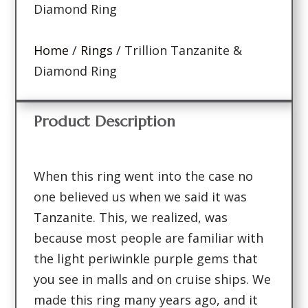
Diamond Ring
Home
/
Rings
/ Trillion Tanzanite &
Diamond Ring
Product Description
When this ring went into the case no
one believed us when we said it was
Tanzanite. This, we realized, was
because most people are familiar with
the light periwinkle purple gems that
you see in malls and on cruise ships. We
made this ring many years ago, and it