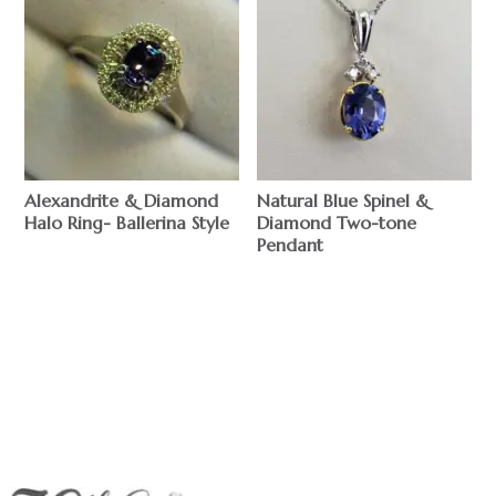
Alexandrite & Diamond
Natural Blue Spinel &
Halo Ring- Ballerina Style
Diamond Two-tone
Pendant
$
$