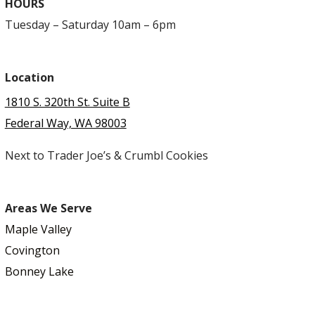
HOURS
Tuesday – Saturday 10am – 6pm
Location
1810 S. 320th St. Suite B
Federal Way, WA 98003
Next to Trader Joe’s & Crumbl Cookies
Areas We Serve
Maple Valley
Covington
Bonney Lake