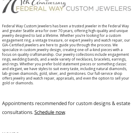
Federal Way Custom Jewelers has been a trusted jeweler in the Federal Way
and greater Seattle area for over 70 years, offering high-quality and unique
jewelry designed to last a lifetime. Whether you’re looking for a custom
engagement ring, a vintage treasure, or expert jewelry and watch repair, our
GIA-Certified jewelers are here to guide you through the process. We
specialize in custom jewelry design, creating one-of-a-kind pieces with a
focus on quality craftsmanship. Our jewelry collections include engagement
rings, wedding bands, and a wide variety of necklaces, bracelets, earrings,
and rings. Whether you prefer bold statement pieces or something classic
and elegant, we have styles to suit every taste, including natural diamonds,
lab-grown diamonds, gold, silver, and gemstones. Our full-service shop
offers jewelry and watch repair, appraisals, and even the option to sell your
gold or diamonds.
Appointments recommended for custom designs & estate
consultations.
Schedule now
.