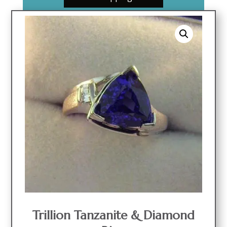
Trillion Tanzanite & Diamond