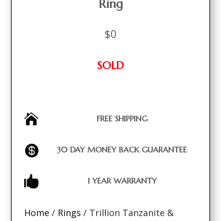
Ring
$
0
SOLD

FREE SHIPPING

30 DAY MONEY BACK GUARANTEE

1 YEAR WARRANTY
Home
/
Rings
/ Trillion Tanzanite &