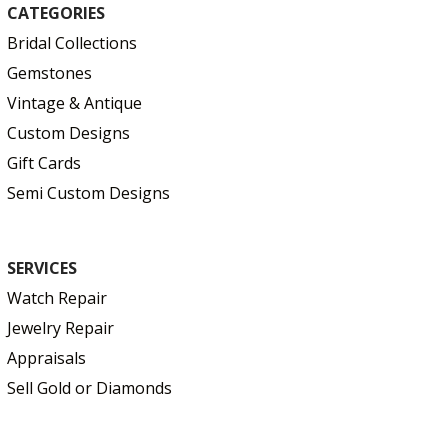
CATEGORIES
Bridal Collections
Gemstones
Vintage & Antique
Custom Designs
Gift Cards
Semi Custom Designs
SERVICES
Watch Repair
Jewelry Repair
Appraisals
Sell Gold or Diamonds