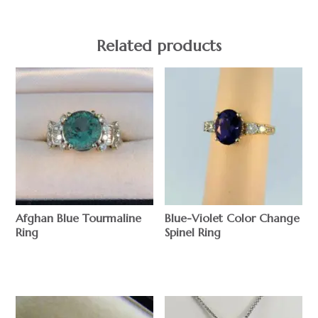
Related products
Afghan Blue Tourmaline
Blue-Violet Color Change
Ring
Spinel Ring
$
$