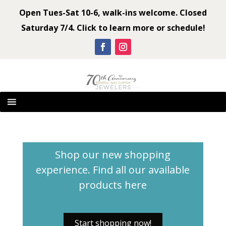
Open Tues-Sat 10-6, walk-ins welcome. Closed
Saturday 7/4. Click to learn more or schedule!
Shop our new shopping
experience. Find all our available
products
here
Start shopping now!