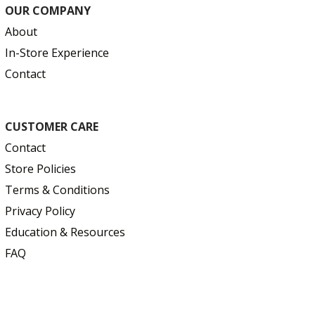
OUR COMPANY
About
In-Store Experience
Contact
CUSTOMER CARE
Contact
Store Policies
Terms & Conditions
Privacy Policy
Education & Resources
FAQ