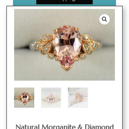
Natural Morganite & Diamond