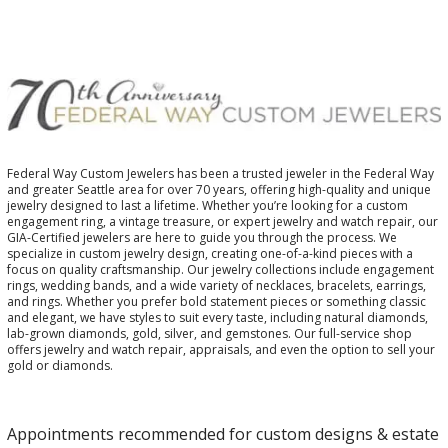
Federal Way Custom Jewelers has been a trusted jeweler in the Federal Way
and greater Seattle area for over 70 years, offering high-quality and unique
jewelry designed to last a lifetime. Whether you’re looking for a custom
engagement ring, a vintage treasure, or expert jewelry and watch repair, our
GIA-Certified jewelers are here to guide you through the process. We
specialize in custom jewelry design, creating one-of-a-kind pieces with a
focus on quality craftsmanship. Our jewelry collections include engagement
rings, wedding bands, and a wide variety of necklaces, bracelets, earrings,
and rings. Whether you prefer bold statement pieces or something classic
and elegant, we have styles to suit every taste, including natural diamonds,
lab-grown diamonds, gold, silver, and gemstones. Our full-service shop
offers jewelry and watch repair, appraisals, and even the option to sell your
gold or diamonds.
Appointments recommended for custom designs & estate