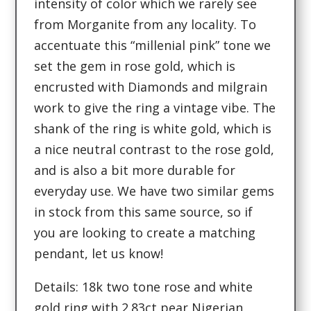
intensity of color which we rarely see
from Morganite from any locality. To
accentuate this “millenial pink” tone we
set the gem in rose gold, which is
encrusted with Diamonds and milgrain
work to give the ring a vintage vibe. The
shank of the ring is white gold, which is
a nice neutral contrast to the rose gold,
and is also a bit more durable for
everyday use. We have two similar gems
in stock from this same source, so if
you are looking to create a matching
pendant, let us know!
Details: 18k two tone rose and white
gold ring with 2.83ct pear Nigerian