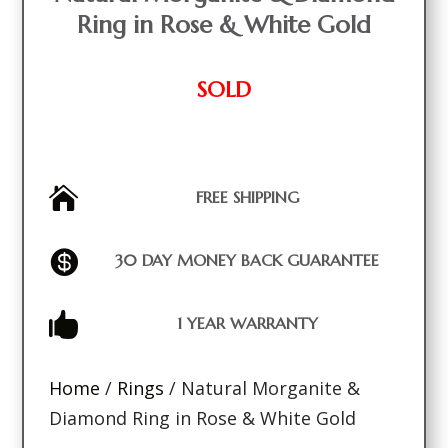
Ring in Rose & White Gold
SOLD

FREE SHIPPING

30 DAY MONEY BACK GUARANTEE

1 YEAR WARRANTY
Home
/
Rings
/ Natural Morganite &
Diamond Ring in Rose & White Gold