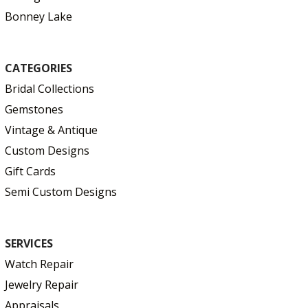
Bonney Lake
CATEGORIES
Bridal Collections
Gemstones
Vintage & Antique
Custom Designs
Gift Cards
Semi Custom Designs
SERVICES
Watch Repair
Jewelry Repair
Appraisals