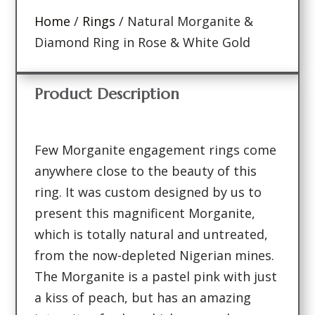
Home
/
Rings
/ Natural Morganite &
Diamond Ring in Rose & White Gold
Product Description
Few Morganite engagement rings come
anywhere close to the beauty of this
ring. It was custom designed by us to
present this magnificent Morganite,
which is totally natural and untreated,
from the now-depleted Nigerian mines.
The Morganite is a pastel pink with just
a kiss of peach, but has an amazing