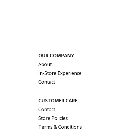
OUR COMPANY
About
In-Store Experience
Contact
CUSTOMER CARE
Contact
Store Policies
Terms & Conditions