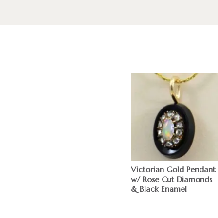
Victorian Gold Pendant
w/ Rose Cut Diamonds
& Black Enamel