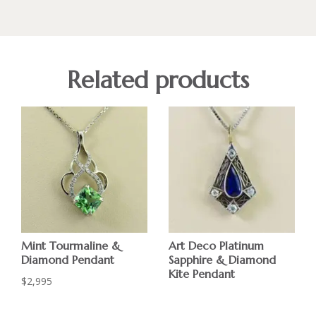
Related products
Mint Tourmaline &
Art Deco Platinum
Diamond Pendant
Sapphire & Diamond
Kite Pendant
$
2,995