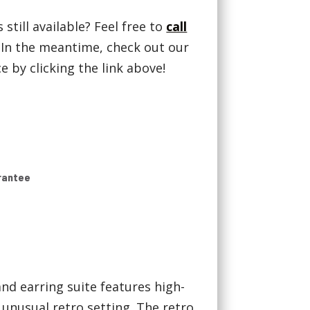
 still available? Feel free to
call
! In the meantime, check out our
 by clicking the link above!
rantee
nd earring suite features high-
 unusual retro setting. The retro