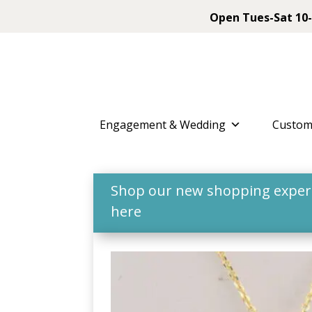
Open Tues-Sat 10-
Engagement & Wedding
Custom
Shop our new shopping experie
here