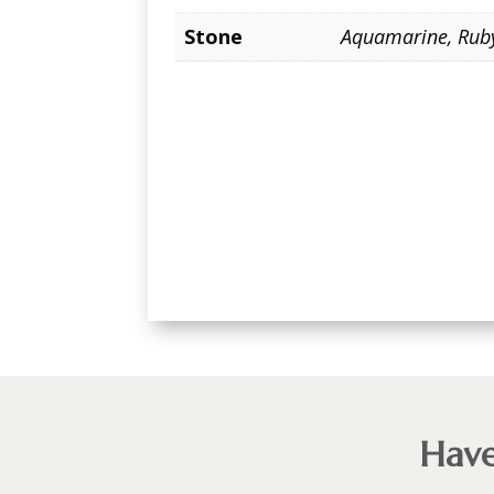
Stone
Aquamarine
,
Rub
Have