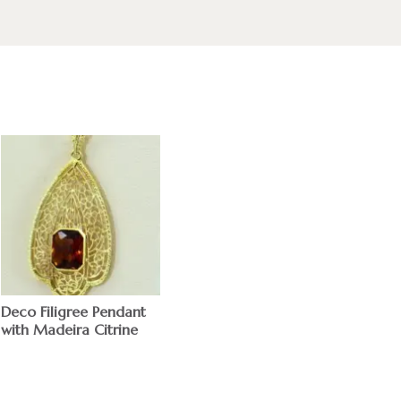
Deco Filigree Pendant
with Madeira Citrine