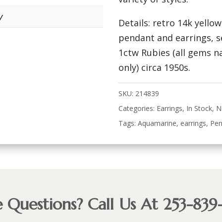
y
Details: retro 14k yello
pendant and earrings, 
1ctw Rubies (all gems n
only) circa 1950s.
SKU:
214839
Categories:
Earrings
,
In Stock
,
N
Tags:
Aquamarine
,
earrings
,
Pen
 Questions? Call Us At 253-839