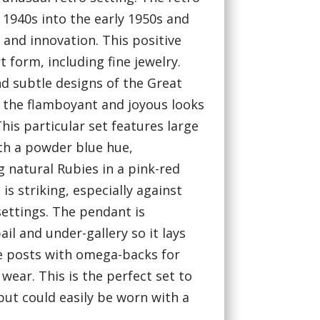
 1940s into the early 1950s and
 and innovation. This positive
rt form, including fine jewelry.
d subtle designs of the Great
 the flamboyant and joyous looks
his particular set features large
th a powder blue hue,
 natural Rubies in a pink-red
is striking, especially against
settings. The pendant is
il and under-gallery so it lays
ure posts with omega-backs for
ear. This is the perfect set to
 but could easily be worn with a