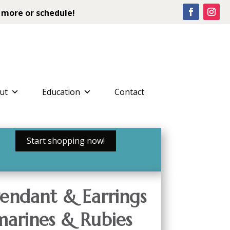
 more or schedule!
ut
Education
Contact
Start shopping now!
endant & Earrings
arines & Rubies