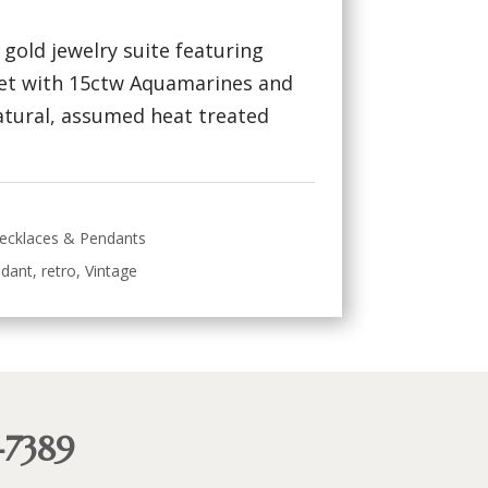
w gold jewelry suite featuring
set with 15ctw Aquamarines and
atural, assumed heat treated
ecklaces & Pendants
dant
,
retro
,
Vintage
-7389