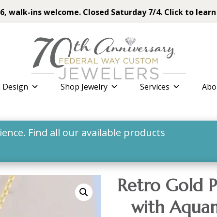
6, walk-ins welcome. Closed Saturday 7/4. Click to learn
 Design
Shop Jewelry
Services
Abo
nce. Find all our available products
Retro Gold P
with Aquam