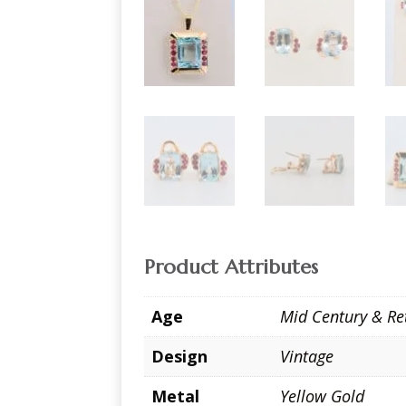
Product Attributes
Age
Mid Century & Re
Design
Vintage
Metal
Yellow Gold