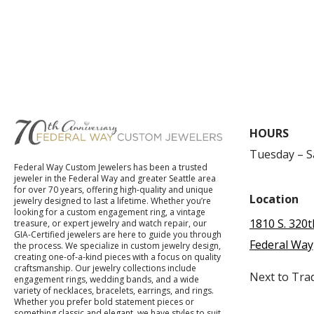
HOURS
Tuesday – 
Federal Way Custom Jewelers has been a trusted
jeweler in the Federal Way and greater Seattle area
for over 70 years, offering high-quality and unique
Location
jewelry designed to last a lifetime. Whether you’re
looking for a custom engagement ring, a vintage
1810 S. 320t
treasure, or expert jewelry and watch repair, our
GIA-Certified jewelers are here to guide you through
Federal Way
the process. We specialize in custom jewelry design,
creating one-of-a-kind pieces with a focus on quality
craftsmanship. Our jewelry collections include
Next to Tra
engagement rings, wedding bands, and a wide
variety of necklaces, bracelets, earrings, and rings.
Whether you prefer bold statement pieces or
something classic and elegant, we have styles to suit