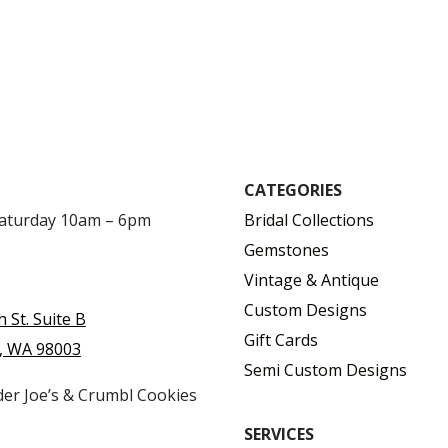
CATEGORIES
Saturday 10am – 6pm
Bridal Collections
Gemstones
Vintage & Antique
Custom Designs
h St. Suite B
Gift Cards
, WA 98003
Semi Custom Designs
der Joe’s & Crumbl Cookies
SERVICES