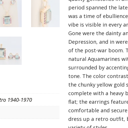
period spanned the late
was a time of ebullience
vibe is visible in every a
Gone were the dainty an
Depression, and in were
of the post-war boom. T
natural Aquamarines wi
surrounded by accenting
tone. The color contrast 
the chunky yellow gold 
complete with a heavy ba
tro 1940-1970
flat; the earrings feat
comfortable and secure w
dress up a retro outfit,
variety of styles.