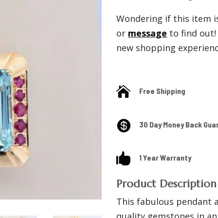
Wondering if this item is
or
message
to find out
new shopping experience

Free Shipping

30 Day Money Back Gua

1 Year Warranty
Product Description
This fabulous pendant a
quality gemstones in an