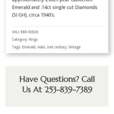
Emerald and .14ct single cut Diamonds
(SI GH), circa 1940’s.
SKU:
888-00826
Category:
Rings
Tags:
Emerald
,
Halo
,
mid century
,
Vintage
Have Questions? Call
Us At 253-839-7389