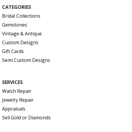
CATEGORIES
Bridal Collections
Gemstones
Vintage & Antique
Custom Designs
Gift Cards
Semi Custom Designs
SERVICES
Watch Repair
Jewelry Repair
Appraisals
Sell Gold or Diamonds