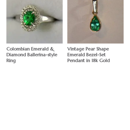
Colombian Emerald &
Vintage Pear Shape
Diamond Ballerina-style
Emerald Bezel-Set
Ring
Pendant in 18k Gold