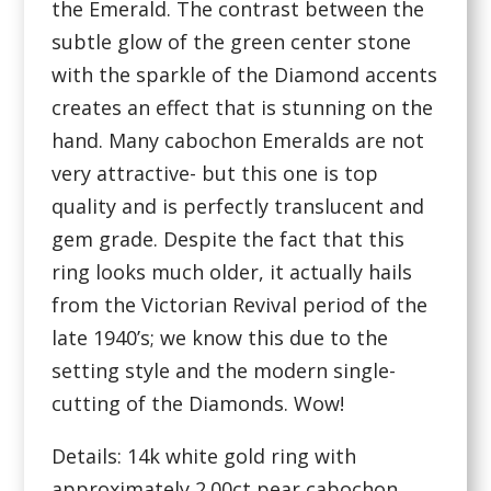
the Emerald. The contrast between the
subtle glow of the green center stone
with the sparkle of the Diamond accents
creates an effect that is stunning on the
hand. Many cabochon Emeralds are not
very attractive- but this one is top
quality and is perfectly translucent and
gem grade. Despite the fact that this
ring looks much older, it actually hails
from the Victorian Revival period of the
late 1940’s; we know this due to the
setting style and the modern single-
cutting of the Diamonds. Wow!
Details: 14k white gold ring with
approximately 2.00ct pear cabochon