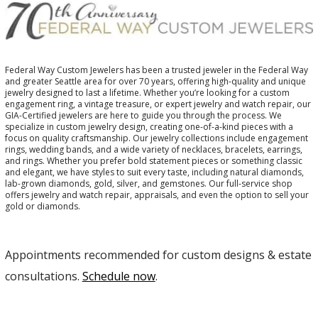
Federal Way Custom Jewelers has been a trusted jeweler in the Federal Way
and greater Seattle area for over 70 years, offering high-quality and unique
jewelry designed to last a lifetime. Whether you’re looking for a custom
engagement ring, a vintage treasure, or expert jewelry and watch repair, our
GIA-Certified jewelers are here to guide you through the process. We
specialize in custom jewelry design, creating one-of-a-kind pieces with a
focus on quality craftsmanship. Our jewelry collections include engagement
rings, wedding bands, and a wide variety of necklaces, bracelets, earrings,
and rings. Whether you prefer bold statement pieces or something classic
and elegant, we have styles to suit every taste, including natural diamonds,
lab-grown diamonds, gold, silver, and gemstones. Our full-service shop
offers jewelry and watch repair, appraisals, and even the option to sell your
gold or diamonds.
Appointments recommended for custom designs & estate
consultations.
Schedule now
.