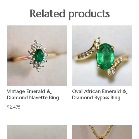
Related products
Vintage Emerald &
Oval African Emerald &
Diamond Navette Ring
Diamond Bypass Ring
$
2,475