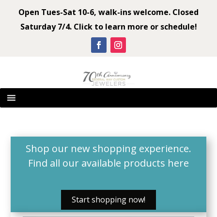
Open Tues-Sat 10-6, walk-ins welcome. Closed
Saturday 7/4. Click to learn more or schedule!
Shop our new shopping experience.
Find all our available products
here
Start shopping now!