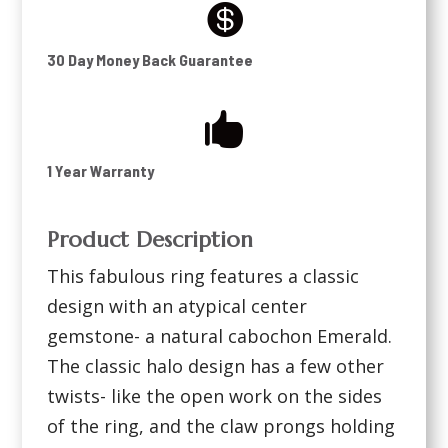

30 Day Money Back Guarantee

1 Year Warranty
Product Description
This fabulous ring features a classic
design with an atypical center
gemstone- a natural cabochon Emerald.
The classic halo design has a few other
twists- like the open work on the sides
of the ring, and the claw prongs holding