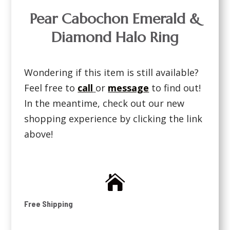
Pear Cabochon Emerald &
Diamond Halo Ring
Wondering if this item is still available?
Feel free to
call
or
message
to find out!
In the meantime, check out our new
shopping experience by clicking the link
above!

Free Shipping