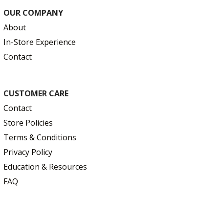
OUR COMPANY
About
In-Store Experience
Contact
CUSTOMER CARE
Contact
Store Policies
Terms & Conditions
Privacy Policy
Education & Resources
FAQ