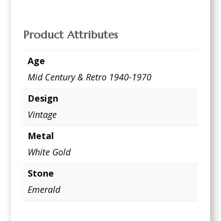
Product Attributes
Age
Mid Century & Retro 1940-1970
Design
Vintage
Metal
White Gold
Stone
Emerald