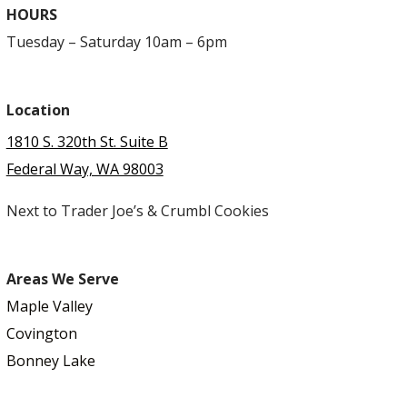
HOURS
Tuesday – Saturday 10am – 6pm
Location
1810 S. 320th St. Suite B
Federal Way, WA 98003
Next to Trader Joe’s & Crumbl Cookies
Areas We Serve
Maple Valley
Covington
Bonney Lake