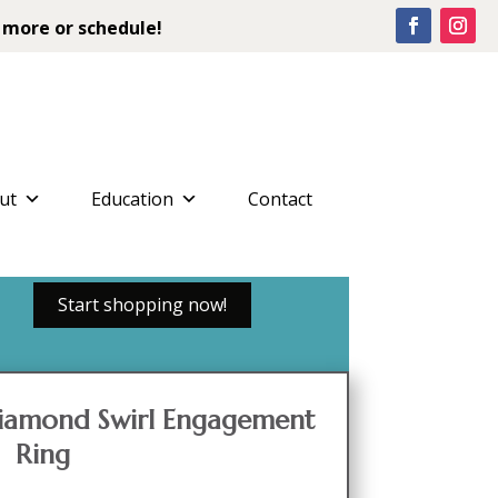
 more or schedule!
ut
Education
Contact
Start shopping now!
iamond Swirl Engagement
Ring