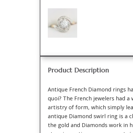
Product Description
Antique French Diamond rings hav
quoi? The French jewelers had a 
artistry of form, which simply le
antique Diamond swirl ring is a 
the gold and Diamonds work in 