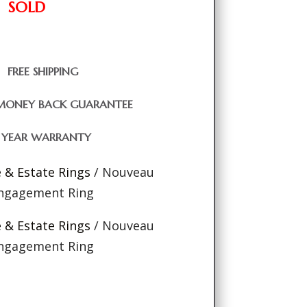
SOLD
FREE SHIPPING
MONEY BACK GUARANTEE
1 YEAR WARRANTY
e & Estate Rings
/ Nouveau
Engagement Ring
e & Estate Rings
/ Nouveau
Engagement Ring