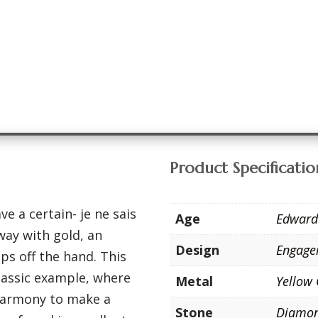
Product Specificatio
e a certain- je ne sais
Age
Edward
way with gold, an
Design
Engage
aps off the hand. This
classic example, where
Metal
Yellow
harmony to make a
Stone
Diamo