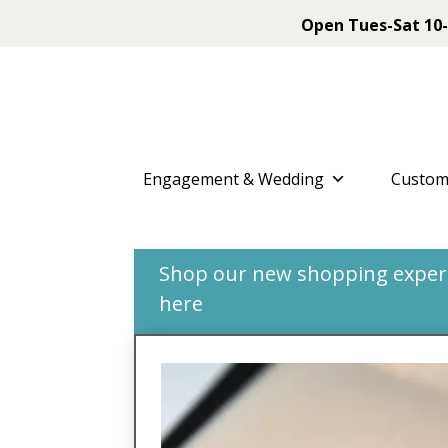
Open Tues-Sat 10-
Engagement & Wedding
Custom
Shop our new shopping experie
here