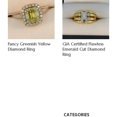
Fancy Greenish Yellow
GIA Certified Flawless
Diamond Ring
Emerald Cut Diamond
Ring
$
$
CATEGORIES