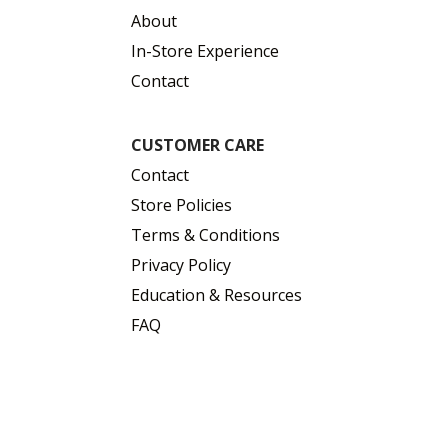
About
In-Store Experience
Contact
CUSTOMER CARE
Contact
Store Policies
Terms & Conditions
Privacy Policy
Education & Resources
FAQ