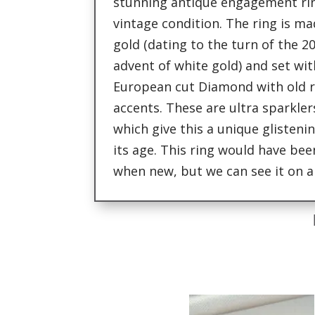
stunning antique engagement rin
vintage condition. The ring is m
gold (dating to the turn of the 2
advent of white gold) and set wit
European cut Diamond with old 
accents. These are ultra sparklers
which give this a unique glisteni
its age. This ring would have be
when new, but we can see it on a