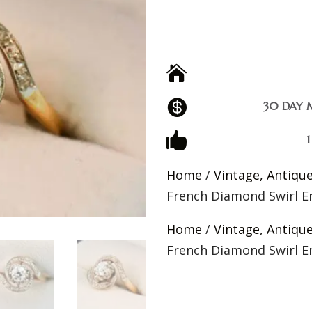


30 DAY 

Home
/
Vintage, Antiqu
French Diamond Swirl 
Home
/
Vintage, Antiqu
French Diamond Swirl 