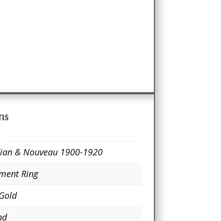
ns
ian & Nouveau 1900-1920
ment Ring
 Gold
nd