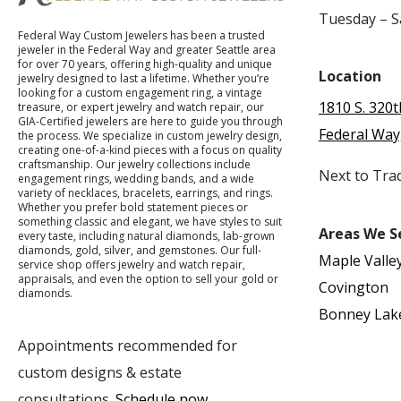
Tuesday – 
Federal Way Custom Jewelers has been a trusted
jeweler in the Federal Way and greater Seattle area
for over 70 years, offering high-quality and unique
Location
jewelry designed to last a lifetime. Whether you’re
looking for a custom engagement ring, a vintage
1810 S. 320t
treasure, or expert jewelry and watch repair, our
GIA-Certified jewelers are here to guide you through
Federal Way
the process. We specialize in custom jewelry design,
creating one-of-a-kind pieces with a focus on quality
craftsmanship. Our jewelry collections include
Next to Tra
engagement rings, wedding bands, and a wide
variety of necklaces, bracelets, earrings, and rings.
Whether you prefer bold statement pieces or
something classic and elegant, we have styles to suit
Areas We S
every taste, including natural diamonds, lab-grown
diamonds, gold, silver, and gemstones. Our full-
Maple Valle
service shop offers jewelry and watch repair,
appraisals, and even the option to sell your gold or
Covington
diamonds.
Bonney Lak
Appointments recommended for
custom designs & estate
consultations.
Schedule now
.