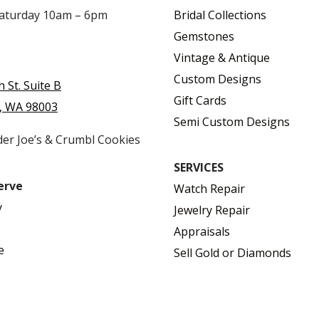
Saturday 10am – 6pm
Bridal Collections
Gemstones
Vintage & Antique
Custom Designs
h St. Suite B
Gift Cards
, WA 98003
Semi Custom Designs
der Joe’s & Crumbl Cookies
SERVICES
erve
Watch Repair
y
Jewelry Repair
Appraisals
e
Sell Gold or Diamonds