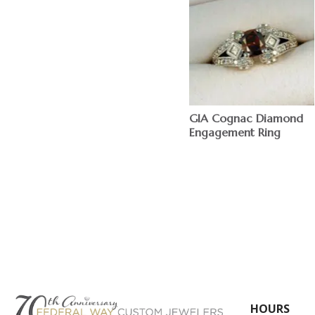
GIA Cognac Diamond
Engagement Ring
$
HOURS