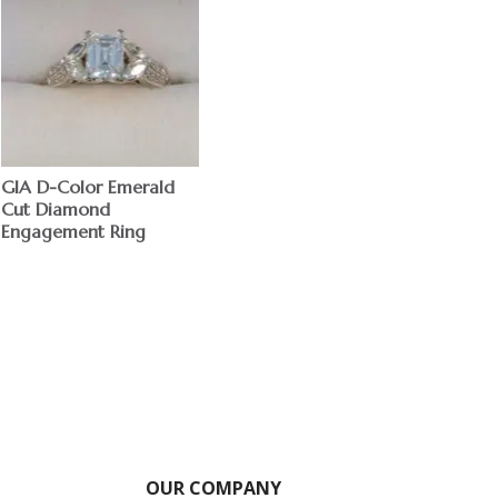
GIA D-Color Emerald
Cut Diamond
Engagement Ring
$
OUR COMPANY