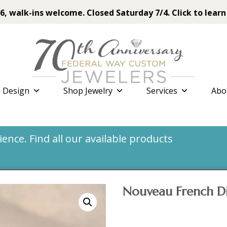
6, walk-ins welcome. Closed Saturday 7/4. Click to learn
 Design
Shop Jewelry
Services
Abo
nce. Find all our available products
Nouveau French D