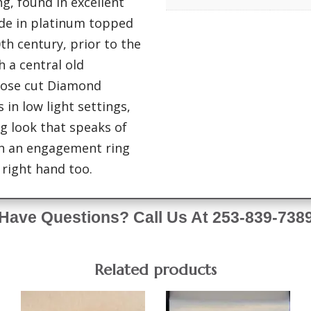
g, found in excellent
ade in platinum topped
0th century, prior to the
h a central old
rose cut Diamond
 in low light settings,
ng look that speaks of
en an engagement ring
 right hand too.
Have Questions? Call Us At 253-839-738
Related products