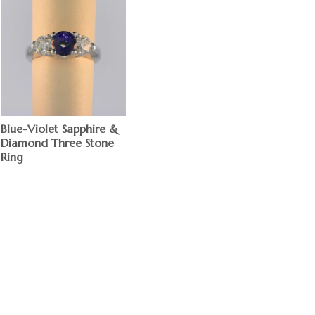
Blue-Violet Sapphire &
Diamond Three Stone
Ring
$