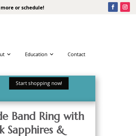
 more or schedule!
ut
Education
Contact
Start shopping now!
e Band Ring with
k Sapphires &