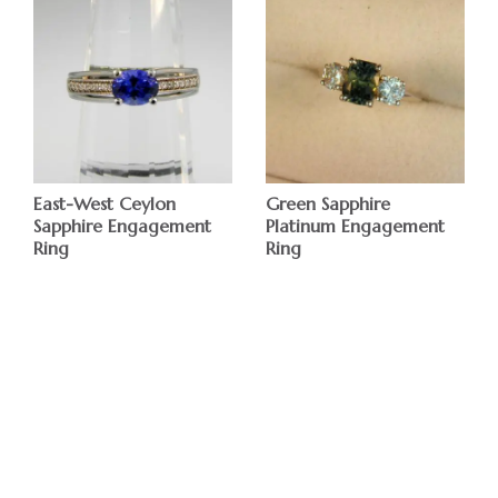
East-West Ceylon
Green Sapphire
Sapphire Engagement
Platinum Engagement
Ring
Ring
$
$