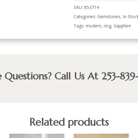
SKU:
853714
Categories:
Gemstones
,
In Stoc
Tags:
modern
,
ring
,
Sapphire
 Questions? Call Us At 253-839
Related products