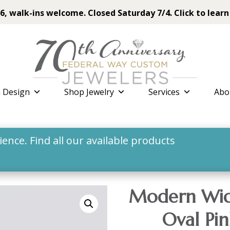
6, walk-ins welcome. Closed Saturday 7/4. Click to learn
 Design
Shop Jewelry
Services
Abo
nce. Find all our available products
Modern Wid
Oval Pin