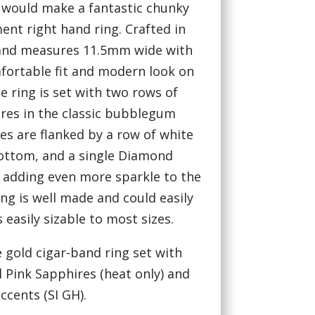
 would make a fantastic chunky
nt right hand ring. Crafted in
band measures 11.5mm wide with
mfortable fit and modern look on
he ring is set with two rows of
ires in the classic bubblegum
es are flanked by a row of white
ttom, and a single Diamond
 adding even more sparkle to the
ing is well made and could easily
 easily sizable to most sizes.
e gold cigar-band ring set with
 Pink Sapphires (heat only) and
cents (SI GH).