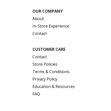
OUR COMPANY
About
In-Store Experience
Contact
CUSTOMER CARE
Contact
Store Policies
Terms & Conditions
Privacy Policy
Education & Resources
FAQ