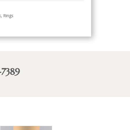
k
,
Rings
-7389