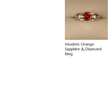
Modern Orange
Sapphire & Diamond
Ring
$