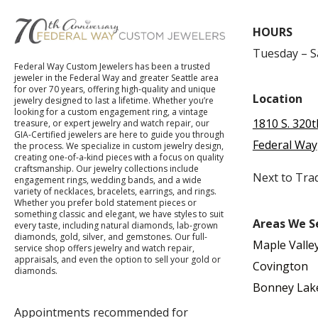
HOURS
Tuesday – 
Federal Way Custom Jewelers has been a trusted
jeweler in the Federal Way and greater Seattle area
for over 70 years, offering high-quality and unique
Location
jewelry designed to last a lifetime. Whether you’re
looking for a custom engagement ring, a vintage
1810 S. 320t
treasure, or expert jewelry and watch repair, our
GIA-Certified jewelers are here to guide you through
Federal Way
the process. We specialize in custom jewelry design,
creating one-of-a-kind pieces with a focus on quality
craftsmanship. Our jewelry collections include
Next to Tra
engagement rings, wedding bands, and a wide
variety of necklaces, bracelets, earrings, and rings.
Whether you prefer bold statement pieces or
something classic and elegant, we have styles to suit
Areas We S
every taste, including natural diamonds, lab-grown
diamonds, gold, silver, and gemstones. Our full-
Maple Valle
service shop offers jewelry and watch repair,
appraisals, and even the option to sell your gold or
Covington
diamonds.
Bonney Lak
Appointments recommended for