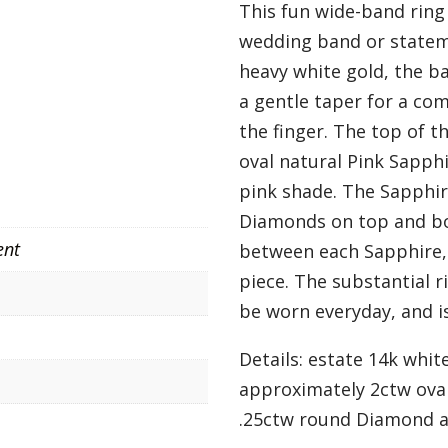
This fun wide-band ring
wedding band or stateme
heavy white gold, the 
a gentle taper for a co
the finger. The top of t
oval natural Pink Sapph
pink shade. The Sapphir
Diamonds on top and bo
ent
between each Sapphire,
piece. The substantial r
be worn everyday, and is
Details: estate 14k whit
approximately 2ctw oval
.25ctw round Diamond ac