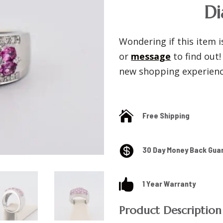
D
Wondering if this item is
or
message
to find out
new shopping experience

Free Shipping

30 Day Money Back Gua

1 Year Warranty
Product Description