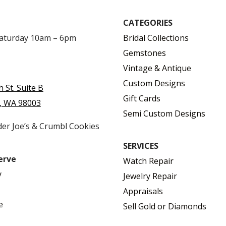
CATEGORIES
Saturday 10am – 6pm
Bridal Collections
Gemstones
Vintage & Antique
Custom Designs
h St. Suite B
Gift Cards
, WA 98003
Semi Custom Designs
der Joe’s & Crumbl Cookies
SERVICES
erve
Watch Repair
y
Jewelry Repair
Appraisals
e
Sell Gold or Diamonds