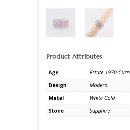
Product Attributes
Age
Estate 1970-Curr
Design
Modern
Metal
White Gold
Stone
Sapphire