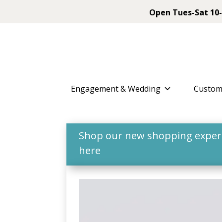
Open Tues-Sat 10-
Engagement & Wedding
Custom
Shop our new shopping experie
here