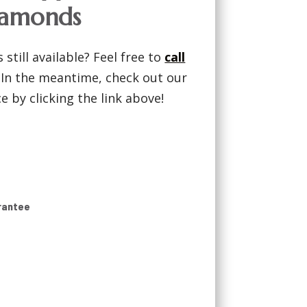
iamonds
 still available? Feel free to
call
! In the meantime, check out our
 by clicking the link above!
rantee