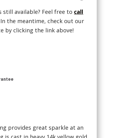
 still available? Feel free to
call
! In the meantime, check out our
 by clicking the link above!
rantee
ng provides great sparkle at an
g is cast in heavy 14k yellow gold.