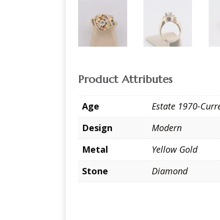
Product Attributes
Age
Estate 1970-Curr
Design
Modern
Metal
Yellow Gold
Stone
Diamond