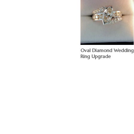
Oval Diamond Wedding
Ring Upgrade
$