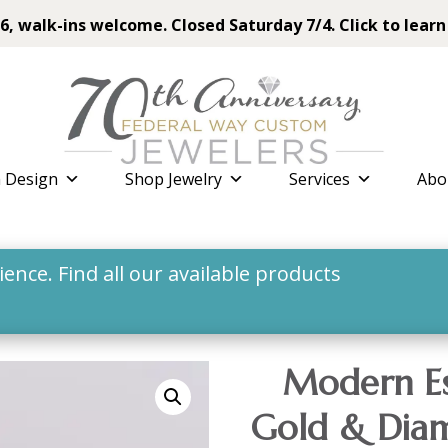
6, walk-ins welcome. Closed Saturday 7/4. Click to learn
 Design
Shop Jewelry
Services
Abo
nce. Find all our available products
Modern Es
Gold & Diam