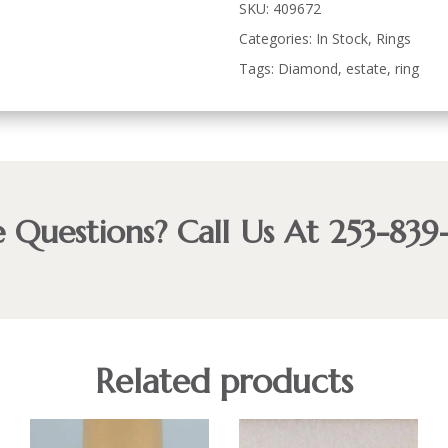
SKU:
409672
Categories:
In Stock
,
Rings
Tags:
Diamond
,
estate
,
ring
 Questions? Call Us At 253-839
Related products