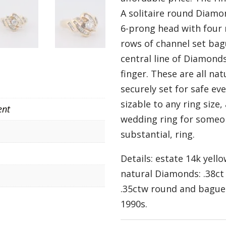
A solitaire round Diamon
6-prong head with four
rows of channel set ba
central line of Diamonds
finger. These are all na
securely set for safe eve
sizable to any ring size
ent
wedding ring for someon
substantial, ring.
Details: estate 14k yell
natural Diamonds: .38c
.35ctw round and baguett
1990s.