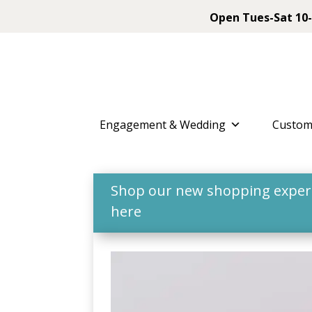
Open Tues-Sat 10-
Engagement & Wedding
Custom
Shop our new shopping experie
here