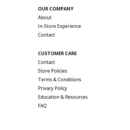
OUR COMPANY
About
In-Store Experience
Contact
CUSTOMER CARE
Contact
Store Policies
Terms & Conditions
Privacy Policy
Education & Resources
FAQ