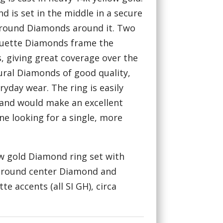
d is set in the middle in a secure
 round Diamonds around it. Two
guette Diamonds frame the
, giving great coverage over the
tural Diamonds of good quality,
ryday wear. The ring is easily
, and would make an excellent
e looking for a single, more
ow gold Diamond ring set with
t round center Diamond and
e accents (all SI GH), circa