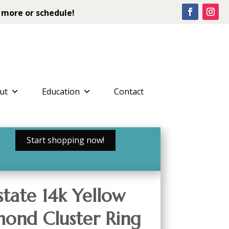
 more or schedule!
ut
Education
Contact
Start shopping now!
tate 14k Yellow
ond Cluster Ring