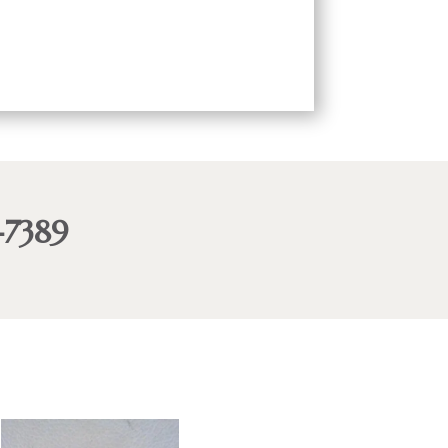
-7389