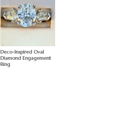
Deco-Inspired Oval
Diamond Engagement
Ring
$