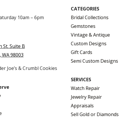
CATEGORIES
Saturday 10am – 6pm
Bridal Collections
Gemstones
Vintage & Antique
Custom Designs
h St. Suite B
Gift Cards
, WA 98003
Semi Custom Designs
der Joe’s & Crumbl Cookies
SERVICES
erve
Watch Repair
y
Jewelry Repair
Appraisals
e
Sell Gold or Diamonds