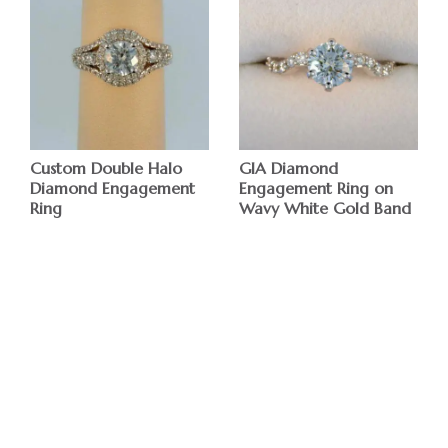
Custom Double Halo
GIA Diamond
Diamond Engagement
Engagement Ring on
Ring
Wavy White Gold Band
$
$