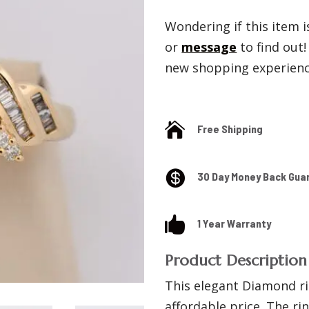
Wondering if this item is
or
message
to find out
new shopping experience

Free Shipping

30 Day Money Back Gua

1 Year Warranty
Product Description
This elegant Diamond ri
affordable price. The rin