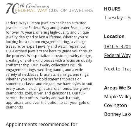
HOURS
Tuesday – 
Federal Way Custom Jewelers has been a trusted
jeweler in the Federal Way and greater Seattle area
for over 70 years, offering high-quality and unique
Location
jewelry designed to last a lifetime. Whether you’re
looking for a custom engagement ring, a vintage
1810 S. 320t
treasure, or expert jewelry and watch repair, our
GIA-Certified jewelers are here to guide you through
Federal Way
the process. We specialize in custom jewelry design,
creating one-of-a-kind pieces with a focus on quality
craftsmanship. Our jewelry collections include
Next to Tra
engagement rings, wedding bands, and a wide
variety of necklaces, bracelets, earrings, and rings.
Whether you prefer bold statement pieces or
something classic and elegant, we have styles to suit
Areas We S
every taste, including natural diamonds, lab-grown
diamonds, gold, silver, and gemstones. Our full-
Maple Valle
service shop offers jewelry and watch repair,
appraisals, and even the option to sell your gold or
Covington
diamonds.
Bonney Lak
Appointments recommended for