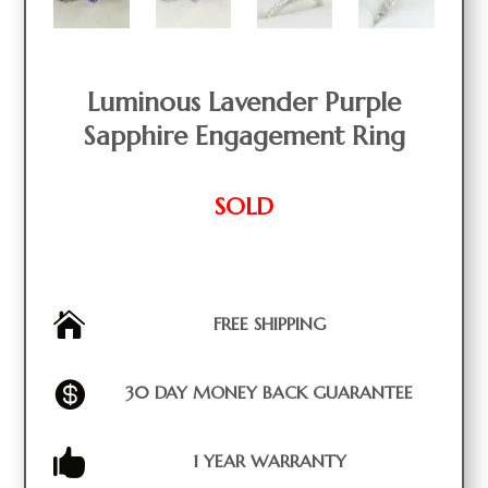
Luminous Lavender Purple
Sapphire Engagement Ring
SOLD

FREE SHIPPING

30 DAY MONEY BACK GUARANTEE

1 YEAR WARRANTY