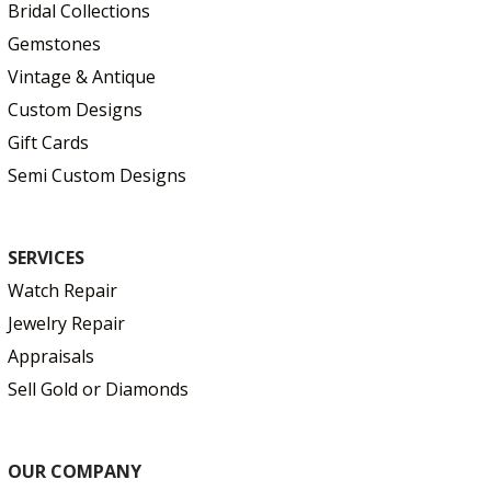
Bridal Collections
Gemstones
Vintage & Antique
Custom Designs
Gift Cards
Semi Custom Designs
SERVICES
Watch Repair
Jewelry Repair
Appraisals
Sell Gold or Diamonds
OUR COMPANY