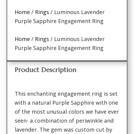
Home
/
Rings
/ Luminous Lavender
Purple Sapphire Engagement Ring
Home
/
Rings
/ Luminous Lavender
Purple Sapphire Engagement Ring
Product Description
This enchanting engagement ring is set
with a natural Purple Sapphire with one
of the most unusual colors we have ever
seen- a combination of periwinkle and
lavender. The gem was custom cut by