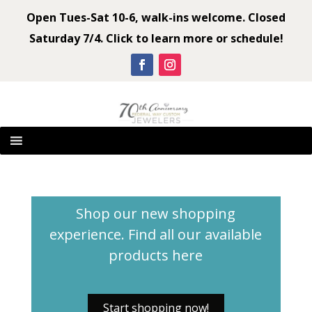
Open Tues-Sat 10-6, walk-ins welcome. Closed
Saturday 7/4. Click to learn more or schedule!
Shop our new shopping
experience. Find all our available
products
here
Start shopping now!