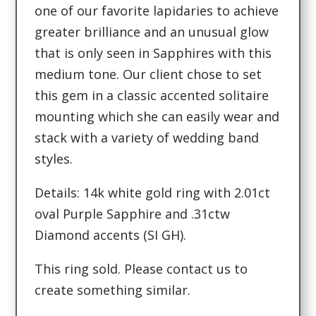
one of our favorite lapidaries to achieve
greater brilliance and an unusual glow
that is only seen in Sapphires with this
medium tone. Our client chose to set
this gem in a classic accented solitaire
mounting which she can easily wear and
stack with a variety of wedding band
styles.
Details: 14k white gold ring with 2.01ct
oval Purple Sapphire and .31ctw
Diamond accents (SI GH).
This ring sold. Please contact us to
create something similar.