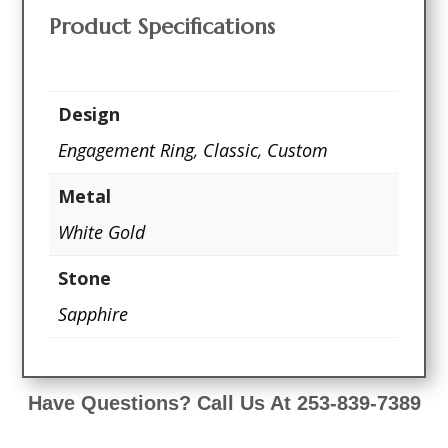
Product Specifications
Design
Engagement Ring
,
Classic
,
Custom
Metal
White Gold
Stone
Sapphire
Have Questions? Call Us At 253-839-7389