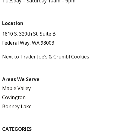
Tuesday – Saturday 10am – 6pm
Location
1810 S. 320th St. Suite B
Federal Way, WA 98003
Next to Trader Joe’s & Crumbl Cookies
Areas We Serve
Maple Valley
Covington
Bonney Lake
CATEGORIES