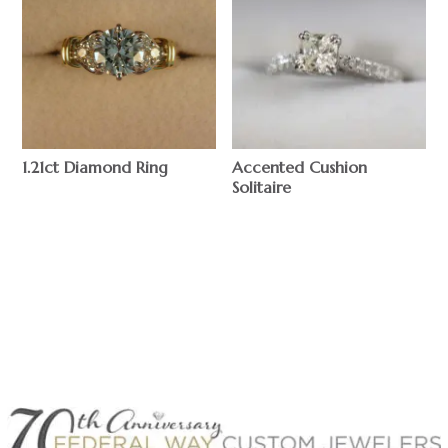
1.21ct Diamond Ring
Accented Cushion
Solitaire
$
$