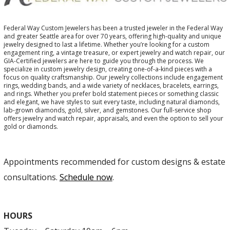
Federal Way Custom Jewelers has been a trusted jeweler in the Federal Way
and greater Seattle area for over 70 years, offering high-quality and unique
jewelry designed to last a lifetime. Whether you’re looking for a custom
engagement ring, a vintage treasure, or expert jewelry and watch repair, our
GIA-Certified jewelers are here to guide you through the process. We
specialize in custom jewelry design, creating one-of-a-kind pieces with a
focus on quality craftsmanship. Our jewelry collections include engagement
rings, wedding bands, and a wide variety of necklaces, bracelets, earrings,
and rings. Whether you prefer bold statement pieces or something classic
and elegant, we have styles to suit every taste, including natural diamonds,
lab-grown diamonds, gold, silver, and gemstones. Our full-service shop
offers jewelry and watch repair, appraisals, and even the option to sell your
gold or diamonds.
Appointments recommended for custom designs & estate
consultations.
Schedule now
.
HOURS