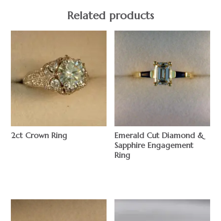
Related products
2ct Crown Ring
Emerald Cut Diamond &
Sapphire Engagement
$
Ring
$