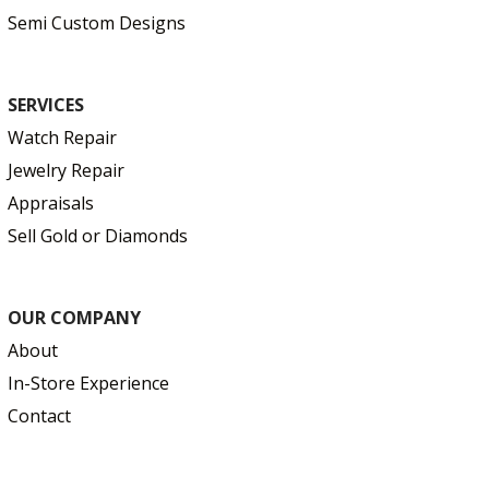
Semi Custom Designs
SERVICES
Watch Repair
Jewelry Repair
Appraisals
Sell Gold or Diamonds
OUR COMPANY
About
In-Store Experience
Contact