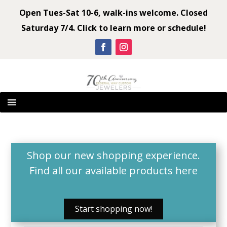
Open Tues-Sat 10-6, walk-ins welcome. Closed
Saturday 7/4. Click to learn more or schedule!
Shop our new shopping experience.
Find all our available products
here
Start shopping now!