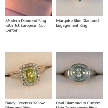
Modern Diamond Ring
Marquise Blue Diamond
with 3ct European Cut
Engagement Ring
Center
$
$
Fancy Greenish Yellow
Oval Diamond in Custom
Diamond Ring
Halo Engagement Ring