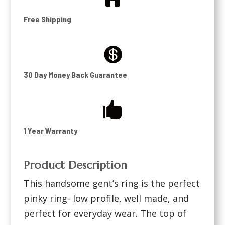
Free Shipping

30 Day Money Back Guarantee

1 Year Warranty
Product Description
This handsome gent’s ring is the perfect
pinky ring- low profile, well made, and
perfect for everyday wear. The top of