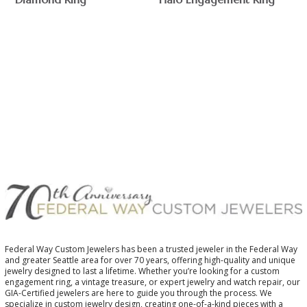
$
$
Federal Way Custom Jewelers has been a trusted jeweler in the Federal Way
and greater Seattle area for over 70 years, offering high-quality and unique
jewelry designed to last a lifetime. Whether you’re looking for a custom
engagement ring, a vintage treasure, or expert jewelry and watch repair, our
GIA-Certified jewelers are here to guide you through the process. We
specialize in custom jewelry design, creating one-of-a-kind pieces with a