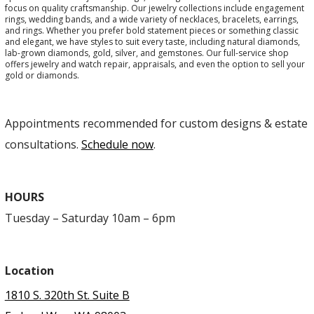
focus on quality craftsmanship. Our jewelry collections include engagement
rings, wedding bands, and a wide variety of necklaces, bracelets, earrings,
and rings. Whether you prefer bold statement pieces or something classic
and elegant, we have styles to suit every taste, including natural diamonds,
lab-grown diamonds, gold, silver, and gemstones. Our full-service shop
offers jewelry and watch repair, appraisals, and even the option to sell your
gold or diamonds.
Appointments recommended for custom designs & estate
consultations.
Schedule now
.
HOURS
Tuesday – Saturday 10am – 6pm
Location
1810 S. 320th St. Suite B