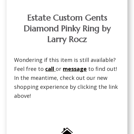
Estate Custom Gents
Diamond Pinky Ring by
Larry Rocz
Wondering if this item is still available?
Feel free to
call
or
message
to find out!
In the meantime, check out our new
shopping experience by clicking the link
above!
