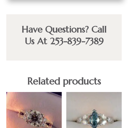
Have Questions? Call
Us At 253-839-7389
Related products