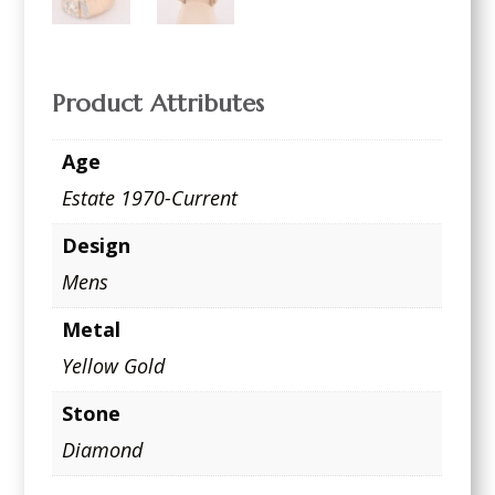
Product Attributes
Age
Estate 1970-Current
Design
Mens
Metal
Yellow Gold
Stone
Diamond