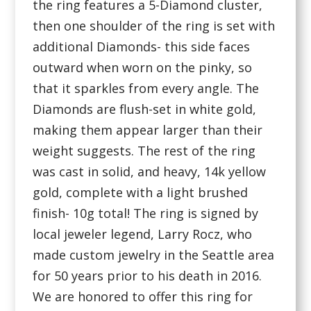
the ring features a 5-Diamond cluster,
then one shoulder of the ring is set with
additional Diamonds- this side faces
outward when worn on the pinky, so
that it sparkles from every angle. The
Diamonds are flush-set in white gold,
making them appear larger than their
weight suggests. The rest of the ring
was cast in solid, and heavy, 14k yellow
gold, complete with a light brushed
finish- 10g total! The ring is signed by
local jeweler legend, Larry Rocz, who
made custom jewelry in the Seattle area
for 50 years prior to his death in 2016.
We are honored to offer this ring for