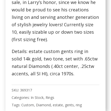
sale, in Larry’s honor, since we know he
would be proud to see his creations
living on and serving another generation
of stylish jewelry lovers! Currently size
10, easily sizable up or down two sizes
(first sizing free).
Details: estate custom gents ring in
solid 14k gold, two tone, set with .65ctw
natural Diamonds (.40ct center, .25ctw
accents, all SI HI), circa 1970s.
SKU:
369317
Categories:
In Stock
,
Rings
Tags:
Custom
,
Diamond
,
estate
,
gents
,
ring