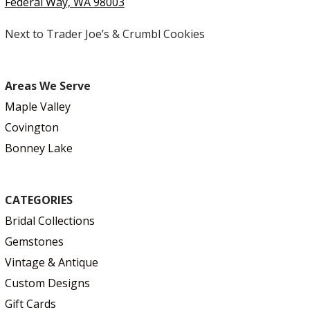
Federal Way, WA 98003
Next to Trader Joe’s & Crumbl Cookies
Areas We Serve
Maple Valley
Covington
Bonney Lake
CATEGORIES
Bridal Collections
Gemstones
Vintage & Antique
Custom Designs
Gift Cards