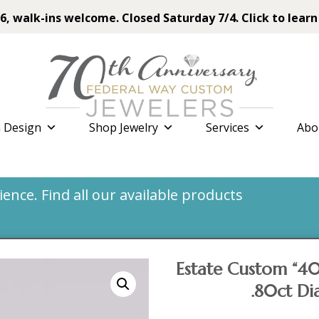
6, walk-ins welcome. Closed Saturday 7/4. Click to learn
 Design
Shop Jewelry
Services
Abo
nce. Find all our available products
Estate Custom “40
.80ct D