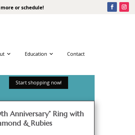
 more or schedule!
ut
Education
Contact
Start shopping now!
th Anniversary” Ring with
iamond & Rubies