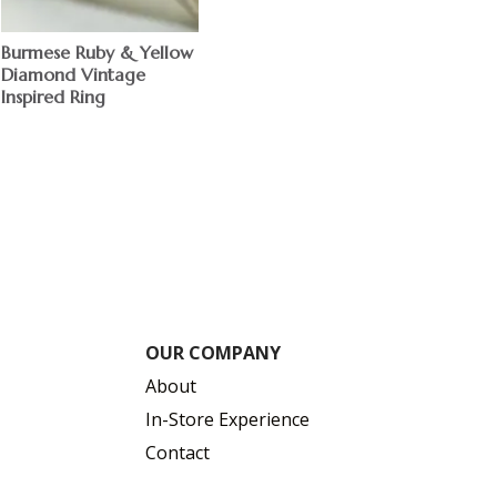
Burmese Ruby & Yellow
Diamond Vintage
Inspired Ring
OUR COMPANY
About
In-Store Experience
Contact