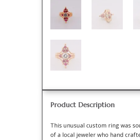
Product Description
This unusual custom ring was so
of a local jeweler who hand crafte