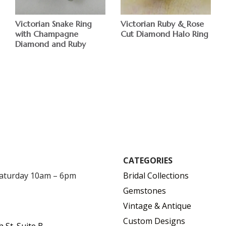
Victorian Ruby & Rose
Victorian Snake Ring
Cut Diamond Halo Ring
with Champagne
Diamond and Ruby
$
CATEGORIES
Saturday 10am – 6pm
Bridal Collections
Gemstones
Vintage & Antique
Custom Designs
h St. Suite B