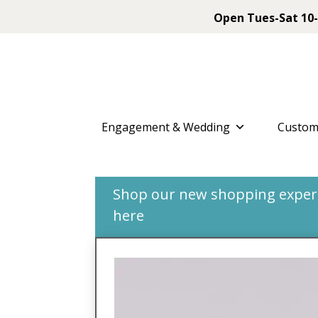
Open Tues-Sat 10-
Engagement & Wedding
Custom
Shop our new shopping experie
here