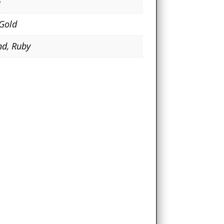
m
 Gold
nd
,
Ruby