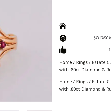


30 DAY 

Home
/
Rings
/ Estate C
with .80ct Diamond & R
Home
/
Rings
/ Estate C
with .80ct Diamond & R