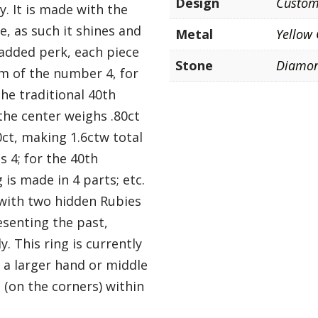
Design
Custo
. It is made with the
e, as such it shines and
Metal
Yellow
 added perk, each piece
Stone
Diamo
ism of the number 4, for
the traditional 40th
the center weighs .80ct
0ct, making 1.6ctw total
s 4; for the 40th
 is made in 4 parts; etc.
 with two hidden Rubies
esenting the past,
y. This ring is currently
 a larger hand or middle
n (on the corners) within