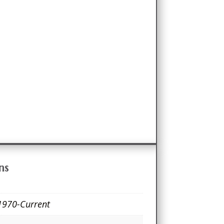
ns
1970-Current