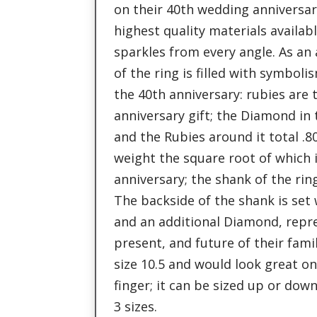
on their 40th wedding anniversary
highest quality materials availabl
sparkles from every angle. As an
of the ring is filled with symbol
the 40th anniversary: rubies are 
anniversary gift; the Diamond in 
and the Rubies around it total .8
weight the square root of which i
anniversary; the shank of the ring
The backside of the shank is set
and an additional Diamond, repr
present, and future of their famil
size 10.5 and would look great on
finger; it can be sized up or dow
3 sizes.