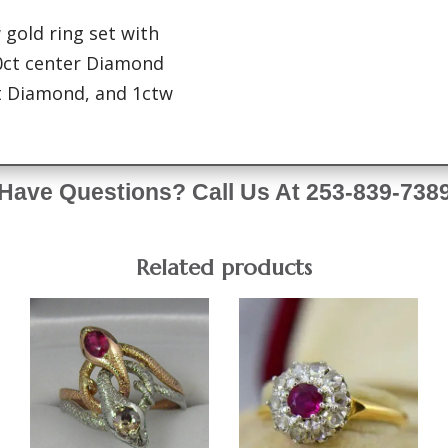
 gold ring set with
0ct center Diamond
nt Diamond, and 1ctw
Have Questions? Call Us At 253-839-738
Related products