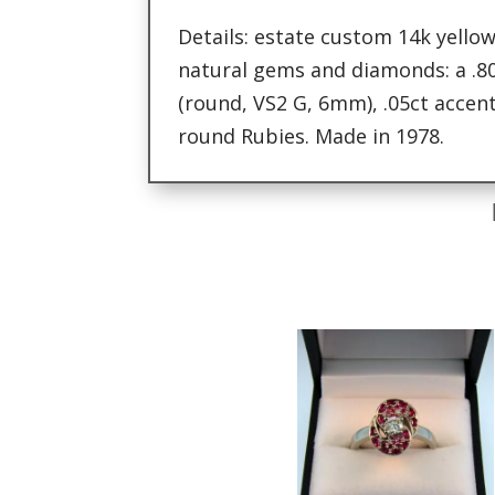
Details: estate custom 14k yellow
natural gems and diamonds: a .8
(round, VS2 G, 6mm), .05ct acce
round Rubies. Made in 1978.