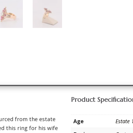
Product Specificatio
urced from the estate
Age
Estate 
d this ring for his wife