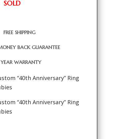
SOLD
FREE SHIPPING
MONEY BACK GUARANTEE
1 YEAR WARRANTY
ustom “40th Anniversary” Ring
ubies
ustom “40th Anniversary” Ring
ubies