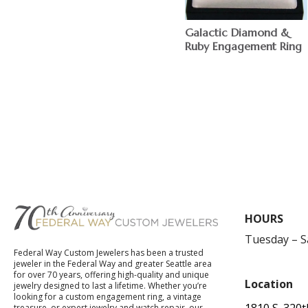
Galactic Diamond &
Ruby Engagement Ring
$
HOURS
Tuesday – 
Federal Way Custom Jewelers has been a trusted
jeweler in the Federal Way and greater Seattle area
for over 70 years, offering high-quality and unique
Location
jewelry designed to last a lifetime. Whether you’re
looking for a custom engagement ring, a vintage
1810 S. 320t
treasure, or expert jewelry and watch repair, our