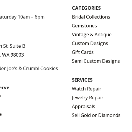
CATEGORIES
Saturday 10am – 6pm
Bridal Collections
Gemstones
Vintage & Antique
Custom Designs
h St. Suite B
Gift Cards
, WA 98003
Semi Custom Designs
der Joe’s & Crumbl Cookies
SERVICES
erve
Watch Repair
y
Jewelry Repair
Appraisals
e
Sell Gold or Diamonds