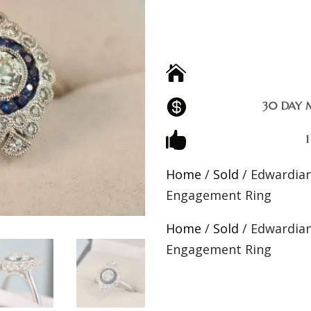


30 DAY 

Home
/
Sold
/ Edwardian
Engagement Ring
Home
/
Sold
/ Edwardian
Engagement Ring