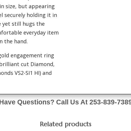
in size, but appearing
l securely holding it in
 yet still hugs the
omfortable everyday item
n the hand.
 gold engagement ring
 brilliant cut Diamond,
onds VS2-SI1 HI) and
Have Questions? Call Us At 253-839-738
Related products