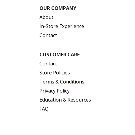
OUR COMPANY
About
In-Store Experience
Contact
CUSTOMER CARE
Contact
Store Policies
Terms & Conditions
Privacy Policy
Education & Resources
FAQ