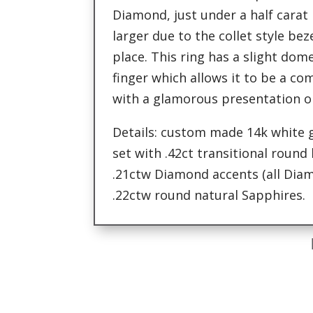
Diamond, just under a half carat 
larger due to the collet style beze
place. This ring has a slight dome
finger which allows it to be a c
with a glamorous presentation o
Details: custom made 14k white
set with .42ct transitional round
.21ctw Diamond accents (all Diam
.22ctw round natural Sapphires.