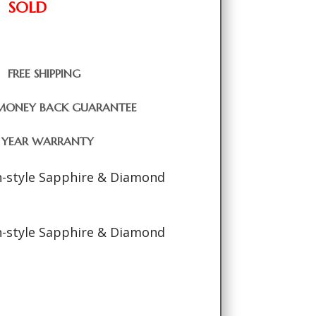
SOLD
FREE SHIPPING
MONEY BACK GUARANTEE
1 YEAR WARRANTY
-style Sapphire & Diamond
-style Sapphire & Diamond