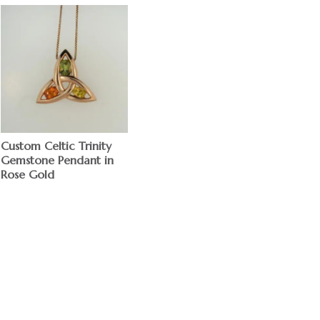
Custom Celtic Trinity
Gemstone Pendant in
Rose Gold
$