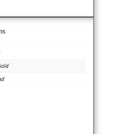
ns
m
Gold
nd