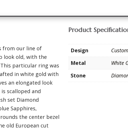
Product Specificatio
 from our line of
Design
Custo
 look old, with the
Metal
White 
 This particular ring was
afted in white gold with
Stone
Diamo
ives an elongated look
g is scalloped and
lush set Diamond
blue Sapphires,
rrounds the center bezel
the old European cut