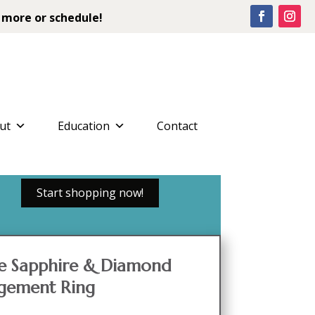
 more or schedule!
ut
Education
Contact
Start shopping now!
le Sapphire & Diamond
gement Ring