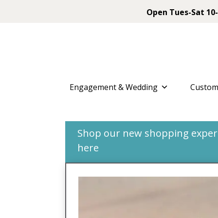
Open Tues-Sat 10-
Engagement & Wedding
Custom
Shop our new shopping experie
here