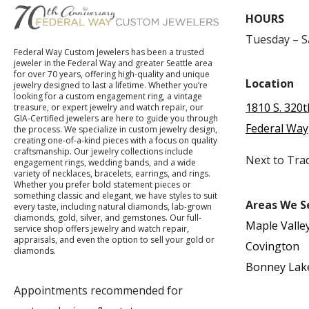
HOURS
Tuesday – 
Federal Way Custom Jewelers has been a trusted
jeweler in the Federal Way and greater Seattle area
for over 70 years, offering high-quality and unique
Location
jewelry designed to last a lifetime. Whether you’re
looking for a custom engagement ring, a vintage
1810 S. 320t
treasure, or expert jewelry and watch repair, our
GIA-Certified jewelers are here to guide you through
Federal Way
the process. We specialize in custom jewelry design,
creating one-of-a-kind pieces with a focus on quality
craftsmanship. Our jewelry collections include
Next to Tra
engagement rings, wedding bands, and a wide
variety of necklaces, bracelets, earrings, and rings.
Whether you prefer bold statement pieces or
something classic and elegant, we have styles to suit
Areas We S
every taste, including natural diamonds, lab-grown
diamonds, gold, silver, and gemstones. Our full-
Maple Valle
service shop offers jewelry and watch repair,
appraisals, and even the option to sell your gold or
Covington
diamonds.
Bonney Lak
Appointments recommended for