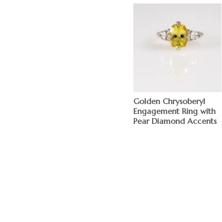
Golden Chrysoberyl
Engagement Ring with
Pear Diamond Accents