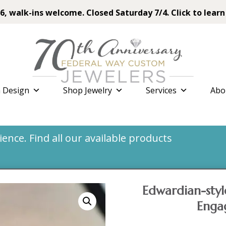
6, walk-ins welcome. Closed Saturday 7/4. Click to learn
 Design
Shop Jewelry
Services
Abo
nce. Find all our available products
Edwardian-sty
Enga