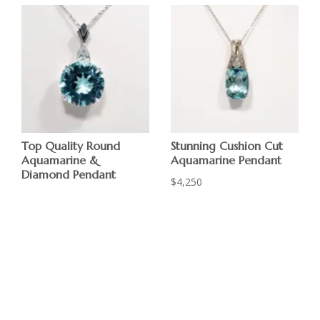
Top Quality Round
Stunning Cushion Cut
Aquamarine &
Aquamarine Pendant
Diamond Pendant
$
4,250