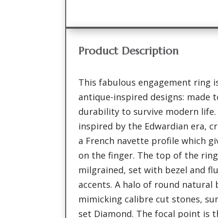
Product Description
This fabulous engagement ring is
antique-inspired designs: made to
durability to survive modern life.
inspired by the Edwardian era, cr
a French navette profile which g
on the finger. The top of the rin
milgrained, set with bezel and f
accents. A halo of round natural 
mimicking calibre cut stones, su
set Diamond. The focal point is 