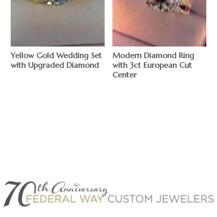
Yellow Gold Wedding Set
Modern Diamond Ring
with Upgraded Diamond
with 3ct European Cut
Center
$
$