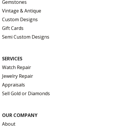
Gemstones
Vintage & Antique
Custom Designs
Gift Cards
Semi Custom Designs
SERVICES
Watch Repair
Jewelry Repair
Appraisals
Sell Gold or Diamonds
OUR COMPANY
About