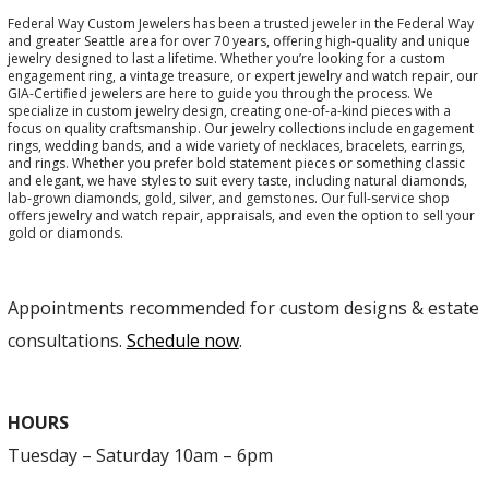
Federal Way Custom Jewelers has been a trusted jeweler in the Federal Way
and greater Seattle area for over 70 years, offering high-quality and unique
jewelry designed to last a lifetime. Whether you’re looking for a custom
engagement ring, a vintage treasure, or expert jewelry and watch repair, our
GIA-Certified jewelers are here to guide you through the process. We
specialize in custom jewelry design, creating one-of-a-kind pieces with a
focus on quality craftsmanship. Our jewelry collections include engagement
rings, wedding bands, and a wide variety of necklaces, bracelets, earrings,
and rings. Whether you prefer bold statement pieces or something classic
and elegant, we have styles to suit every taste, including natural diamonds,
lab-grown diamonds, gold, silver, and gemstones. Our full-service shop
offers jewelry and watch repair, appraisals, and even the option to sell your
gold or diamonds.
Appointments recommended for custom designs & estate
consultations.
Schedule now
.
HOURS
Tuesday – Saturday 10am – 6pm