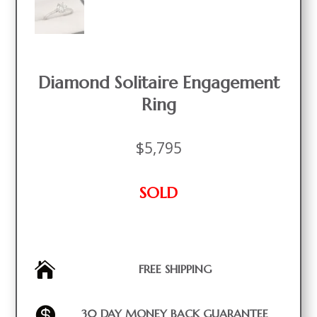
Diamond Solitaire Engagement
Ring
$
5,795
SOLD

FREE SHIPPING

30 DAY MONEY BACK GUARANTEE