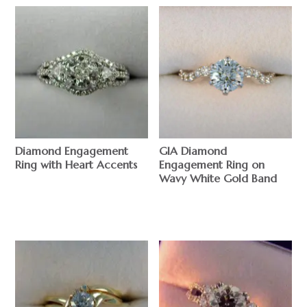
Diamond Engagement
GIA Diamond
Ring with Heart Accents
Engagement Ring on
Wavy White Gold Band
$
$