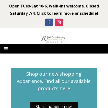
Open Tues-Sat 10-6, walk-ins welcome. Closed
Saturday 7/4. Click to learn more or schedule!
Shop our new shopping
experience. Find all our available
products
here
Start shopping now!