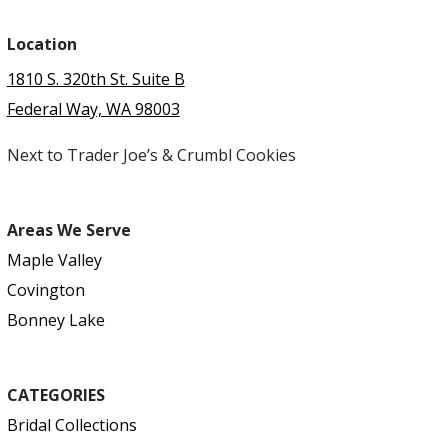
Location
1810 S. 320th St. Suite B
Federal Way, WA 98003
Next to Trader Joe’s & Crumbl Cookies
Areas We Serve
Maple Valley
Covington
Bonney Lake
CATEGORIES
Bridal Collections