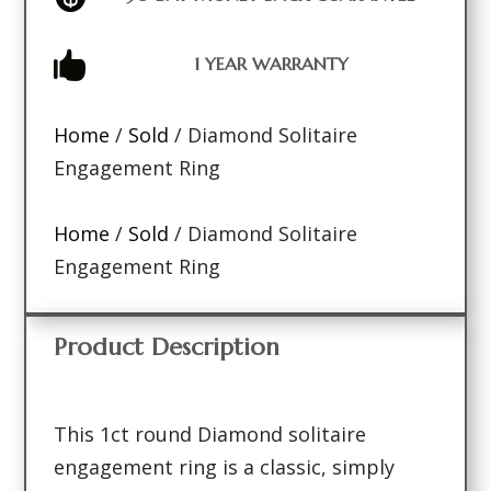

1 YEAR WARRANTY
Home
/
Sold
/ Diamond Solitaire
Engagement Ring
Home
/
Sold
/ Diamond Solitaire
Engagement Ring
Product Description
This 1ct round Diamond solitaire
engagement ring is a classic, simply