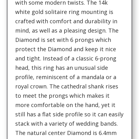
with some modern twists. The 14k
white gold solitaire ring mounting is
crafted with comfort and durability in
mind, as well as a pleasing design. The
Diamond is set with 6 prongs which
protect the Diamond and keep it nice
and tight. Instead of a classic 6-prong
head, this ring has an unusual side
profile, reminiscent of a mandala or a
royal crown. The cathedral shank rises
to meet the prongs which makes it
more comfortable on the hand, yet it
still has a flat side profile so it can easily
stack with a variety of wedding bands.
The natural center Diamond is 6.4mm