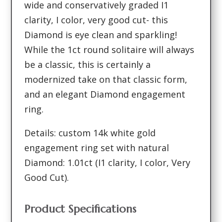
wide and conservatively graded I1
clarity, I color, very good cut- this
Diamond is eye clean and sparkling!
While the 1ct round solitaire will always
be a classic, this is certainly a
modernized take on that classic form,
and an elegant Diamond engagement
ring.
Details: custom 14k white gold
engagement ring set with natural
Diamond: 1.01ct (I1 clarity, I color, Very
Good Cut).
Product Specifications