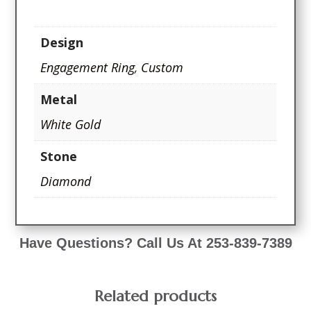
Design
Engagement Ring
,
Custom
Metal
White Gold
Stone
Diamond
Have Questions? Call Us At 253-839-7389
Related products