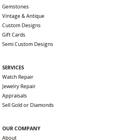
Gemstones
Vintage & Antique
Custom Designs
Gift Cards
Semi Custom Designs
SERVICES
Watch Repair
Jewelry Repair
Appraisals
Sell Gold or Diamonds
OUR COMPANY
About