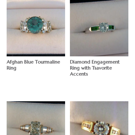
Afghan Blue Tourmaline
Diamond Engagement
Ring
Ring with Tsavorite
Accents
$
$