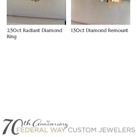
2.50ct Radiant Diamond
1.50ct Diamond Remount
Ring
$
$