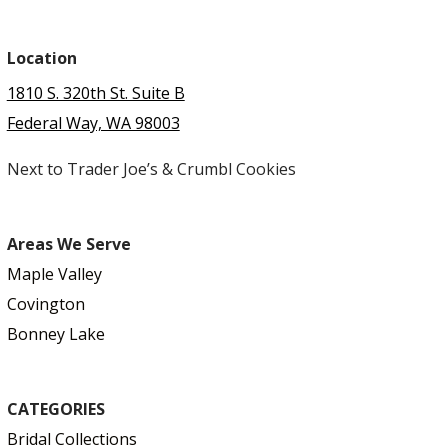
Location
1810 S. 320th St. Suite B
Federal Way, WA 98003
Next to Trader Joe’s & Crumbl Cookies
Areas We Serve
Maple Valley
Covington
Bonney Lake
CATEGORIES
Bridal Collections