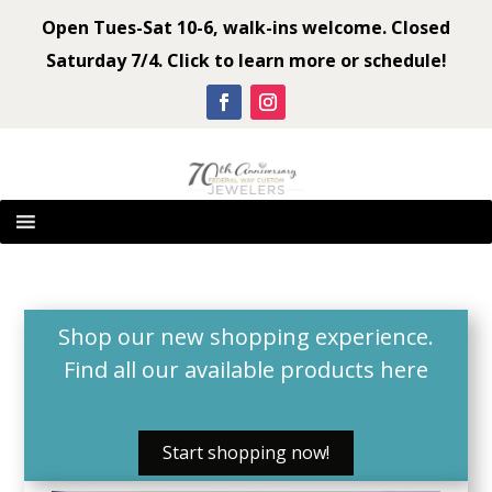
Open Tues-Sat 10-6, walk-ins welcome. Closed
Saturday 7/4. Click to learn more or schedule!
Shop our new shopping experience.
Find all our available products
here
Start shopping now!