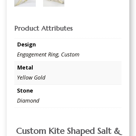
Product Attributes
Design
Engagement Ring
,
Custom
Metal
Yellow Gold
Stone
Diamond
Custom Kite Shaped Salt &