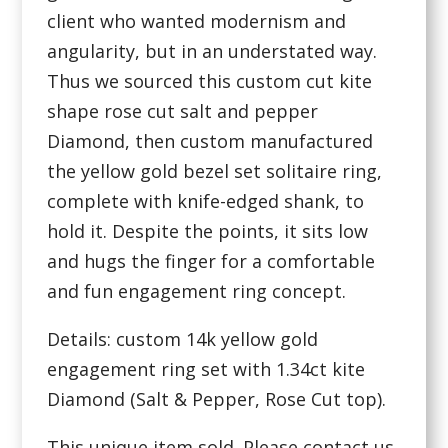
client who wanted modernism and
angularity, but in an understated way.
Thus we sourced this custom cut kite
shape rose cut salt and pepper
Diamond, then custom manufactured
the yellow gold bezel set solitaire ring,
complete with knife-edged shank, to
hold it. Despite the points, it sits low
and hugs the finger for a comfortable
and fun engagement ring concept.
Details: custom 14k yellow gold
engagement ring set with 1.34ct kite
Diamond (Salt & Pepper, Rose Cut top).
This unique item sold. Please contact us