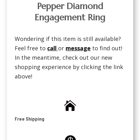
Pepper Diamond
Engagement Ring
Wondering if this item is still available?
Feel free to
call
or
message
to find out!
In the meantime, check out our new
shopping experience by clicking the link
above!

Free Shipping