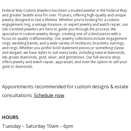
Federal Way Custom Jewelers has been a trusted jeweler in the Federal Way
and greater Seattle area for over 70 years, offering high-quality and unique
jewelry designed to last a lifetime. Whether you’re looking for a custom
engagement ring, a vintage treasure, or expert jewelry and watch repair, our
GIA-Certified jewelers are here to guide you through the process. We
specialize in custom jewelry design, creating one-of-a-kind pieces with a
focus on quality craftsmanship. Our jewelry collections include engagement
rings, wedding bands, and a wide variety of necklaces, bracelets, earrings,
and rings. Whether you prefer bold statement pieces or something classic
and elegant, we have styles to suit every taste, including natural diamonds,
lab-grown diamonds, gold, silver, and gemstones. Our full-service shop
offers jewelry and watch repair, appraisals, and even the option to sell your
gold or diamonds.
Appointments recommended for custom designs & estate
consultations.
Schedule now
.
HOURS
Tuesday – Saturday 10am – 6pm