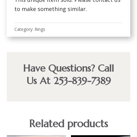
to make something similar.
Category:
Rings
Have Questions? Call
Us At 253-839-7389
Related products