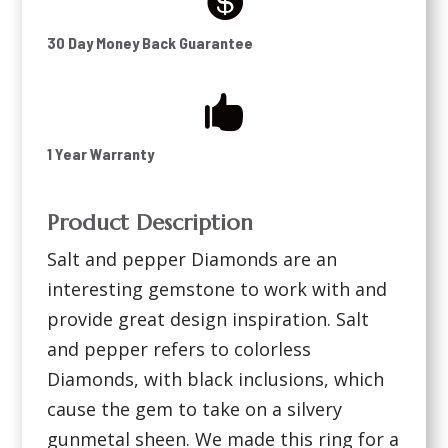

30 Day Money Back Guarantee

1 Year Warranty
Product Description
Salt and pepper Diamonds are an
interesting gemstone to work with and
provide great design inspiration. Salt
and pepper refers to colorless
Diamonds, with black inclusions, which
cause the gem to take on a silvery
gunmetal sheen. We made this ring for a