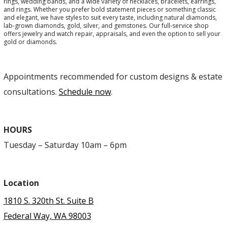
rings, wedding bands, and a wide variety of necklaces, bracelets, earrings,
and rings. Whether you prefer bold statement pieces or something classic
and elegant, we have styles to suit every taste, including natural diamonds,
lab-grown diamonds, gold, silver, and gemstones. Our full-service shop
offers jewelry and watch repair, appraisals, and even the option to sell your
gold or diamonds.
Appointments recommended for custom designs & estate
consultations.
Schedule now
.
HOURS
Tuesday – Saturday 10am – 6pm
Location
1810 S. 320th St. Suite B
Federal Way, WA 98003