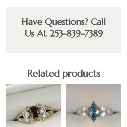
Have Questions? Call
Us At 253-839-7389
Related products