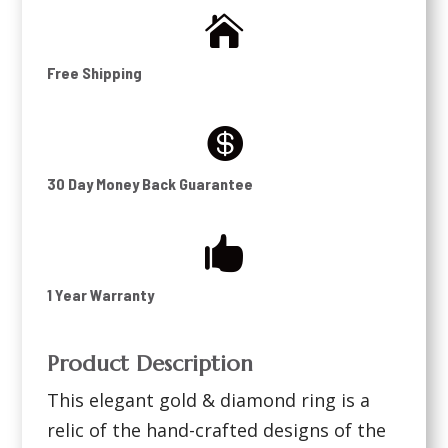

Free Shipping

30 Day Money Back Guarantee

1 Year Warranty
Product Description
This elegant gold & diamond ring is a
relic of the hand-crafted designs of the