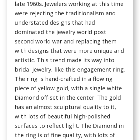
late 1960s. Jewelers working at this time
were rejecting the traditionalism and
understated designs that had
dominated the jewelry world post
second world war and replacing them
with designs that were more unique and
artistic. This trend made its way into
bridal jewelry, like this engagement ring.
The ring is hand-crafted in a flowing
piece of yellow gold, with a single white
Diamond off-set in the center. The gold
has an almost sculptural quality to it,
with lots of beautiful high-polished
surfaces to reflect light. The Diamond in
the ring is of fine quality, with lots of