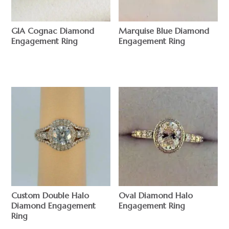
GIA Cognac Diamond
Marquise Blue Diamond
Engagement Ring
Engagement Ring
$
$
Custom Double Halo
Oval Diamond Halo
Diamond Engagement
Engagement Ring
Ring
$