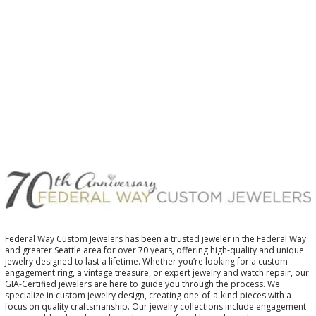
$
Federal Way Custom Jewelers has been a trusted jeweler in the Federal Way
and greater Seattle area for over 70 years, offering high-quality and unique
jewelry designed to last a lifetime. Whether you’re looking for a custom
engagement ring, a vintage treasure, or expert jewelry and watch repair, our
GIA-Certified jewelers are here to guide you through the process. We
specialize in custom jewelry design, creating one-of-a-kind pieces with a
focus on quality craftsmanship. Our jewelry collections include engagement