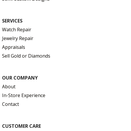
SERVICES
Watch Repair
Jewelry Repair
Appraisals
Sell Gold or Diamonds
OUR COMPANY
About
In-Store Experience
Contact
CUSTOMER CARE