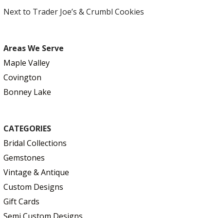
Next to Trader Joe’s & Crumbl Cookies
Areas We Serve
Maple Valley
Covington
Bonney Lake
CATEGORIES
Bridal Collections
Gemstones
Vintage & Antique
Custom Designs
Gift Cards
Semi Custom Designs