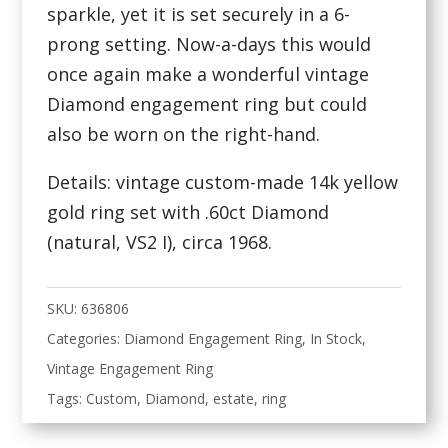
sparkle, yet it is set securely in a 6-
prong setting. Now-a-days this would
once again make a wonderful vintage
Diamond engagement ring but could
also be worn on the right-hand.
Details: vintage custom-made 14k yellow
gold ring set with .60ct Diamond
(natural, VS2 I), circa 1968.
SKU:
636806
Categories:
Diamond Engagement Ring
,
In Stock
,
Vintage Engagement Ring
Tags:
Custom
,
Diamond
,
estate
,
ring