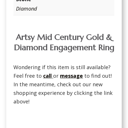
Diamond
Artsy Mid Century Gold &
Diamond Engagement Ring
Wondering if this item is still available?
Feel free to
call
or
message
to find out!
In the meantime, check out our new
shopping experience by clicking the link
above!