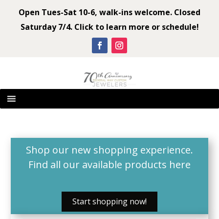
Open Tues-Sat 10-6, walk-ins welcome. Closed
Saturday 7/4. Click to learn more or schedule!
Shop our new shopping experience.
Find all our available products
here
Start shopping now!