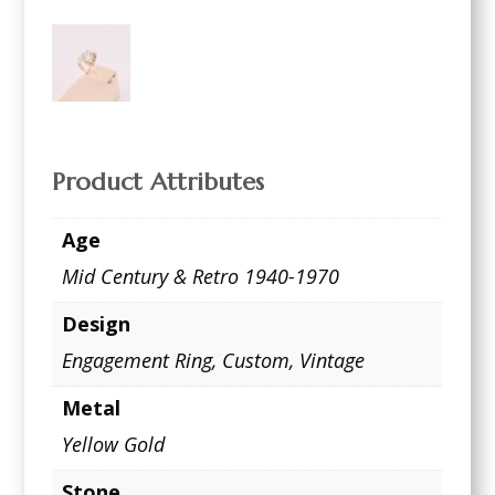
Product Attributes
Age
Mid Century & Retro 1940-1970
Design
Engagement Ring
,
Custom
,
Vintage
Metal
Yellow Gold
Stone