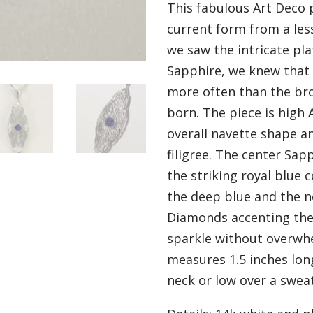
This fabulous Art Deco 
current form from a le
we saw the intricate pla
Sapphire, we knew that 
more often than the br
born. The piece is high 
overall navette shape a
filigree. The center Sapp
the striking royal blue
the deep blue and the n
Diamonds accenting the 
sparkle without overwh
measures 1.5 inches lon
neck or low over a swea