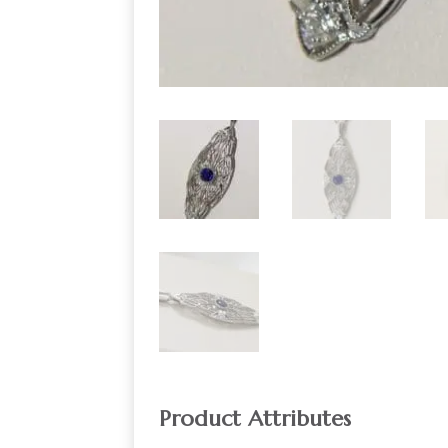
Product Attributes