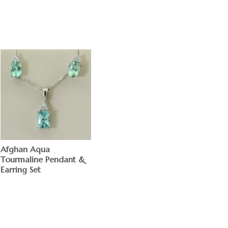
Afghan Aqua
Tourmaline Pendant &
Earring Set