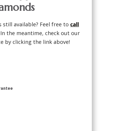
iamonds
 still available? Feel free to
call
! In the meantime, check out our
 by clicking the link above!
rantee