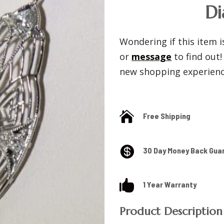
D
Wondering if this item is
or
message
to find out
new shopping experience

Free Shipping

30 Day Money Back Gua

1 Year Warranty
Product Description