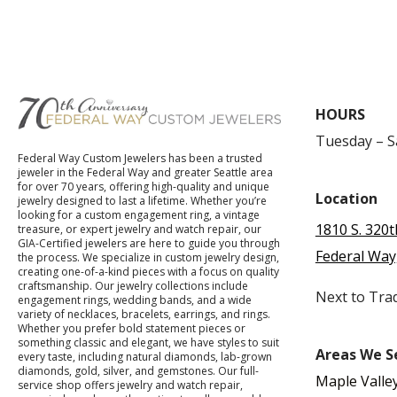
HOURS
Tuesday – 
Federal Way Custom Jewelers has been a trusted
jeweler in the Federal Way and greater Seattle area
for over 70 years, offering high-quality and unique
Location
jewelry designed to last a lifetime. Whether you’re
looking for a custom engagement ring, a vintage
1810 S. 320t
treasure, or expert jewelry and watch repair, our
GIA-Certified jewelers are here to guide you through
Federal Way
the process. We specialize in custom jewelry design,
creating one-of-a-kind pieces with a focus on quality
craftsmanship. Our jewelry collections include
Next to Tra
engagement rings, wedding bands, and a wide
variety of necklaces, bracelets, earrings, and rings.
Whether you prefer bold statement pieces or
something classic and elegant, we have styles to suit
Areas We S
every taste, including natural diamonds, lab-grown
diamonds, gold, silver, and gemstones. Our full-
Maple Valle
service shop offers jewelry and watch repair,