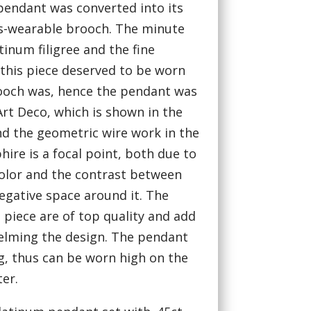
pendant was converted into its
ss-wearable brooch. The minute
tinum filigree and the fine
this piece deserved to be worn
ooch was, hence the pendant was
Art Deco, which is shown in the
nd the geometric wire work in the
hire is a focal point, both due to
 color and the contrast between
egative space around it. The
piece are of top quality and add
elming the design. The pendant
g, thus can be worn high on the
ter.