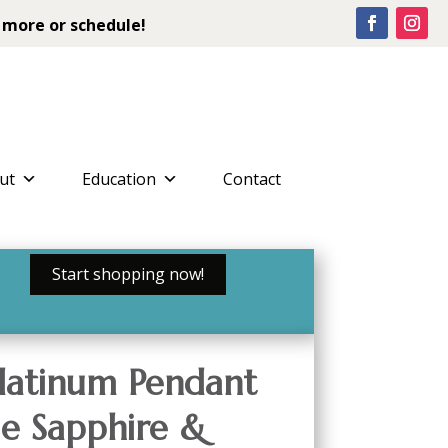
 more or schedule!
ut
Education
Contact
Start shopping now!
latinum Pendant
ue Sapphire &