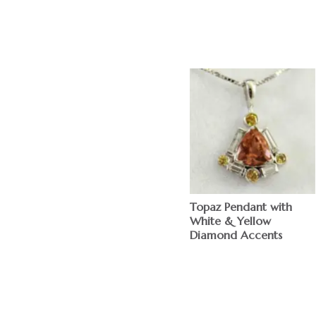
Topaz Pendant with
White & Yellow
Diamond Accents