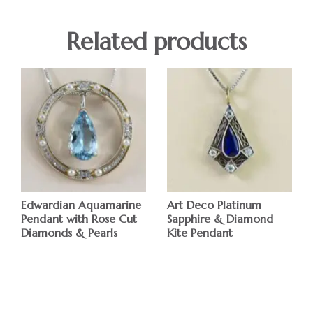
Related products
Edwardian Aquamarine
Art Deco Platinum
Pendant with Rose Cut
Sapphire & Diamond
Diamonds & Pearls
Kite Pendant