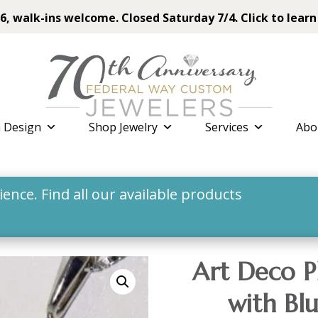
6, walk-ins welcome. Closed Saturday 7/4. Click to learn
 Design
Shop Jewelry
Services
Abo
nce. Find all our available products
Art Deco P
with Bl