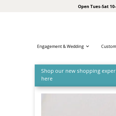
Open Tues-Sat 10-
Engagement & Wedding
Custom
Shop our new shopping experie
here