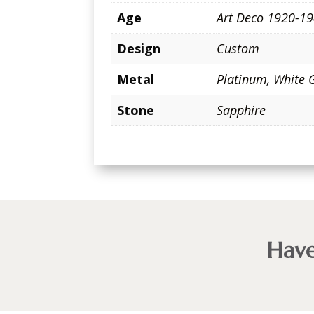
Age
Art Deco 1920-1
Design
Custom
Metal
Platinum
,
White 
Stone
Sapphire
Have