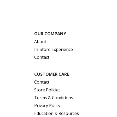
OUR COMPANY
About
In-Store Experience
Contact
CUSTOMER CARE
Contact
Store Policies
Terms & Conditions
Privacy Policy
Education & Resources