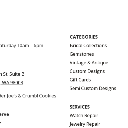
CATEGORIES
Saturday 10am – 6pm
Bridal Collections
Gemstones
Vintage & Antique
Custom Designs
h St. Suite B
Gift Cards
, WA 98003
Semi Custom Designs
der Joe’s & Crumbl Cookies
SERVICES
erve
Watch Repair
y
Jewelry Repair