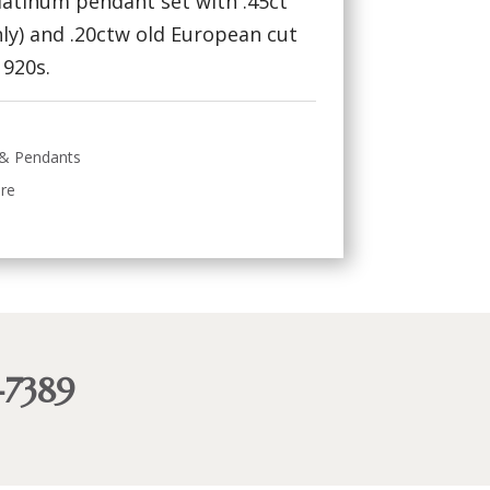
platinum pendant set with .45ct
ly) and .20ctw old European cut
1920s.
 & Pendants
ire
-7389