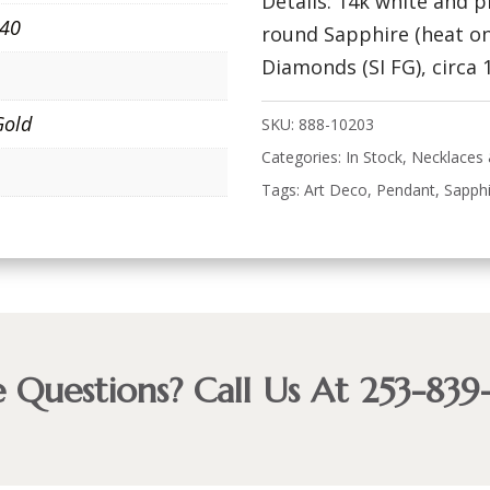
Details: 14k white and 
940
round Sapphire (heat on
Diamonds (SI FG), circa 
Gold
SKU:
888-10203
Categories:
In Stock
,
Necklaces
Tags:
Art Deco
,
Pendant
,
Sapph
 Questions? Call Us At 253-839