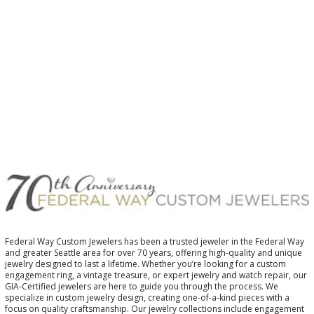
$
$
Federal Way Custom Jewelers has been a trusted jeweler in the Federal Way
and greater Seattle area for over 70 years, offering high-quality and unique
jewelry designed to last a lifetime. Whether you’re looking for a custom
engagement ring, a vintage treasure, or expert jewelry and watch repair, our
GIA-Certified jewelers are here to guide you through the process. We
specialize in custom jewelry design, creating one-of-a-kind pieces with a
focus on quality craftsmanship. Our jewelry collections include engagement