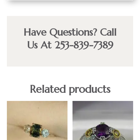
Have Questions? Call
Us At 253-839-7389
Related products