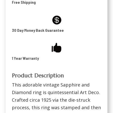
Free Shipping

30 Day Money Back Guarantee

1 Year Warranty
Product Description
This adorable vintage Sapphire and
Diamond ring is quintessential Art Deco.
Crafted circa 1925 via the die-struck
process, this ring was stamped and then