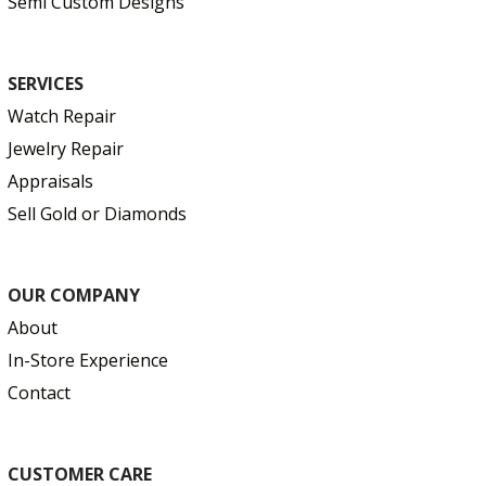
Semi Custom Designs
SERVICES
Watch Repair
Jewelry Repair
Appraisals
Sell Gold or Diamonds
OUR COMPANY
About
In-Store Experience
Contact
CUSTOMER CARE