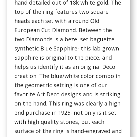
hand detailed out of 18k white gold. The
top of the ring features two square
heads each set with a round Old
European Cut Diamond. Between the
two Diamonds is a bezel set baguette
synthetic Blue Sapphire- this lab grown
Sapphire is original to the piece, and
helps us identify it as an original Deco
creation. The blue/white color combo in
the geometric setting is one of our
favorite Art Deco designs and is striking
on the hand. This ring was clearly a high
end purchase in 1925- not only is it set
with high quality stones, but each
surface of the ring is hand-engraved and