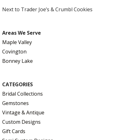
Next to Trader Joe’s & Crumbl Cookies
Areas We Serve
Maple Valley
Covington
Bonney Lake
CATEGORIES
Bridal Collections
Gemstones
Vintage & Antique
Custom Designs
Gift Cards