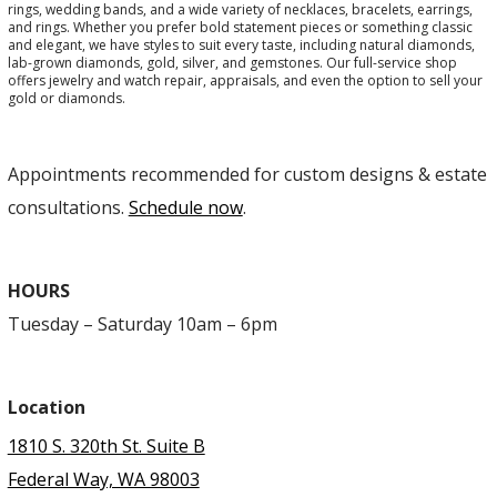
rings, wedding bands, and a wide variety of necklaces, bracelets, earrings,
and rings. Whether you prefer bold statement pieces or something classic
and elegant, we have styles to suit every taste, including natural diamonds,
lab-grown diamonds, gold, silver, and gemstones. Our full-service shop
offers jewelry and watch repair, appraisals, and even the option to sell your
gold or diamonds.
Appointments recommended for custom designs & estate
consultations.
Schedule now
.
HOURS
Tuesday – Saturday 10am – 6pm
Location
1810 S. 320th St. Suite B
Federal Way, WA 98003