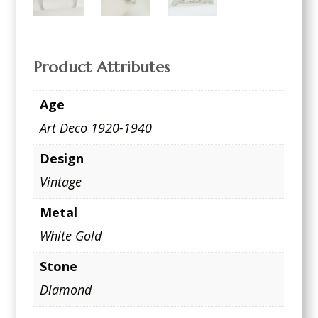
Product Attributes
Age
Art Deco 1920-1940
Design
Vintage
Metal
White Gold
Stone
Diamond