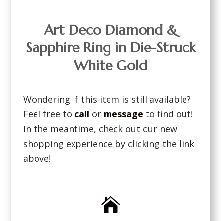
Art Deco Diamond &
Sapphire Ring in Die-Struck
White Gold
Wondering if this item is still available?
Feel free to
call
or
message
to find out!
In the meantime, check out our new
shopping experience by clicking the link
above!
