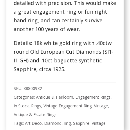
detailed with precision. This would make
a great engagement ring or fun right
hand ring, and can certainly survive
another 100 years of wear.
Details: 18k white gold ring with .40ctw
round Old European Cut Diamonds (SI1-
I1 GH) and .10ct baguette synthetic
Sapphire, circa 1925.
SKU:
88800982
Categories:
Antique & Heirloom
,
Engagement Rings
,
In Stock
,
Rings
,
Vintage Engagement Ring
,
Vintage,
Antique & Estate Rings
Tags:
Art Deco
,
Diamond
,
ring
,
Sapphire
,
Vintage