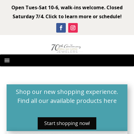
Open Tues-Sat 10-6, walk-ins welcome. Closed
Saturday 7/4. Click to learn more or schedule!
Shop our new shopping experience.
Find all our available products
here
Start shopping now!