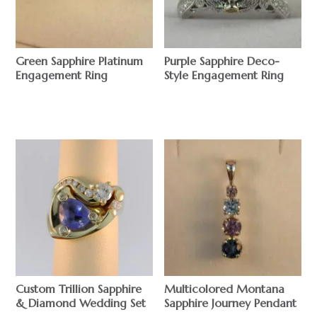
Green Sapphire Platinum
Purple Sapphire Deco-
Engagement Ring
Style Engagement Ring
$
$
Custom Trillion Sapphire
Multicolored Montana
& Diamond Wedding Set
Sapphire Journey Pendant