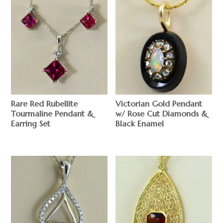
Rare Red Rubellite
Victorian Gold Pendant
Tourmaline Pendant &
w/ Rose Cut Diamonds &
Earring Set
Black Enamel