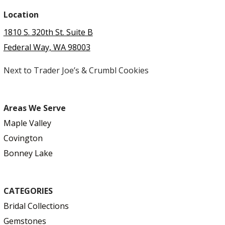
Location
1810 S. 320th St. Suite B
Federal Way, WA 98003
Next to Trader Joe’s & Crumbl Cookies
Areas We Serve
Maple Valley
Covington
Bonney Lake
CATEGORIES
Bridal Collections
Gemstones