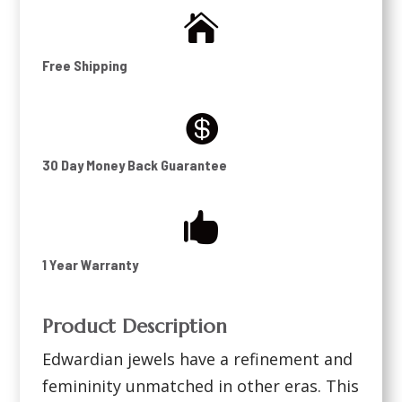

Free Shipping

30 Day Money Back Guarantee

1 Year Warranty
Product Description
Edwardian jewels have a refinement and
femininity unmatched in other eras. This