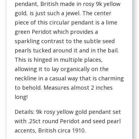
pendant, British made in rosy 9k yellow
gold, is just such a jewel. The center
piece of this circular pendant is a lime
green Peridot which provides a
sparkling contrast to the subtle seed
pearls tucked around it and in the bail.
This is hinged in multiple places,
allowing it to lay organically on the
neckline in a casual way that is charming
to behold. Measures almost 2 inches
long!
Details: 9k rosy yellow gold pendant set
with .25ct round Peridot and seed pearl
accents, British circa 1910.