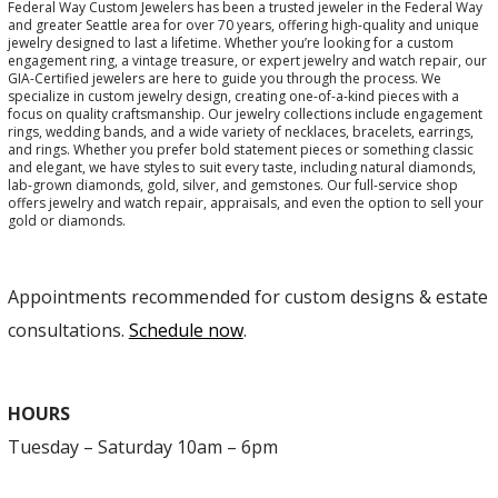
Federal Way Custom Jewelers has been a trusted jeweler in the Federal Way
and greater Seattle area for over 70 years, offering high-quality and unique
jewelry designed to last a lifetime. Whether you’re looking for a custom
engagement ring, a vintage treasure, or expert jewelry and watch repair, our
GIA-Certified jewelers are here to guide you through the process. We
specialize in custom jewelry design, creating one-of-a-kind pieces with a
focus on quality craftsmanship. Our jewelry collections include engagement
rings, wedding bands, and a wide variety of necklaces, bracelets, earrings,
and rings. Whether you prefer bold statement pieces or something classic
and elegant, we have styles to suit every taste, including natural diamonds,
lab-grown diamonds, gold, silver, and gemstones. Our full-service shop
offers jewelry and watch repair, appraisals, and even the option to sell your
gold or diamonds.
Appointments recommended for custom designs & estate
consultations.
Schedule now
.
HOURS
Tuesday – Saturday 10am – 6pm