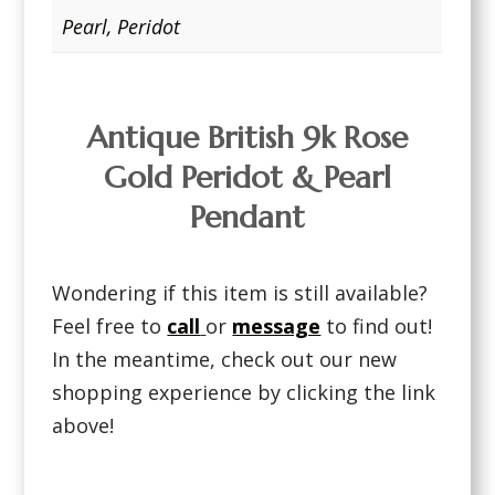
Pearl
,
Peridot
Antique British 9k Rose
Gold Peridot & Pearl
Pendant
Wondering if this item is still available?
Feel free to
call
or
message
to find out!
In the meantime, check out our new
shopping experience by clicking the link
above!