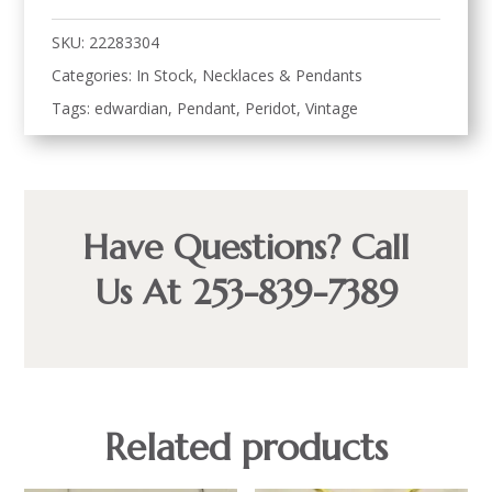
SKU:
22283304
Categories:
In Stock
,
Necklaces & Pendants
Tags:
edwardian
,
Pendant
,
Peridot
,
Vintage
Have Questions? Call
Us At 253-839-7389
Related products