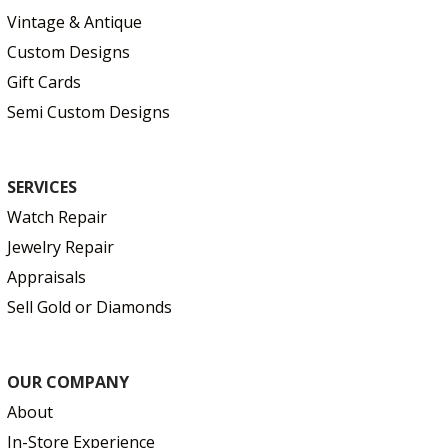
Vintage & Antique
Custom Designs
Gift Cards
Semi Custom Designs
SERVICES
Watch Repair
Jewelry Repair
Appraisals
Sell Gold or Diamonds
OUR COMPANY
About
In-Store Experience