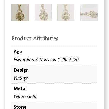
Product Attributes
Age
Edwardian & Nouveau 1900-1920
Design
Vintage
Metal
Yellow Gold
Stone