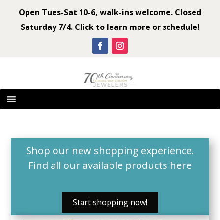
Open Tues-Sat 10-6, walk-ins welcome. Closed
Saturday 7/4. Click to learn more or schedule!
Shop our new shopping experience.
Find all our available products
here
Start shopping now!