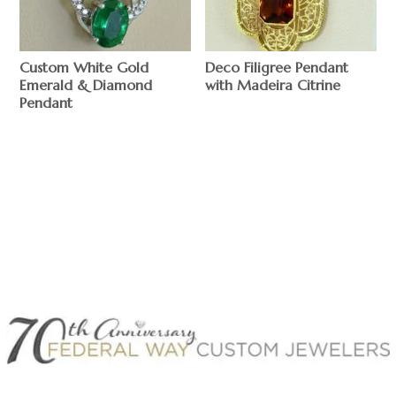
Custom White Gold
Deco Filigree Pendant
Emerald & Diamond
with Madeira Citrine
Pendant