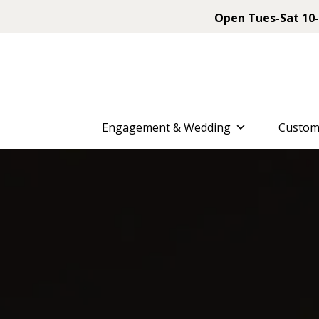
Open Tues-Sat 10-
Engagement & Wedding
Custom