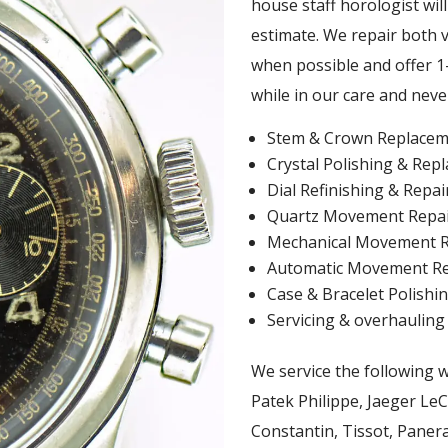
house staff horologist wil
estimate. We repair both 
when possible and offer 1-
while in our care and neve
Stem & Crown Replacem
Crystal Polishing & Rep
Dial Refinishing & Repai
Quartz Movement Repa
Mechanical Movement R
Automatic Movement Re
Case & Bracelet Polishin
Servicing & overhauling
We service the following 
Patek Philippe, Jaeger Le
Constantin, Tissot, Panera