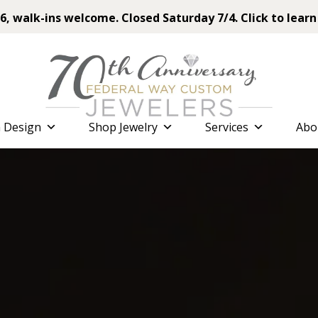
6, walk-ins welcome. Closed Saturday 7/4. Click to learn
 Design
Shop Jewelry
Services
Abo