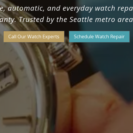
ge, automatic, and everyday watch repa
anty. Trusted by the Seattle metro area
Call Our Watch Experts
Schedule Watch Repair