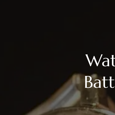
Wat
Bat