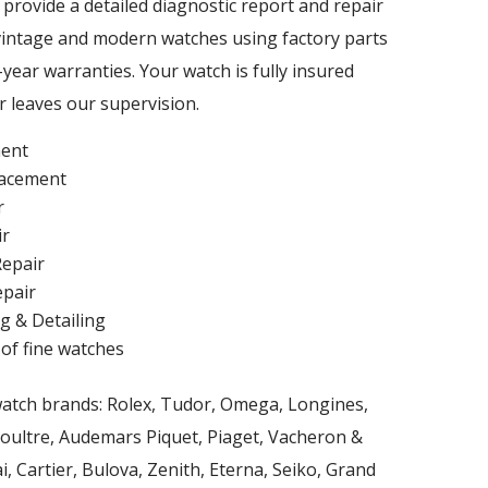
l provide a detailed diagnostic report and repair
vintage and modern watches using factory parts
year warranties. Your watch is fully insured
r leaves our supervision.
ent
lacement
r
ir
epair
pair
g & Detailing
 of fine watches
watch brands: Rolex, Tudor, Omega, Longines,
Coultre, Audemars Piquet, Piaget, Vacheron &
i, Cartier, Bulova, Zenith, Eterna, Seiko, Grand