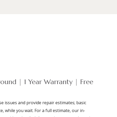
ound | 1 Year Warranty | Free
e issues and provide repair estimates; basic
e, while you wait. For a full estimate, our in-