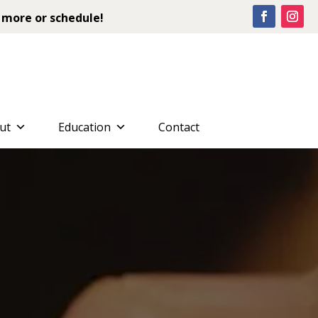
 more or schedule!
ut
Education
Contact