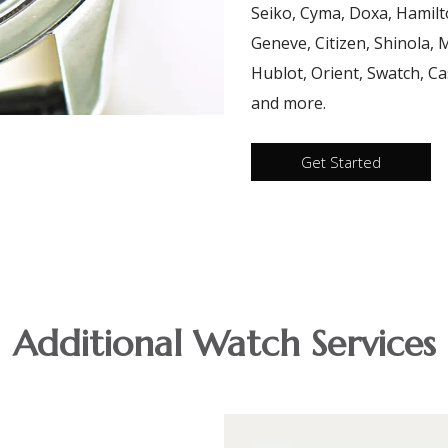
Seiko, Cyma, Doxa, Hamilt
Geneve, Citizen, Shinola,
Hublot, Orient, Swatch, Cas
and more.
Get Started
Additional Watch Services