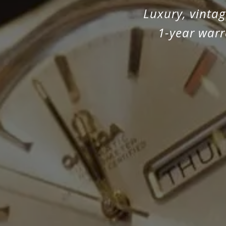
Luxury, vinta
1-year warr