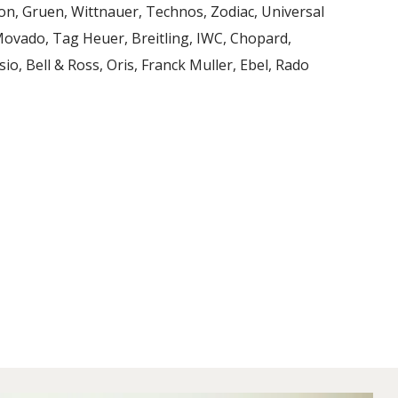
on, Gruen, Wittnauer, Technos, Zodiac, Universal
 Movado, Tag Heuer, Breitling, IWC, Chopard,
io, Bell & Ross, Oris, Franck Muller, Ebel, Rado