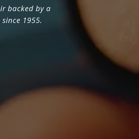
ir backed by a
 since 1955.