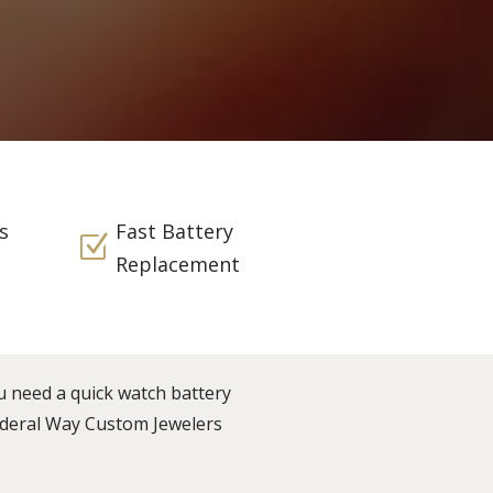
s
Fast Battery
Z
Replacement
u need a quick watch battery
Federal Way Custom Jewelers