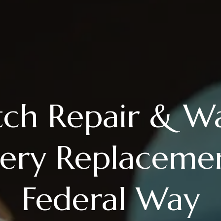
ch Repair & W
tery Replacemen
Federal Way