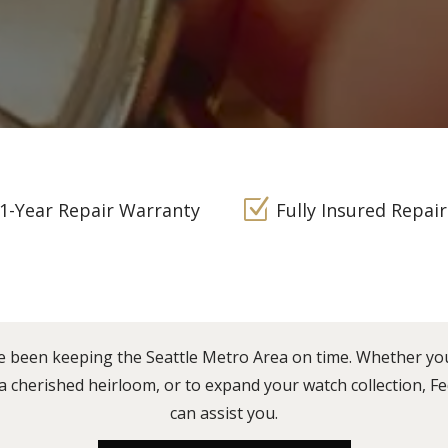
Z
1-Year Repair Warranty
Fully Insured Repair
e been keeping the Seattle Metro Area on time. Whether yo
 a cherished heirloom, or to expand your watch collection, 
can assist you.