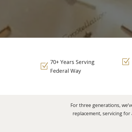
Z
70+ Years Serving
Z
Federal Way
For three generations, we’v
replacement, servicing for