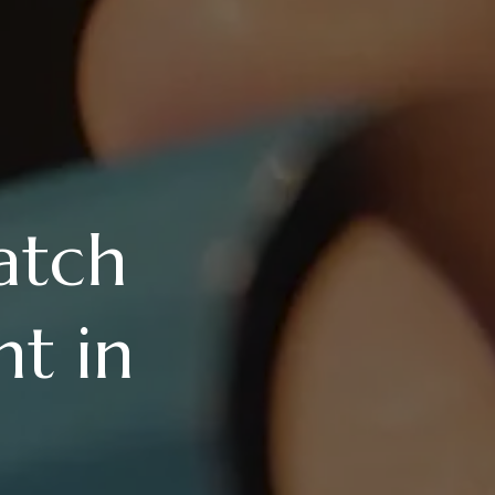
atch
t in