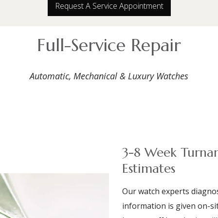
Request A Service Appointment
Full-Service Repair
Automatic, Mechanical & Luxury Watches
3-8 Week Turnar
Estimates
Our watch experts diagnos
information is given on-sit