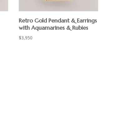
Retro Gold Pendant & Earrings
with Aquamarines & Rubies
$
3,950