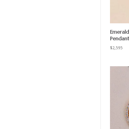
Emerald
Pendant
$
2,595