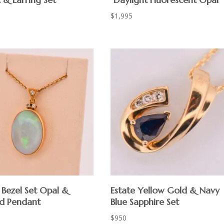
$
1,995
 Bezel Set Opal &
Estate Yellow Gold & Navy
d Pendant
Blue Sapphire Set
$
950