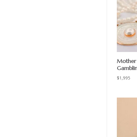
Mother 
Gamblin
$
1,995