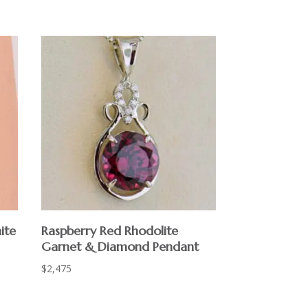
ite
Raspberry Red Rhodolite
Garnet & Diamond Pendant
$
2,475