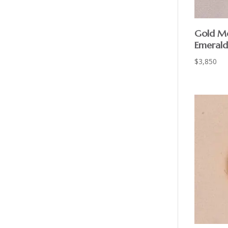
Gold Me
Emerald
$
3,850