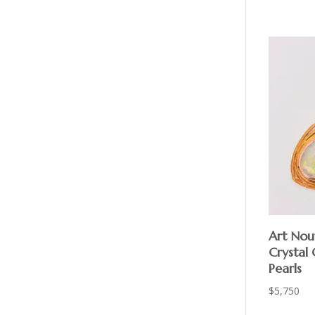
Art Nou
Crystal
Pearls
$
5,750