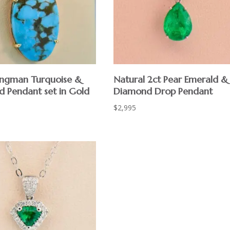
ngman Turquoise &
Natural 2ct Pear Emerald &
 Pendant set in Gold
Diamond Drop Pendant
$
2,995