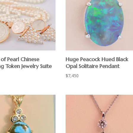
of Pearl Chinese
Huge Peacock Hued Black
g Token Jewelry Suite
Opal Solitaire Pendant
$
7,450