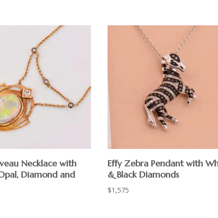
veau Necklace with
Effy Zebra Pendant with Wh
 Opal, Diamond and
& Black Diamonds
$
1,575