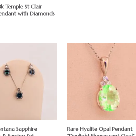
8k Temple St Clair
endant with Diamonds
ntana Sapphire
Rare Hyalite Opal Pendant
 & Earring Set
“Daylight Fluorescent Opal”