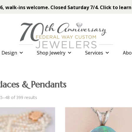
6, walk-ins welcome. Closed Saturday 7/4. Click to learn
 Design
Shop Jewelry
Services
Abo
laces & Pendants
Sorted
5–48 of 399 results
by
latest