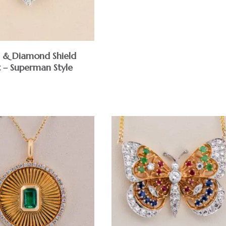
 & Diamond Shield
 – Superman Style