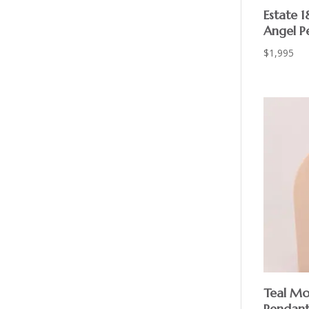
Estate 1
Angel P
$
1,995
Teal Mo
Pendant