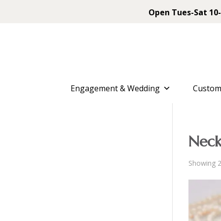
Open Tues-Sat 10-
Engagement & Wedding
Custom
Neck
Showing 2