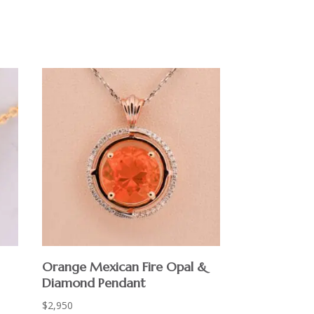
Orange Mexican Fire Opal &
Diamond Pendant
$
2,950