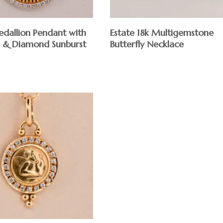
dallion Pendant with
Estate 18k Multigemstone
 & Diamond Sunburst
Butterfly Necklace
$