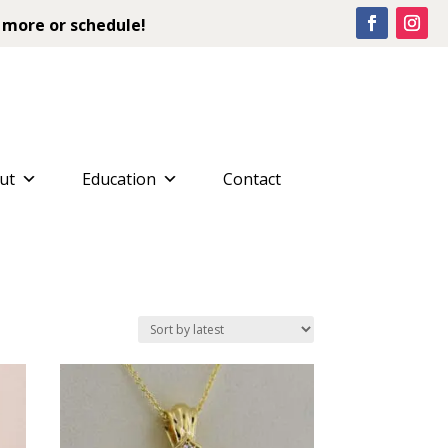
 more or schedule!
ut
Education
Contact