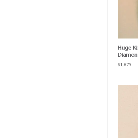
Huge Ki
Diamond
$
1,675