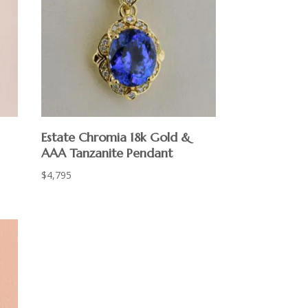
Estate Chromia 18k Gold &
AAA Tanzanite Pendant
$
4,795