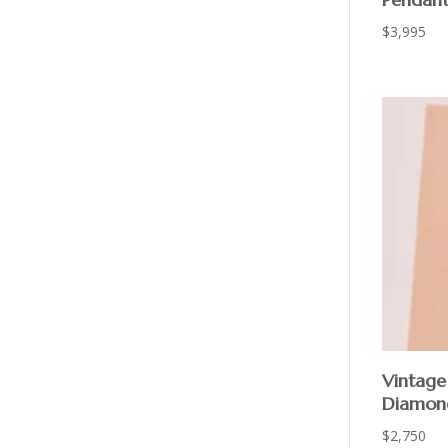
$
3,995
Vintage
Diamon
$
2,750