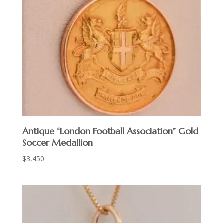
Antique “London Football Association” Gold
Soccer Medallion
$
3,450