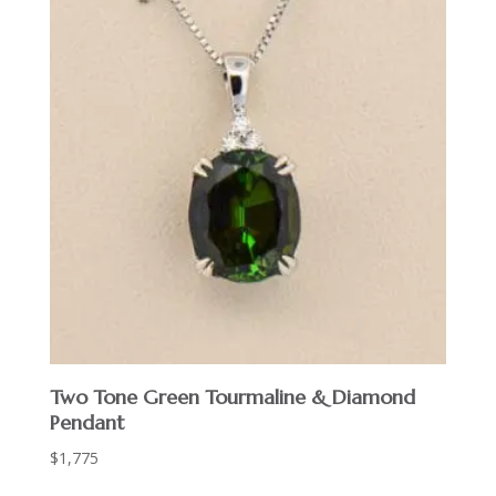
Two Tone Green Tourmaline & Diamond
Pendant
$
1,775