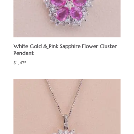
White Gold & Pink Sapphire Flower Cluster
Pendant
$
1,475