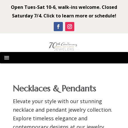
Open Tues-Sat 10-6, walk-ins welcome. Closed
Saturday 7/4. Click to learn more or schedule!
Necklaces & Pendants
Elevate your style with our stunning
necklace and pendant jewelry collection.
Explore timeless elegance and
contemporary designs at our jewelry