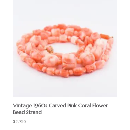
Vintage 1960s Carved Pink Coral Flower
Bead Strand
$
2,750