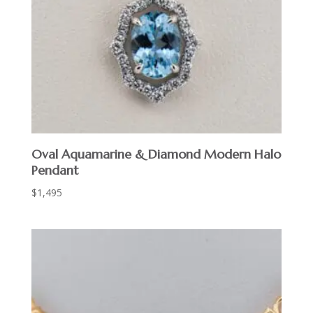
Oval Aquamarine & Diamond Modern Halo
Pendant
$
1,495