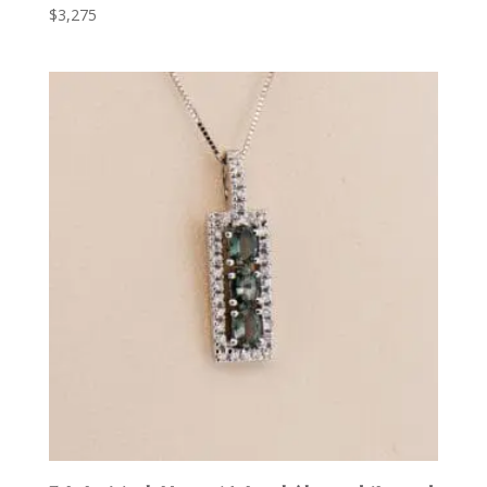
$
3,275