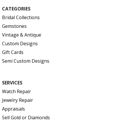
CATEGORIES
Bridal Collections
Gemstones
Vintage & Antique
Custom Designs
Gift Cards
Semi Custom Designs
SERVICES
Watch Repair
Jewelry Repair
Appraisals
Sell Gold or Diamonds