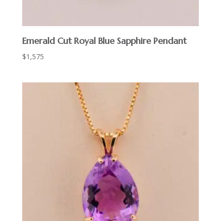
Emerald Cut Royal Blue Sapphire Pendant
$
1,575