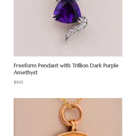
Freeform Pendant with Trillion Dark Purple
Amethyst
$
995