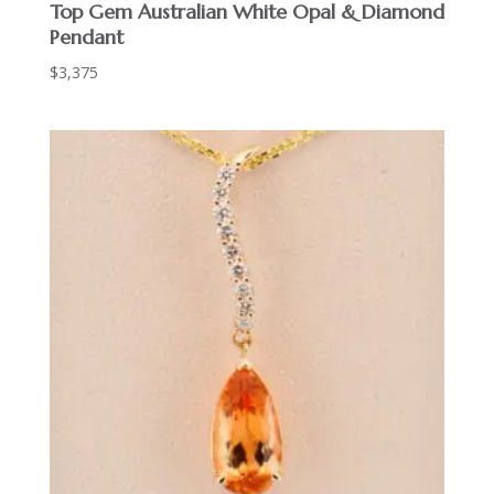
Top Gem Australian White Opal & Diamond
Pendant
$
3,375