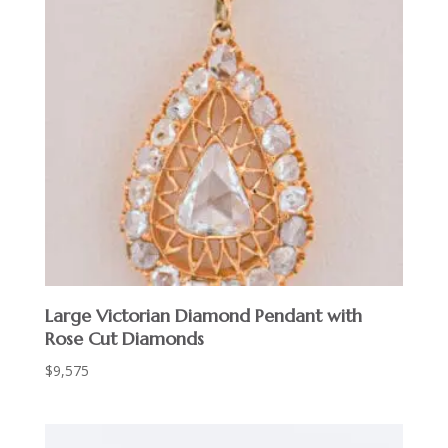
Large Victorian Diamond Pendant with
Rose Cut Diamonds
$
9,575