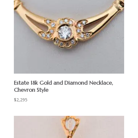
Estate 18k Gold and Diamond Necklace,
Chevron Style
$
2,295