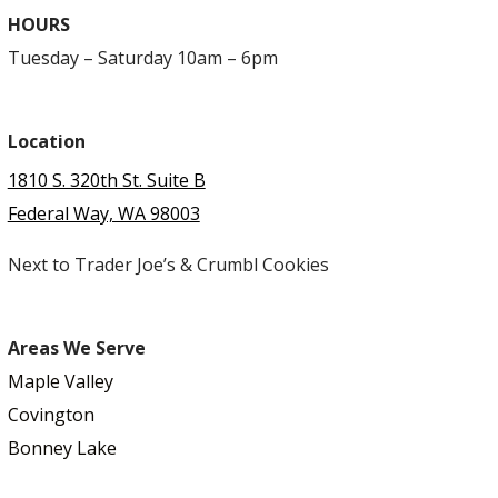
HOURS
Tuesday – Saturday 10am – 6pm
Location
1810 S. 320th St. Suite B
Federal Way, WA 98003
Next to Trader Joe’s & Crumbl Cookies
Areas We Serve
Maple Valley
Covington
Bonney Lake