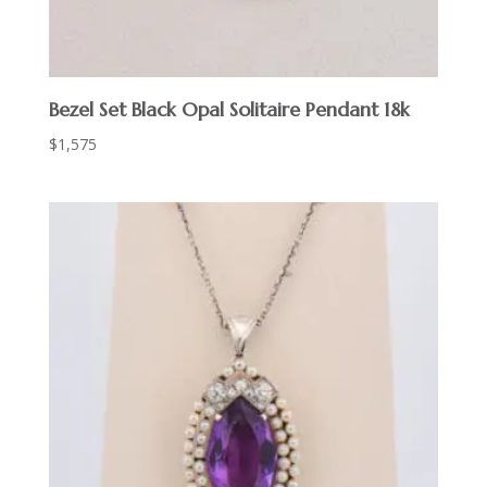
Bezel Set Black Opal Solitaire Pendant 18k
$
1,575