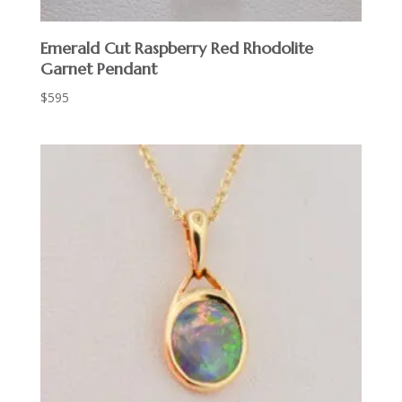
Emerald Cut Raspberry Red Rhodolite
Garnet Pendant
$
595