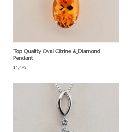
Top Quality Oval Citrine & Diamond
Pendant
$
1,495