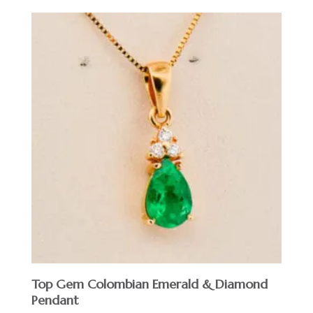
Top Gem Colombian Emerald & Diamond
Pendant