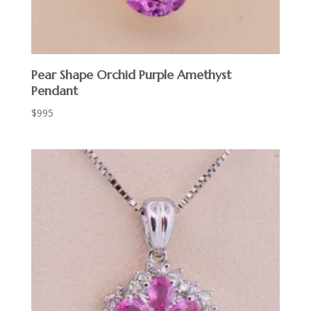
Pear Shape Orchid Purple Amethyst
Pendant
$
995