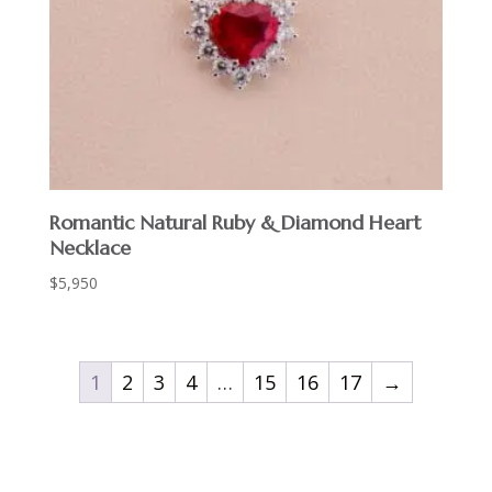
Romantic Natural Ruby & Diamond Heart
Necklace
$
5,950
1
2
3
4
…
15
16
17
→