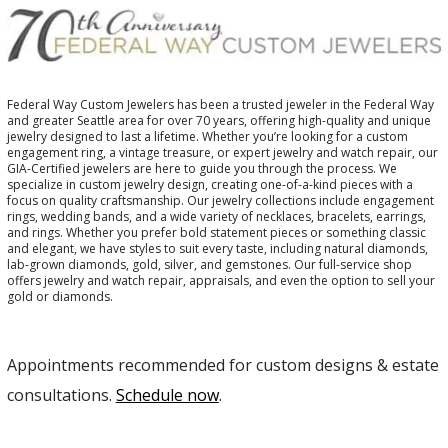
Federal Way Custom Jewelers has been a trusted jeweler in the Federal Way
and greater Seattle area for over 70 years, offering high-quality and unique
jewelry designed to last a lifetime. Whether you’re looking for a custom
engagement ring, a vintage treasure, or expert jewelry and watch repair, our
GIA-Certified jewelers are here to guide you through the process. We
specialize in custom jewelry design, creating one-of-a-kind pieces with a
focus on quality craftsmanship. Our jewelry collections include engagement
rings, wedding bands, and a wide variety of necklaces, bracelets, earrings,
and rings. Whether you prefer bold statement pieces or something classic
and elegant, we have styles to suit every taste, including natural diamonds,
lab-grown diamonds, gold, silver, and gemstones. Our full-service shop
offers jewelry and watch repair, appraisals, and even the option to sell your
gold or diamonds.
Appointments recommended for custom designs & estate
consultations.
Schedule now
.