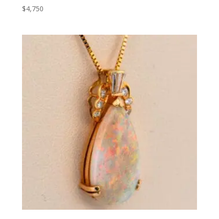
$
4,750