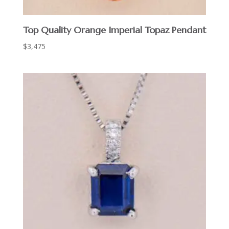
Top Quality Orange Imperial Topaz Pendant
$
3,475