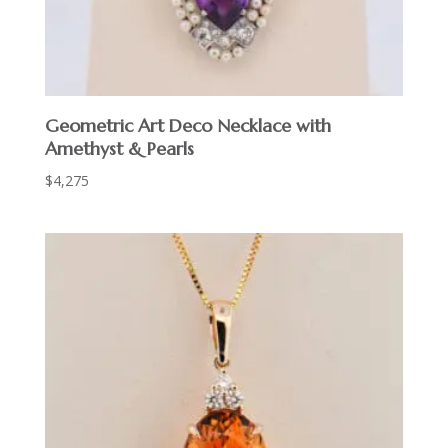
Geometric Art Deco Necklace with
Amethyst & Pearls
$
4,275