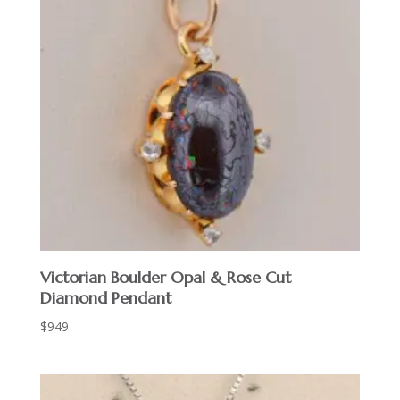
Victorian Boulder Opal & Rose Cut
Diamond Pendant
$
949