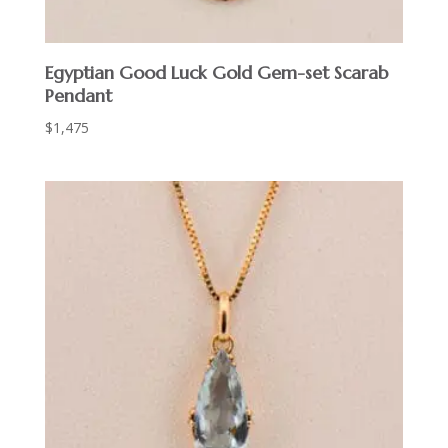
Egyptian Good Luck Gold Gem-set Scarab
Pendant
$
1,475