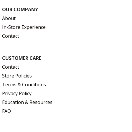
OUR COMPANY
About
In-Store Experience
Contact
CUSTOMER CARE
Contact
Store Policies
Terms & Conditions
Privacy Policy
Education & Resources
FAQ