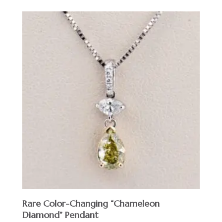
Rare Color-Changing “Chameleon
Diamond” Pendant