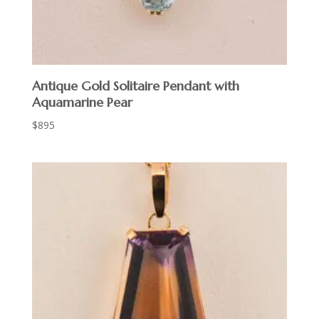
Antique Gold Solitaire Pendant with
Aquamarine Pear
$
895