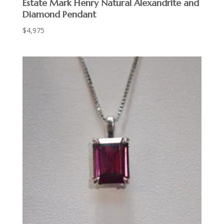
Estate Mark Henry Natural Alexandrite and
Diamond Pendant
$
4,975