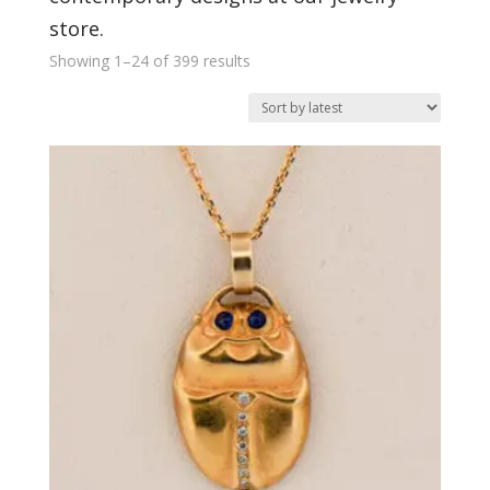
store.
Sorted
Showing 1–24 of 399 results
by
latest