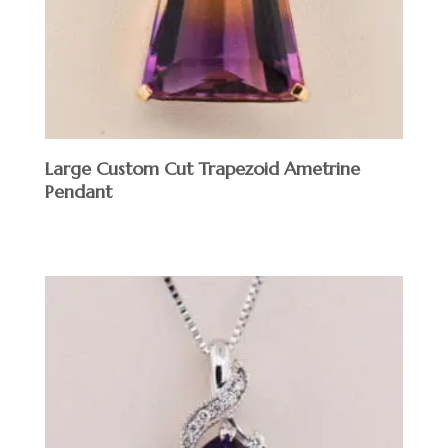
Large Custom Cut Trapezoid Ametrine
Pendant
$