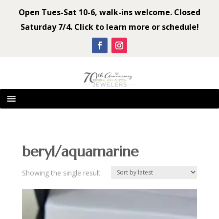
Open Tues-Sat 10-6, walk-ins welcome. Closed
Saturday 7/4. Click to learn more or schedule!
beryl/aquamarine
Showing the single result