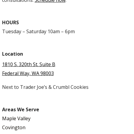
consultations.
Schedule now
.
HOURS
Tuesday – Saturday 10am – 6pm
Location
1810 S. 320th St. Suite B
Federal Way, WA 98003
Next to Trader Joe’s & Crumbl Cookies
Areas We Serve
Maple Valley
Covington