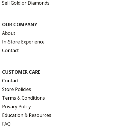
Sell Gold or Diamonds
OUR COMPANY
About
In-Store Experience
Contact
CUSTOMER CARE
Contact
Store Policies
Terms & Conditions
Privacy Policy
Education & Resources
FAQ