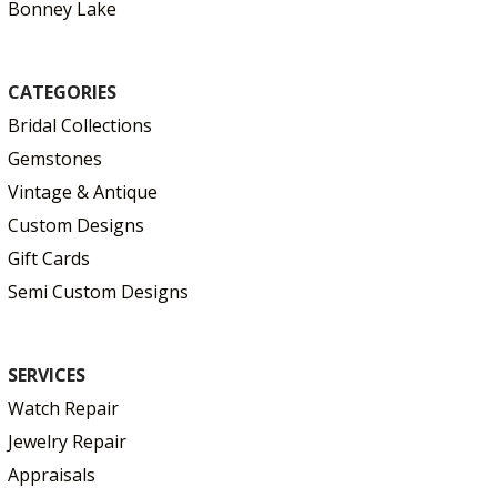
Bonney Lake
CATEGORIES
Bridal Collections
Gemstones
Vintage & Antique
Custom Designs
Gift Cards
Semi Custom Designs
SERVICES
Watch Repair
Jewelry Repair
Appraisals