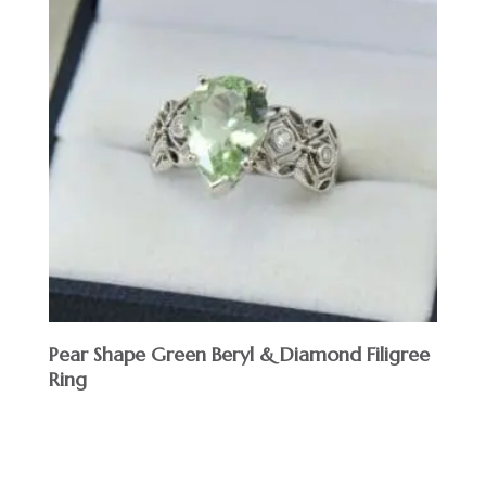
Pear Shape Green Beryl & Diamond Filigree
Ring