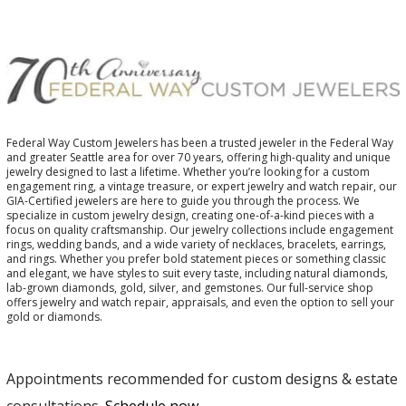
Federal Way Custom Jewelers has been a trusted jeweler in the Federal Way
and greater Seattle area for over 70 years, offering high-quality and unique
jewelry designed to last a lifetime. Whether you’re looking for a custom
engagement ring, a vintage treasure, or expert jewelry and watch repair, our
GIA-Certified jewelers are here to guide you through the process. We
specialize in custom jewelry design, creating one-of-a-kind pieces with a
focus on quality craftsmanship. Our jewelry collections include engagement
rings, wedding bands, and a wide variety of necklaces, bracelets, earrings,
and rings. Whether you prefer bold statement pieces or something classic
and elegant, we have styles to suit every taste, including natural diamonds,
lab-grown diamonds, gold, silver, and gemstones. Our full-service shop
offers jewelry and watch repair, appraisals, and even the option to sell your
gold or diamonds.
Appointments recommended for custom designs & estate