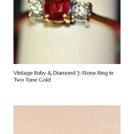
Vintage Ruby & Diamond 3-Stone Ring in
Two Tone Gold
$