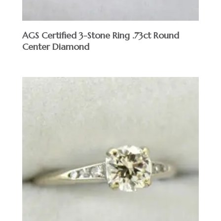
AGS Certified 3-Stone Ring .73ct Round
Center Diamond