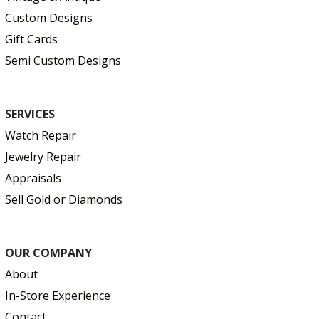
Custom Designs
Gift Cards
Semi Custom Designs
SERVICES
Watch Repair
Jewelry Repair
Appraisals
Sell Gold or Diamonds
OUR COMPANY
About
In-Store Experience
Contact