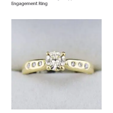
Engagement Ring