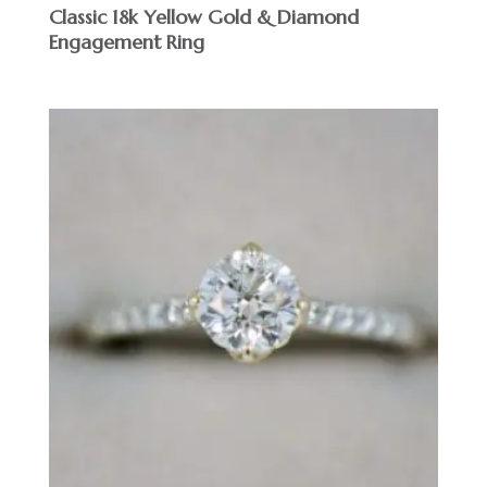
Classic 18k Yellow Gold & Diamond
Engagement Ring