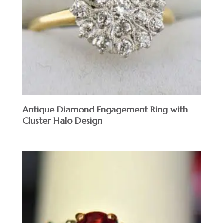
Antique Diamond Engagement Ring with
Cluster Halo Design