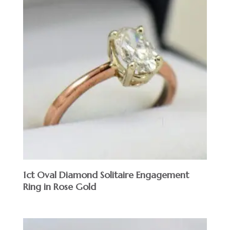
1ct Oval Diamond Solitaire Engagement
Ring in Rose Gold