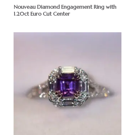
Nouveau Diamond Engagement Ring with
1.20ct Euro Cut Center