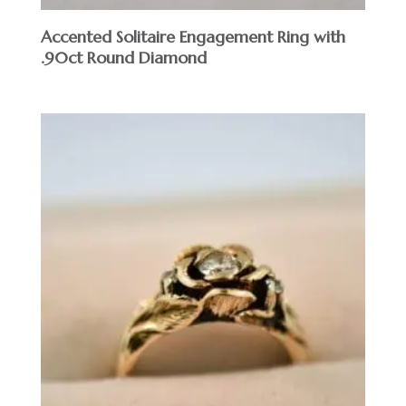
Accented Solitaire Engagement Ring with
.90ct Round Diamond