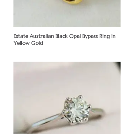
Estate Australian Black Opal Bypass Ring in
Yellow Gold