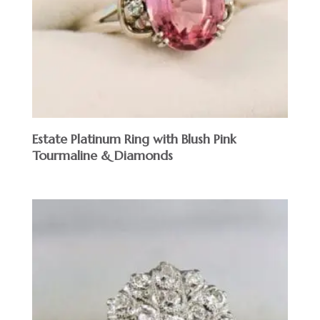
Estate Platinum Ring with Blush Pink
Tourmaline & Diamonds