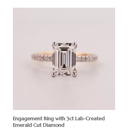
Engagement Ring with 3ct Lab-Created
Emerald Cut Diamond