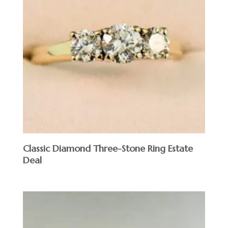
Classic Diamond Three-Stone Ring Estate
Deal