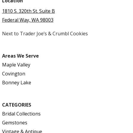
Location
1810 S. 320th St. Suite B
Federal Way, WA 98003
Next to Trader Joe’s & Crumbl Cookies
Areas We Serve
Maple Valley
Covington
Bonney Lake
CATEGORIES
Bridal Collections
Gemstones
Vintage & Antique