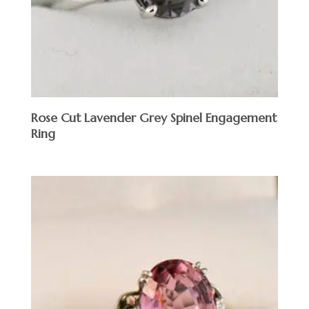
Rose Cut Lavender Grey Spinel Engagement
Ring