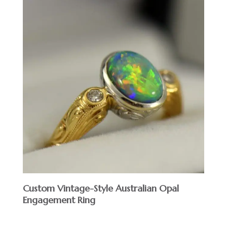
Custom Vintage-Style Australian Opal
Engagement Ring