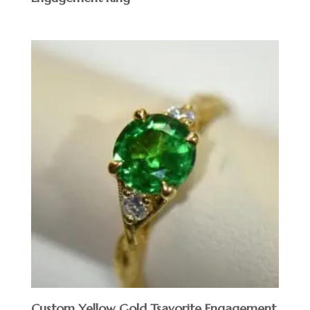
Custom Yellow Gold Tsavorite Engagement