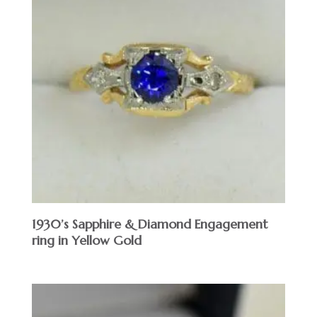
1930’s Sapphire & Diamond Engagement
ring in Yellow Gold