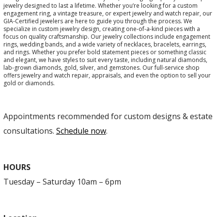
jewelry designed to last a lifetime. Whether you’re looking for a custom
engagement ring, a vintage treasure, or expert jewelry and watch repair, our
GIA-Certified jewelers are here to guide you through the process. We
specialize in custom jewelry design, creating one-of-a-kind pieces with a
focus on quality craftsmanship. Our jewelry collections include engagement
rings, wedding bands, and a wide variety of necklaces, bracelets, earrings,
and rings. Whether you prefer bold statement pieces or something classic
and elegant, we have styles to suit every taste, including natural diamonds,
lab-grown diamonds, gold, silver, and gemstones. Our full-service shop
offers jewelry and watch repair, appraisals, and even the option to sell your
gold or diamonds.
Appointments recommended for custom designs & estate
consultations.
Schedule now
.
HOURS
Tuesday – Saturday 10am – 6pm