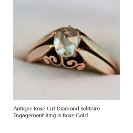
Antique Rose Cut Diamond Solitaire
Engagement Ring in Rose Gold