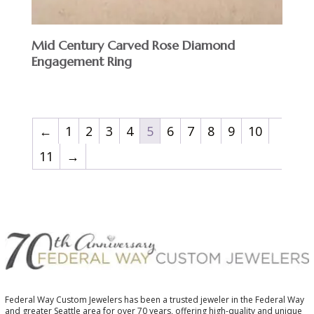
Mid Century Carved Rose Diamond
Engagement Ring
←
1
2
3
4
5
6
7
8
9
10
11
→
Federal Way Custom Jewelers has been a trusted jeweler in the Federal Way
and greater Seattle area for over 70 years, offering high-quality and unique