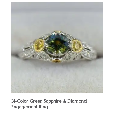
Bi-Color Green Sapphire & Diamond
Engagement Ring