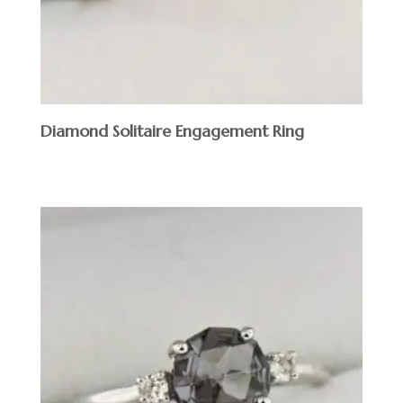
Diamond Solitaire Engagement Ring
$