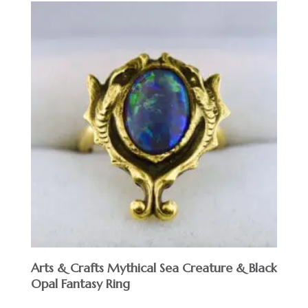
Arts & Crafts Mythical Sea Creature & Black
Opal Fantasy Ring