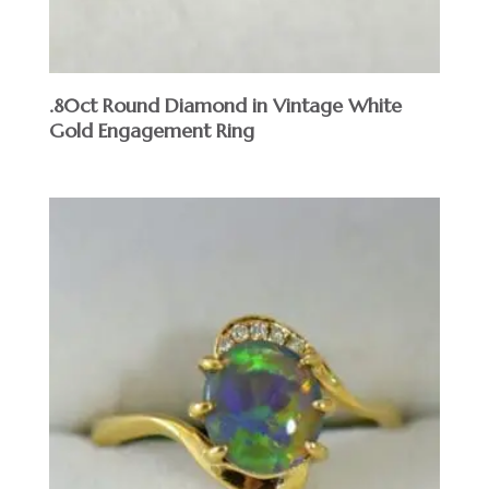
.80ct Round Diamond in Vintage White
Gold Engagement Ring