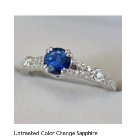
Untreated Color Change Sapphire