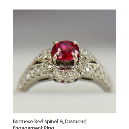
Burmese Red Spinel & Diamond
Engagement Ring