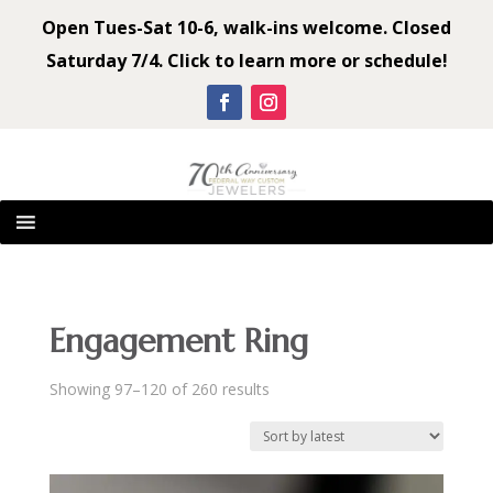
Open Tues-Sat 10-6, walk-ins welcome. Closed
Saturday 7/4. Click to learn more or schedule!
Engagement Ring
Sorted
Showing 97–120 of 260 results
by
latest