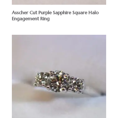
Asscher Cut Purple Sapphire Square Halo
Engagement Ring