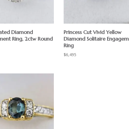
eated Diamond
Princess Cut Vivid Yellow
ent Ring, 2ctw Round
Diamond Solitaire Engagem
Ring
$
6,495