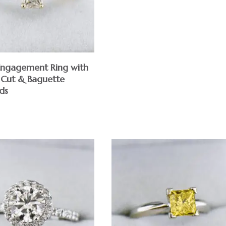
 Engagement Ring with
 Cut & Baguette
ds