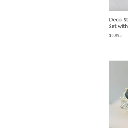
Deco-St
Set wit
$
6,995