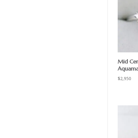
Mid Cen
Aquama
$
2,950