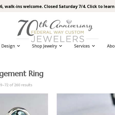
6, walk-ins welcome. Closed Saturday 7/4. Click to learn
 Design
Shop Jewelry
Services
Abo
gement Ring
Sorted
9–72 of 260 results
by
latest