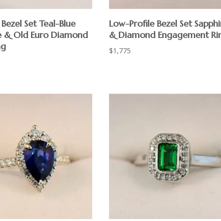
Bezel Set Teal-Blue
Low-Profile Bezel Set Sapphi
e & Old Euro Diamond
& Diamond Engagement Ri
ng
$
1,775