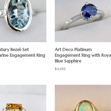
tury Bezel-Set
Art Deco Platinum
rine Engagement Ring
Engagement Ring with Roya
Blue Sapphire
$
4,695