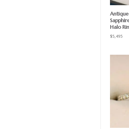
Antique 
Sapphir
Halo Ri
$
5,495