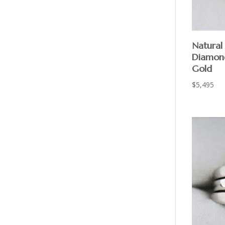
Natural
Diamond
Gold
$
5,495