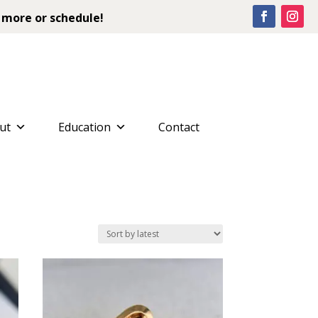
 more or schedule!
ut
Education
Contact