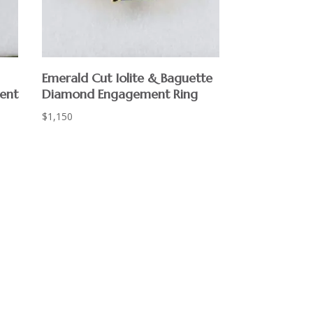
Emerald Cut Iolite & Baguette
ent
Diamond Engagement Ring
$
1,150