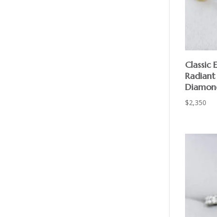
Classic
Radiant
Diamon
$
2,350