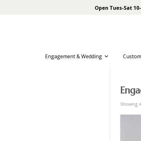
Open Tues-Sat 10-
Engagement & Wedding
Custom
Enga
Showing 4