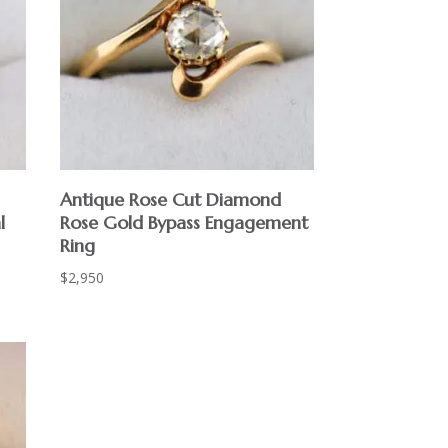
Antique Rose Cut Diamond
l
Rose Gold Bypass Engagement
Ring
$
2,950