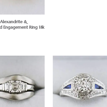
 Alexandrite &
 Engagement Ring 18k