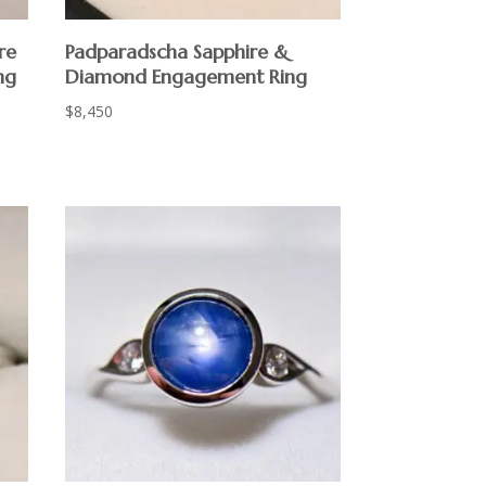
re
Padparadscha Sapphire &
ng
Diamond Engagement Ring
$
8,450