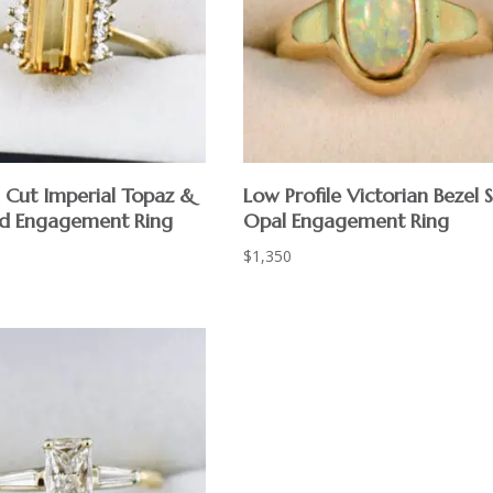
 Cut Imperial Topaz &
Low Profile Victorian Bezel 
d Engagement Ring
Opal Engagement Ring
$
1,350