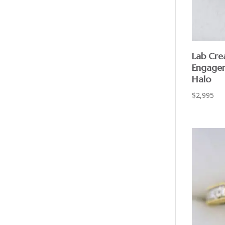
Lab Cr
Engagem
Halo
$
2,995