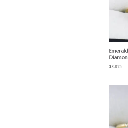
Emerald
Diamon
$
3,875