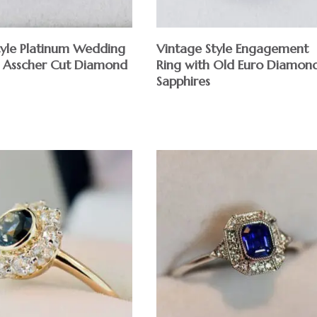
yle Platinum Wedding
Vintage Style Engagement
h Asscher Cut Diamond
Ring with Old Euro Diamon
Sapphires
$